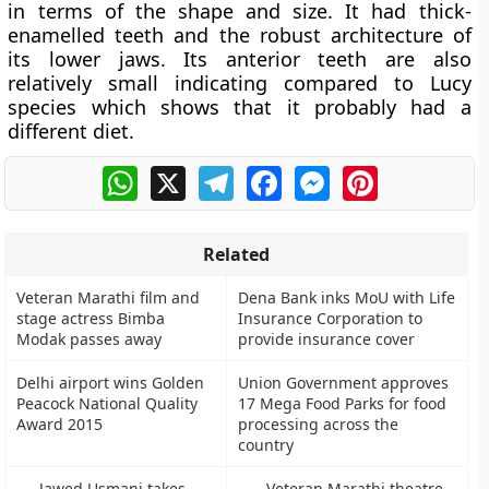
in terms of the shape and size. It had thick-
enamelled teeth and the robust architecture of
its lower jaws. Its anterior teeth are also
relatively small indicating compared to Lucy
species which shows that it probably had a
different diet.
WhatsApp
X
Telegram
Facebook
Messenger
Pinterest
Related
Veteran Marathi film and
Dena Bank inks MoU with Life
stage actress Bimba
Insurance Corporation to
Modak passes away
provide insurance cover
Delhi airport wins Golden
Union Government approves
Peacock National Quality
17 Mega Food Parks for food
Award 2015
processing across the
country
Jawed Usmani takes
Veteran Marathi theatre