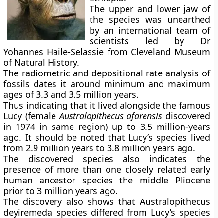
The upper and lower jaw of
the species was unearthed
by an international team of
scientists led by Dr
Yohannes Haile-Selassie from Cleveland Museum
of Natural History.
The radiometric and depositional rate analysis of
fossils dates it around minimum and maximum
ages of 3.3 and 3.5 million years.
Thus indicating that it lived alongside the famous
Lucy (female
Australopithecus afarensis
discovered
in 1974 in same region) up to 3.5 million-years
ago. It should be noted that Lucy’s species lived
from 2.9 million years to 3.8 million years ago.
The discovered species also indicates the
presence of more than one closely related early
human ancestor species the middle Pliocene
prior to 3 million years ago.
The discovery also shows that Australopithecus
deyiremeda species differed from Lucy’s species