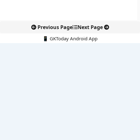
Previous Page
Next Page
📱 GKToday Android App
🔍