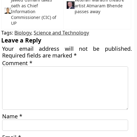
oath as Chief
artist Atmaram Bhende
Information
passes away
Commissioner (CIC) of
UP
Tags:
Biology
,
Science and Technology
Leave a Reply
Your email address will not be published.
Required fields are marked
*
Comment
*
Name
*