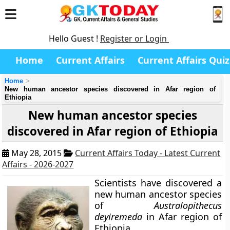
Hello Guest !
Register or Login
Home
Current Affairs
Current Affairs Quiz
Home
New human ancestor species discovered in Afar region of
Ethiopia
New human ancestor species
discovered in Afar region of Ethiopia
May 28, 2015
Current Affairs Today - Latest Current
Affairs - 2026-2027
Scientists have discovered a
new human ancestor species
of
Australopithecus
deyiremeda
in Afar region of
Ethiopia.