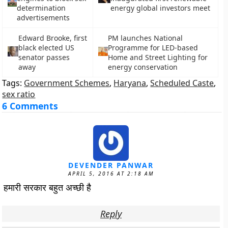
determination
energy global investors meet
advertisements
Edward Brooke, first
PM launches National
black elected US
Programme for LED-based
senator passes
Home and Street Lighting for
away
energy conservation
Tags:
Government Schemes
,
Haryana
,
Scheduled Caste
,
sex ratio
6 Comments
DEVENDER PANWAR
APRIL 5, 2016 AT 2:18 AM
हमारी सरकार बहुत अच्छी है
Reply