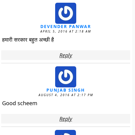
DEVENDER PANWAR
APRIL 5, 2016 AT 2:18 AM
हमारी सरकार बहुत अच्छी है
Reply
PUNJAB SINGH
AUGUST 4, 2016 AT 2:17 PM
Good scheem
Reply