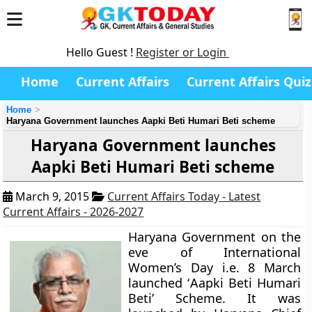
Hello Guest !
Register or Login
Home
Current Affairs
Current Affairs Quiz
Home
Haryana Government launches Aapki Beti Humari Beti scheme
Haryana Government launches
Aapki Beti Humari Beti scheme
March 9, 2015
Current Affairs Today - Latest
Current Affairs - 2026-2027
Haryana Government on the
eve of International
Women’s Day i.e. 8 March
launched ‘
Aapki Beti Humari
Beti’
Scheme. It was