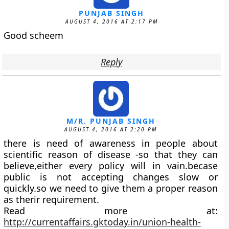
PUNJAB SINGH
AUGUST 4, 2016 AT 2:17 PM
Good scheem
Reply
M/R. PUNJAB SINGH
AUGUST 4, 2016 AT 2:20 PM
there is need of awareness in people about
scientific reason of disease -so that they can
believe,either every policy will in vain.becase
public is not accepting changes slow or
quickly.so we need to give them a proper reason
as therir requirement.
Read more at:
http://currentaffairs.gktoday.in/union-health-