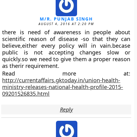
M/R. PUNJAB SINGH
AUGUST 4, 2016 AT 2:20 PM
there is need of awareness in people about
scientific reason of disease -so that they can
believe,either every policy will in vain.becase
public is not accepting changes slow or
quickly.so we need to give them a proper reason
as therir requirement.
Read more at:
http://currentaffairs.gktoday.in/union-health-
ministry-releases-national-health-profile-2015-
09201526835.html
Reply