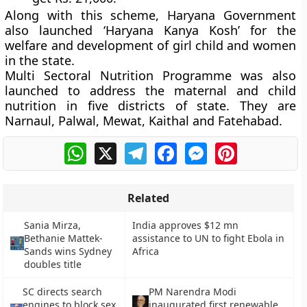
Along with this scheme, Haryana Government
also launched
‘Haryana Kanya Kosh’
for the
welfare and development of girl child and women
in the state.
Multi Sectoral Nutrition Programme
was also
launched to address the maternal and child
nutrition in five districts of state. They are
Narnaul, Palwal, Mewat, Kaithal and Fatehabad.
WhatsApp
X
Telegram
Facebook
Messenger
Pinterest
Related
Sania Mirza,
India approves $12 mn
Bethanie Mattek-
assistance to UN to fight Ebola in
Sands wins Sydney
Africa
doubles title
SC directs search
PM Narendra Modi
engines to block sex
inaugurated first renewable