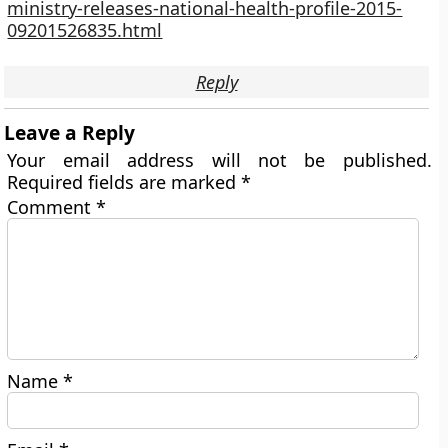
ministry-releases-national-health-profile-2015-
09201526835.html
Reply
Leave a Reply
Your email address will not be published.
Required fields are marked
*
Comment
*
Name
*