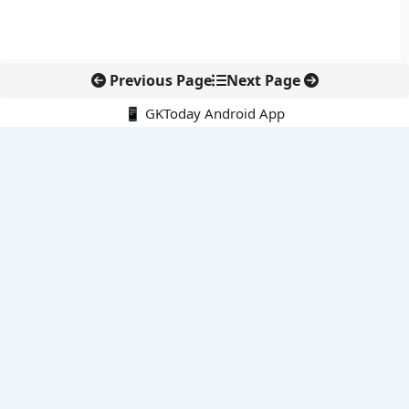
Previous Page
Next Page
📱 GKToday Android App
🔍