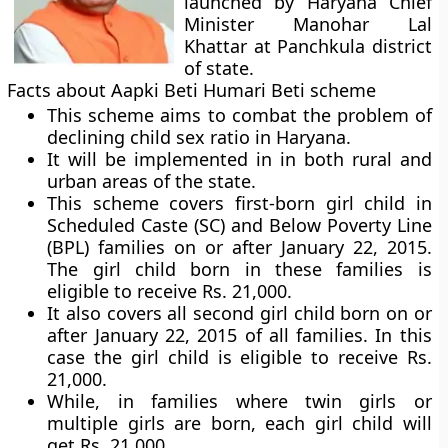
launched by Haryana Chief
Minister Manohar Lal
Khattar at Panchkula district
of state.
Facts about Aapki Beti Humari Beti scheme
This scheme aims to combat the problem of
declining child sex ratio in Haryana.
It will be implemented in in both rural and
urban areas of the state.
This scheme covers first-born girl child in
Scheduled Caste (SC) and Below Poverty Line
(BPL) families on or after January 22, 2015.
The girl child born in these families is
eligible to receive Rs. 21,000.
It also covers all second girl child born on or
after January 22, 2015 of all families. In this
case the girl child is eligible to receive Rs.
21,000.
While, in families where twin girls or
multiple girls are born, each girl child will
get Rs. 21,000.