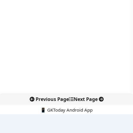
Previous Page
Next Page
📱 GKToday Android App
🔍