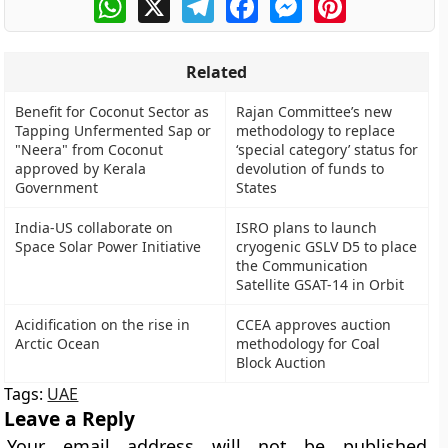
Related
Benefit for Coconut Sector as
Rajan Committee’s new
Tapping Unfermented Sap or
methodology to replace
"Neera" from Coconut
‘special category’ status for
approved by Kerala
devolution of funds to
Government
States
India-US collaborate on
ISRO plans to launch
Space Solar Power Initiative
cryogenic GSLV D5 to place
the Communication
Satellite GSAT-14 in Orbit
Acidification on the rise in
CCEA approves auction
Arctic Ocean
methodology for Coal
Block Auction
Tags:
UAE
Leave a Reply
Your email address will not be published.