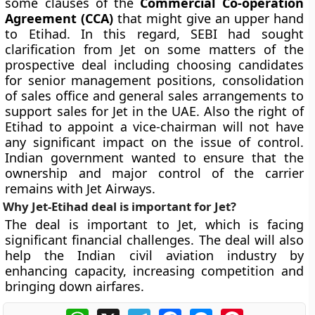
some clauses of the
Commercial Co-operation
Agreement (CCA)
that might give an upper hand
to Etihad. In this regard, SEBI had sought
clarification from Jet on some matters of the
prospective deal including choosing candidates
for senior management positions, consolidation
of sales office and general sales arrangements to
support sales for Jet in the UAE. Also the right of
Etihad to appoint a vice-chairman will not have
any significant impact on the issue of control.
Indian government wanted to ensure that the
ownership and major control of the carrier
remains with Jet Airways.
Why Jet-Etihad deal is important for Jet?
The deal is important to Jet, which is facing
significant financial challenges. The deal will also
help the Indian civil aviation industry by
enhancing capacity, increasing competition and
bringing down airfares.
WhatsApp
X
Telegram
Facebook
Messenger
Pinterest