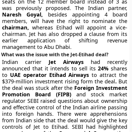
seats on the 12 member board instead of 3 as
was previously proposed. The Indian partner,
Naresh Goyal,
besides appointing 4 board
members, will have the right to nominate the
chairman,
whereas Etihad will appoint a vice-
chairman. Jet has also dropped a clause from its
earlier application of shifting revenue
management to Abu Dhabi.
What was the issue with the Jet-Etihad deal?
Indian carrier
Jet Airways
had recently
announced that it intends to sell its
24%
shares
to
UAE operator Etihad Airways
to attract the
$379-million investment rising form the deal
.
But
the deal
was stuck after the
Foreign Investment
Promotion Board (FIPB)
and stock market
regulator SEBI raised questions about ownership
and effective control of the Indian airline passing
into foreign hands. There were apprehensions
from Indian side that the deal would give the key
controls of Jet to Etihad. SEBI had highlighted