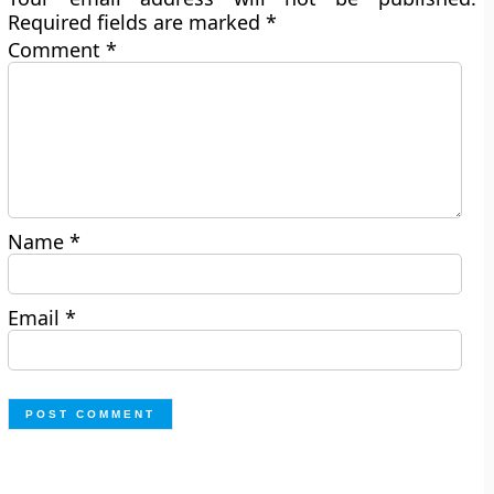
Required fields are marked
*
Comment
*
Name
*
Email
*