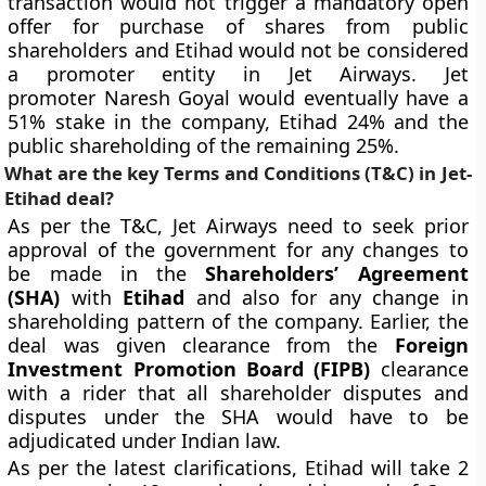
transaction would not trigger a mandatory open
offer for purchase of shares from public
shareholders and Etihad would not be considered
a promoter entity in Jet Airways. Jet
promoter Naresh Goyal would eventually have a
51% stake in the company, Etihad 24% and the
public shareholding of the remaining 25%.
What are the key Terms and Conditions (T&C) in Jet-
Etihad deal?
As per the T&C, Jet Airways need to seek prior
approval of the government for any changes to
be made in the
Shareholders’ Agreement
(SHA)
with
Etihad
and also for any change in
shareholding pattern of the company. Earlier, the
deal was given clearance from the
Foreign
Investment Promotion Board (FIPB)
clearance
with a rider that all shareholder disputes and
disputes under the SHA would have to be
adjudicated under Indian law.
As per the latest clarifications, Etihad will take 2