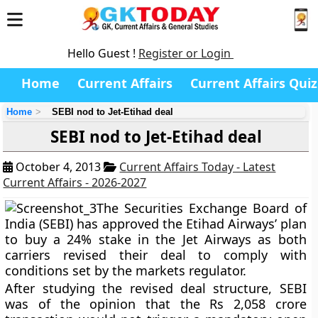
Hello Guest !
Register or Login
Home
Current Affairs
Current Affairs Quiz
Home
SEBI nod to Jet-Etihad deal
SEBI nod to Jet-Etihad deal
October 4, 2013
Current Affairs Today - Latest
Current Affairs - 2026-2027
The Securities Exchange Board of
India (SEBI) has approved the Etihad Airways’ plan
to buy a 24% stake in the Jet Airways as both
carriers revised their deal to comply with
conditions set by the markets regulator.
After studying the revised deal structure, SEBI
was of the opinion that the Rs 2,058 crore