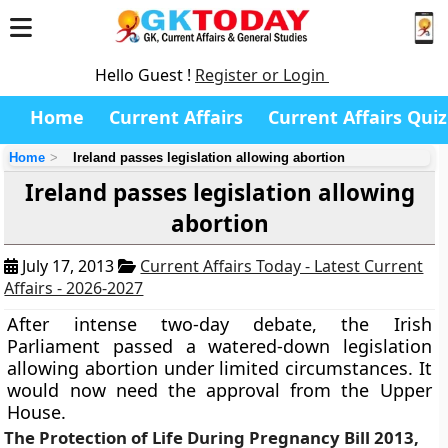
Hello Guest !
Register or Login
Home
Current Affairs
Current Affairs Quiz
Home
Ireland passes legislation allowing abortion
Ireland passes legislation allowing
abortion
July 17, 2013
Current Affairs Today - Latest Current
Affairs - 2026-2027
After intense two-day debate, the Irish
Parliament passed a watered-down legislation
allowing abortion under limited circumstances. It
would now need the approval from the Upper
House.
The Protection of Life During Pregnancy Bill 2013,