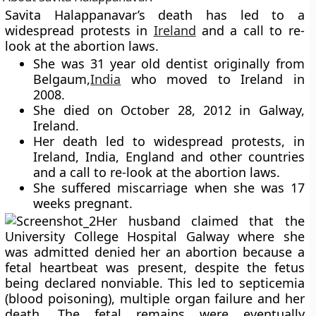
Savita Halappanavar’s
death has led to a
widespread protests in
Ireland
and a call to re-
look at the abortion laws.
She was 31 year old dentist originally from
Belgaum,
India
who moved to Ireland in
2008.
She died on October 28, 2012 in Galway,
Ireland.
Her death led to widespread protests, in
Ireland, India, England and other countries
and a call to re-look at the abortion laws.
She suffered miscarriage when she was 17
weeks pregnant.
Her husband claimed that the
University College Hospital Galway where she
was admitted denied her an abortion because a
fetal heartbeat was present, despite the fetus
being declared nonviable. This led to septicemia
(blood poisoning), multiple organ failure and her
death. The fetal remains were eventually