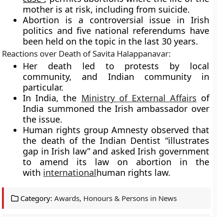
mother is at risk, including from suicide.
Abortion is a controversial issue in Irish
politics and five national referendums have
been held on the topic in the last 30 years.
Reactions over Death of
Savita Halappanavar
:
Her death led to protests by local
community, and Indian community in
particular.
In India, the
Ministry of External Affairs
of
India summoned the Irish ambassador over
the issue.
Human rights group Amnesty observed that
the death of the Indian Dentist “illustrates
gap in Irish law” and asked Irish government
to amend its law on abortion in the
with
international
human rights law.
Category:
Awards, Honours & Persons in News