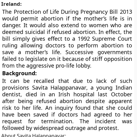
Ireland:
The Protection of Life During Pregnancy Bill 2013
would permit abortion if the mother’s life is in
danger. It would also extend to women who are
deemed suicidal if refused abortion. In effect, the
bill simply gives effect to a 1992 Supreme Court
ruling allowing doctors to perform abortion to
save a mother’s life. Successive governments
failed to legislate on it because of stiff opposition
from the aggressive pro-life lobby.
Background:
It can be recalled that due to lack of such
provisions
Savita Halappanavar
, a young Indian
dentist, died in an Irish hospital last October
after being refused abortion despite apparent
risk to her life. An inquiry found that she could
have been saved if doctors had agreed to her
request for termination. The incident was
followed by widespread outrage and protest.
About Savita Halappanavar: