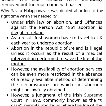
removed but too much time had passed.
Why
Savita Halappanavar
was denied abortion at the
right time when she needed it?
Under Irish law on abortion, and Offences
against the Person Act 1861
abortion is
illegal in Ireland
.
As a result Irish
women have to travel to UK
each year to undergo abortion.
Abortion in the Republic of Ireland is illegal
unless it occurs as the result of a medical
intervention performed to save the life of the
mother
.
However, the availability of abortion services
can be even more restricted in the absence
of a readily available method of determining
the circumstances in which an abortion
might be lawfully obtained.
However, a judgment of the Irish
Supreme
Court
in 1992, commonly known as the “
X
case”
, permits abortions where the life of the