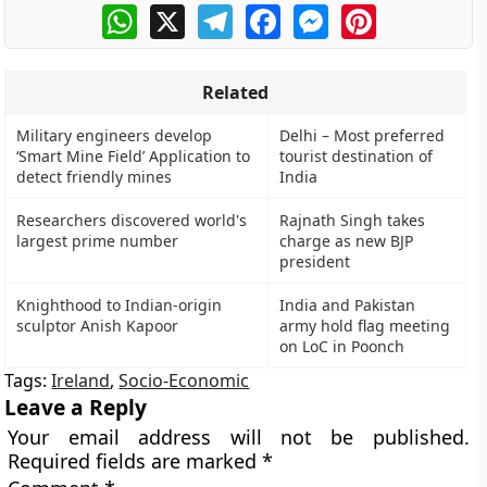
WhatsApp
X
Telegram
Facebook
Messenger
Pinterest
Related
Military engineers develop
Delhi – Most preferred
‘Smart Mine Field’ Application to
tourist destination of
detect friendly mines
India
Researchers discovered world's
Rajnath Singh takes
largest prime number
charge as new BJP
president
Knighthood to Indian-origin
India and Pakistan
sculptor Anish Kapoor
army hold flag meeting
on LoC in Poonch
Tags:
Ireland
,
Socio-Economic
Leave a Reply
Your email address will not be published.
Required fields are marked
*