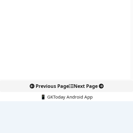
Previous Page
Next Page
📱 GKToday Android App
🔍