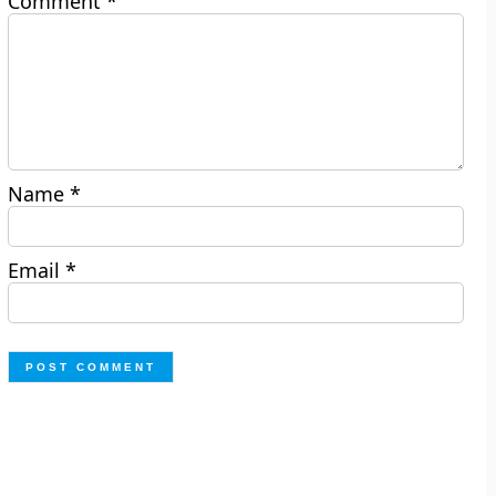
Comment
*
Name
*
Email
*