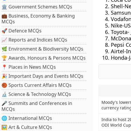
Shell-N
🏛 Government Schemes MCQs
Samsun
💼 Business, Economy & Banking
Vodafo
MCQs
Nike-US
🚀 Defence MCQs
Toyota-
McDonal
📈 Reports and Indices MCQs
Pepsi C
🌿 Environment & Biodiversity MCQs
Airtel-I
Honda-
🏆 Awards, Honours & Persons MCQs
📍 Places in News MCQs
🎉 Important Days and Events MCQs
🏀 Sports Current Affairs MCQs
🔬 Science & Technology MCQs
Moody's lowers
🎤 Summits and Conferences in
currency rating
MCQs
🌐 International MCQs
India to host 
ODI World Cup
🖼 Art & Culture MCQs