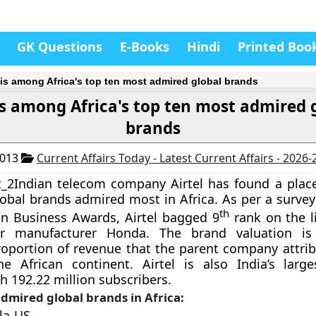
GK Questions
E-Books
Hindi
Printed Boo
l is among Africa's top ten most admired global brands
 is among Africa's top ten most admired 
brands
2013
Current Affairs Today - Latest Current Affairs - 2026
Indian telecom company Airtel has found a place 
lobal brands admired most in Africa. As per a surve
th
an Business Awards, Airtel bagged 9
rank on the li
ar manufacturer Honda. The brand valuation i
oportion of revenue that the parent company attrib
e African continent. Airtel is also India’s larg
 192.22 million subscribers.
dmired global brands in Africa:
la-US