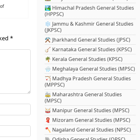
of
🏞️ Himachal Pradesh General Studies
(HPPSC)
❄️ Jammu & Kashmir General Studies
(JKPSC)
rked
*
⚒️ Jharkhand General Studies (JPSC)
🪕 Karnataka General Studies (KPSC)
🌴 Kerala General Studies (KPSC)
🌧️ Meghalaya General Studies (MPSC)
🏹 Madhya Pradesh General Studies
(MPPSC)
🚋 Maharashtra General Studies
(MPSC)
🥁 Manipur General Studies (MPSC)
🧣 Mizoram General Studies (MPSC)
🪓 Nagaland General Studies (NPSC)
🐘 Odisha General Studies (OPSC)