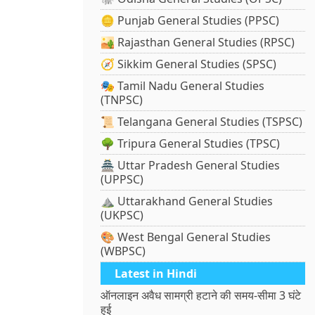
🪙 Punjab General Studies (PPSC)
🏜️ Rajasthan General Studies (RPSC)
🧭 Sikkim General Studies (SPSC)
🎭 Tamil Nadu General Studies
(TNPSC)
📜 Telangana General Studies (TSPSC)
🌳 Tripura General Studies (TPSC)
🏯 Uttar Pradesh General Studies
(UPPSC)
⛰️ Uttarakhand General Studies
(UKPSC)
🎨 West Bengal General Studies
(WBPSC)
Latest in Hindi
ऑनलाइन अवैध सामग्री हटाने की समय-सीमा 3 घंटे
हुई