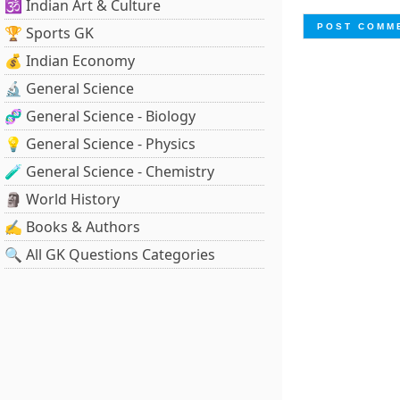
🕉️ Indian Art & Culture
🏆 Sports GK
💰 Indian Economy
🔬 General Science
🧬 General Science - Biology
💡 General Science - Physics
🧪 General Science - Chemistry
🗿 World History
✍️ Books & Authors
🔍 All GK Questions Categories