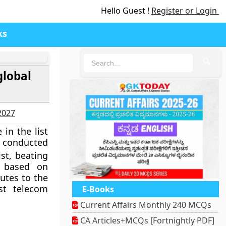
Hello Guest !
Register or Login
ks
🔍
global
-2027
in the list
y conducted
st, beating
s based on
utes to the
est telecom
E-Books
Current Affairs Monthly 240 MCQs
CA Articles+MCQs [Fortnightly PDF]