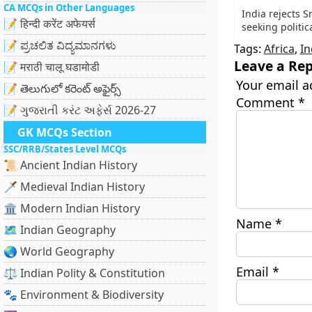
CA MCQs in Other Languages
India rejects 
📝 हिन्दी करेंट अफेयर्स
seeking politic
📝 ಪ್ರಚಲಿತ ವಿದ್ಯಮಾನಗಳು
Tags:
Africa
,
In
Leave a Rep
📝 मराठी चालू घडामोडी
Your email a
📝 తెలుగులో కరెంట్ అఫైర్స్
Comment
*
📝 ગુજરાતી કરંટ અફેર્સ 2026-27
GK MCQs Section
SSC/RRB/States Level MCQs
📜 Ancient Indian History
🗡️ Medieval Indian History
🏛️ Modern Indian History
Name
*
🗺️ Indian Geography
🌏 World Geography
Email
*
⚖️ Indian Polity & Constitution
🐾 Environment & Biodiversity