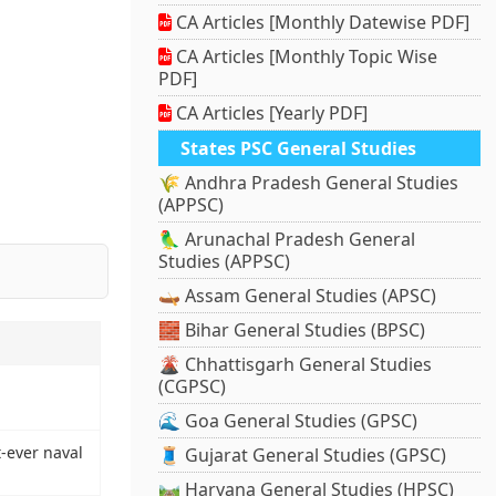
CA Articles [Monthly Datewise PDF]
CA Articles [Monthly Topic Wise
PDF]
CA Articles [Yearly PDF]
States PSC General Studies
🌾 Andhra Pradesh General Studies
(APPSC)
🦜 Arunachal Pradesh General
Studies (APPSC)
🛶 Assam General Studies (APSC)
🧱 Bihar General Studies (BPSC)
🌋 Chhattisgarh General Studies
(CGPSC)
🌊 Goa General Studies (GPSC)
t-ever naval
🧵 Gujarat General Studies (GPSC)
🛤️ Haryana General Studies (HPSC)