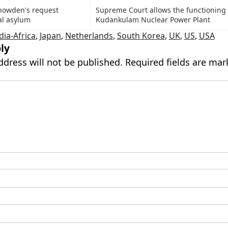
Snowden's request
Supreme Court allows the functioning 
al asylum
Kudankulam Nuclear Power Plant
dia-Africa
,
Japan
,
Netherlands
,
South Korea
,
UK
,
US
,
USA
ly
ddress will not be published.
Required fields are ma