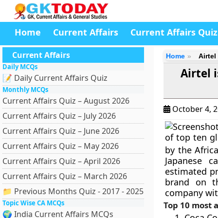
Home
Current Affairs
Current Affairs Quiz
Current Affairs
Home
Airte
Daily MCQs
Airtel
📝 Daily Current Affairs Quiz
Monthly MCQs
Current Affairs Quiz – August 2026
October 4, 
Current Affairs Quiz – July 2026
Current Affairs Quiz – June 2026
of top ten g
Current Affairs Quiz – May 2026
by the Afric
Japanese c
Current Affairs Quiz – April 2026
estimated pr
Current Affairs Quiz – March 2026
brand on th
📁 Previous Months Quiz - 2017 - 2025
company with
Topic Wise CA MCQs
Top 10 most a
🌍 India Current Affairs MCQs
Coca Co