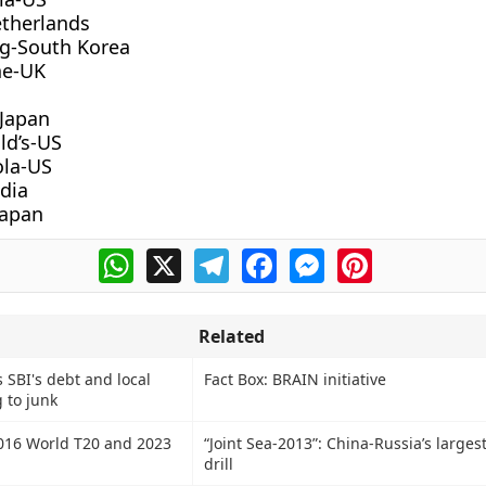
etherlands
g-South Korea
ne-UK
 Japan
d’s-US
ola-US
ndia
Japan
WhatsApp
X
Telegram
Facebook
Messenger
Pinterest
Related
 SBI's debt and local
Fact Box: BRAIN initiative
 to junk
2016 World T20 and 2023
“Joint Sea-2013”: China-Russia’s larges
drill