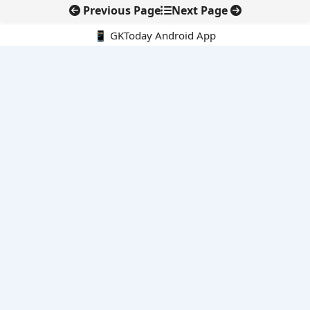
Previous Page
Next Page
📱 GKToday Android App
🔍
E-Books