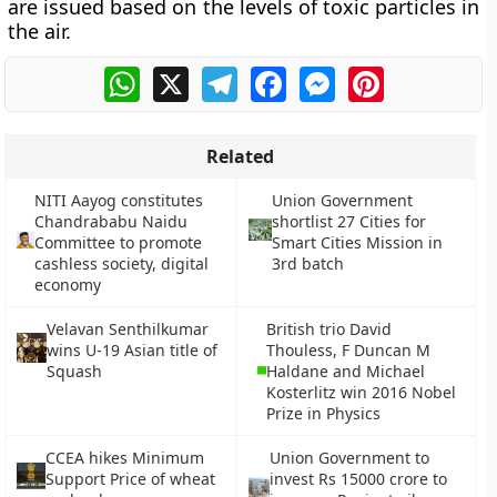
are issued based on the levels of toxic particles in
the air.
WhatsApp
X
Telegram
Facebook
Messenger
Pinterest
Related
NITI Aayog constitutes
Union Government
Chandrababu Naidu
shortlist 27 Cities for
Committee to promote
Smart Cities Mission in
cashless society, digital
3rd batch
economy
Velavan Senthilkumar
British trio David
wins U-19 Asian title of
Thouless, F Duncan M
Squash
Haldane and Michael
Kosterlitz win 2016 Nobel
Prize in Physics
CCEA hikes Minimum
Union Government to
Support Price of wheat
invest Rs 15000 crore to