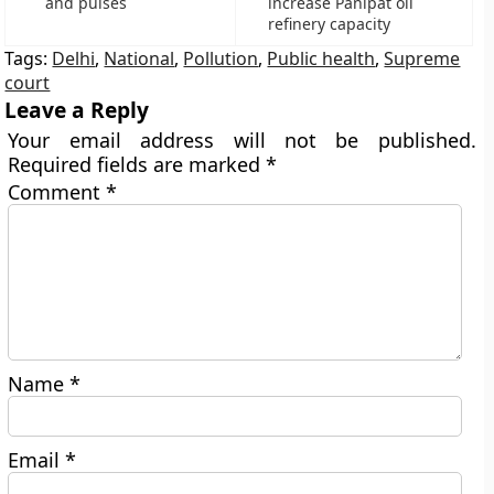
and pulses
increase Panipat oil
refinery capacity
Tags:
Delhi
,
National
,
Pollution
,
Public health
,
Supreme
court
Leave a Reply
Your email address will not be published.
Required fields are marked
*
Comment
*
Name
*
Email
*