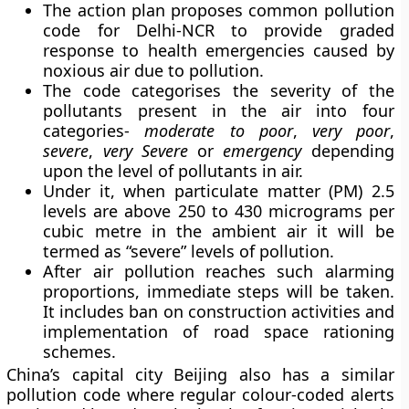
The action plan proposes common pollution
code for Delhi-NCR to provide graded
response to health emergencies caused by
noxious air due to pollution.
The code categorises the severity of the
pollutants present in the air into four
categories-
moderate to poor
,
very poor
,
severe
,
very Severe
or
emergency
depending
upon the level of pollutants in air.
Under it, when particulate matter (PM) 2.5
levels are above 250 to 430 micrograms per
cubic metre in the ambient air it will be
termed as “severe” levels of pollution.
After air pollution reaches such alarming
proportions, immediate steps will be taken.
It includes ban on construction activities and
implementation of road space rationing
schemes.
China’s capital city Beijing also has a similar
pollution code where regular colour-coded alerts