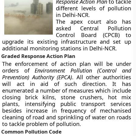
Response Action Plan
to tackle
different levels of pollution
in Delhi-NCR.
The apex court also has
asked Central Pollution
Control Board (CPCB) to
upgrade its existing infrastructure and set up
additional monitoring stations in Delhi-NCR.
Graded Response Action Plan
The enforcement of action plan will be under
orders of
Environment Pollution (Control and
Prevention) Authority (EPCA)
. All other authorities
will act in aid of such direction. It has
enumerated a number of measures which include
closing brick kilns, stone crushers, hot mix
plants, intensifying public transport services
besides increase in frequency of mechanised
cleaning of road and sprinkling of water on roads
to tackle problem of pollution.
Common Pollution Code