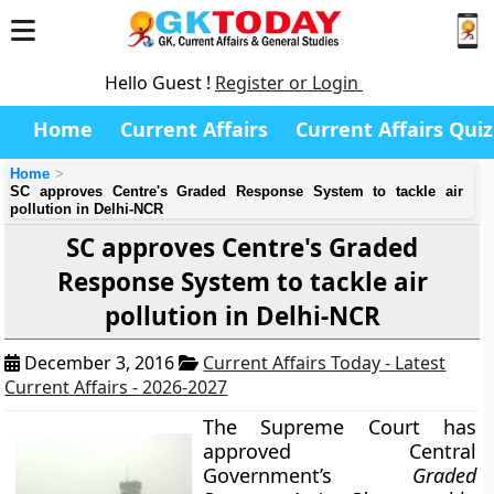
Hello Guest !
Register or Login
Home
Current Affairs
Current Affairs Quiz
Home
SC approves Centre's Graded Response System to tackle air
pollution in Delhi-NCR
SC approves Centre's Graded
Response System to tackle air
pollution in Delhi-NCR
December 3, 2016
Current Affairs Today - Latest
Current Affairs - 2026-2027
The Supreme Court has
approved Central
Government’s
Graded