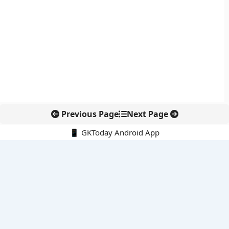
Previous Page
Next Page
📱 GKToday Android App
🔍