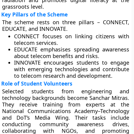
radiation and promotes digital literacy at the
grassroots level.
Key Pillars of the Scheme
The scheme rests on three pillars – CONNECT,
EDUCATE, and INNOVATE.
CONNECT focuses on linking citizens with
telecom services.
EDUCATE emphasises spreading awareness
about telecom benefits and risks.
INNOVATE encourages students to engage
with emerging technologies and contribute
to telecom research and development.
Role of Student Volunteers
Selected students from engineering and
technology backgrounds become Sanchar Mitras.
They receive training from experts at the
National Communications Academy–Technology
and DoT’s Media Wing. Their tasks include
conducting community awareness drives,
collaborating with NGOs, and promoting