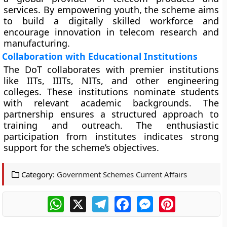
services. By empowering youth, the scheme aims
to build a digitally skilled workforce and
encourage innovation in telecom research and
manufacturing.
Collaboration with Educational Institutions
The DoT collaborates with premier institutions
like IITs, IIITs, NITs, and other engineering
colleges. These institutions nominate students
with relevant academic backgrounds. The
partnership ensures a structured approach to
training and outreach. The enthusiastic
participation from institutes indicates strong
support for the scheme’s objectives.
Category:
Government Schemes Current Affairs
WhatsApp
X
Telegram
Facebook
Messenger
Pinterest