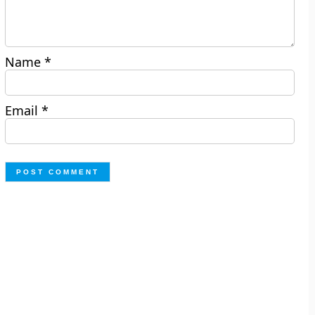
Name
*
Email
*