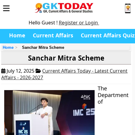
Hello Guest !
Register or Login
Home
Current Affairs
Current Affairs Quiz
Home
Sanchar Mitra Scheme
Sanchar Mitra Scheme
July 12, 2025
Current Affairs Today - Latest Current
Affairs - 2026-2027
The
Department
of