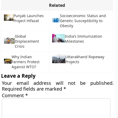
Related
Punjab Launches
Socioeconomic Status and
Project Hifazat
Genetic Susceptibility to
Obesity
Global
India’s Immunization
Displacement
Milestones
Crisis
Why Indian
Uttarakhand Ropeway
Farmers Protest
Projects
Against WTO?
Leave a Reply
Your email address will not be published.
Required fields are marked
*
Comment
*