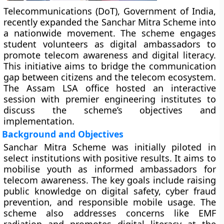
Telecommunications (DoT), Government of India,
recently expanded the Sanchar Mitra Scheme into
a nationwide movement. The scheme engages
student volunteers as digital ambassadors to
promote telecom awareness and digital literacy.
This initiative aims to bridge the communication
gap between citizens and the telecom ecosystem.
The Assam LSA office hosted an interactive
session with premier engineering institutes to
discuss the scheme’s objectives and
implementation.
Background and Objectives
Sanchar Mitra Scheme was initially piloted in
select institutions with positive results. It aims to
mobilise youth as informed ambassadors for
telecom awareness. The key goals include raising
public knowledge on digital safety, cyber fraud
prevention, and responsible mobile usage. The
scheme also addresses concerns like EMF