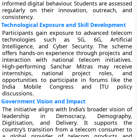
informed digital behaviour. Students are assessed
regularly on their innovation, outreach, and
consistency.
Technological Exposure and Skill Development
Participants gain exposure to advanced telecom
technologies such as 5G, 6G, Artificial
Intelligence, and Cyber Security. The scheme
offers hands-on experience through projects and
interaction with national telecom initiatives.
High-performing Sanchar Mitras may receive
internships, national project roles, and
opportunities to participate in forums like the
India Mobile Congress and ITU policy
discussions.
Government Vision and Impact
The initiative aligns with India’s broader vision of
leadership in Democracy, Demography,
Digitisation, and Delivery. It supports the
country’s transition from a telecom consumer to
a global provider of telecom products and