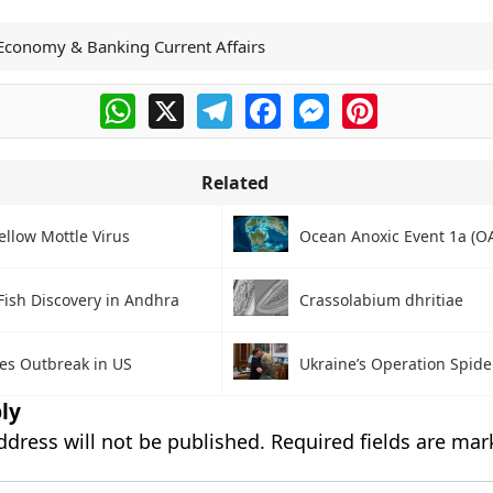
Economy & Banking Current Affairs
WhatsApp
X
Telegram
Facebook
Messenger
Pinterest
Related
ellow Mottle Virus
Ocean Anoxic Event 1a (O
Fish Discovery in Andhra
Crassolabium dhritiae
es Outbreak in US
Ukraine’s Operation Spide
ly
ddress will not be published.
Required fields are ma