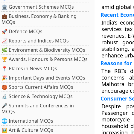
amid global 
🏛 Government Schemes MCQs
Recent Econ
💼 Business, Economy & Banking
MCQs
India’s econ
services tax
🚀 Defence MCQs
revenues. E-
📈 Reports and Indices MCQs
robust goo
stabilising,
🌿 Environment & Biodiversity MCQs
enhance urb
🏆 Awards, Honours & Persons MCQs
Reasons for 
📍 Places in News MCQs
The RBI’s d
concerns a
🎉 Important Days and Events MCQs
Malhotra br
🏀 Sports Current Affairs MCQs
encourage co
🔬 Science & Technology MCQs
Consumer Se
🎤 Summits and Conferences in
Despite po
MCQs
Passenger 
motorcycle
🌐 International MCQs
household d
🖼 Art & Culture MCQs
increasing 