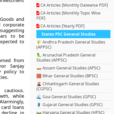
investment
CA Articles [Monthly Datewise PDF]
CA Articles [Monthly Topic Wise
PDF]
. Goods and
d corporate
CA Articles [Yearly PDF]
 suggesting
States PSC General Studies
ears to be
expected to
🌾 Andhra Pradesh General Studies
(APPSC)
🦜 Arunachal Pradesh General
emmed from
Studies (APPSC)
nor Sanjay
🛶 Assam General Studies (APSC)
 policy to
🧱 Bihar General Studies (BPSC)
ies.
🌋 Chhattisgarh General Studies
(CGPSC)
 cautious.
wth, while
🌊 Goa General Studies (GPSC)
larmingly,
🧵 Gujarat General Studies (GPSC)
 card loans
decline in
🛤️ Haryana General Studies (HPSC)