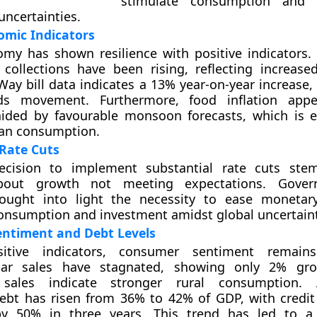
stimulate consumption and 
uncertainties.
omic Indicators
omy has shown resilience with positive indicators
 collections have been rising, reflecting increase
Way bill data indicates a 13% year-on-year increase,
ds movement. Furthermore, food inflation app
 aided by favourable monsoon forecasts, which is 
an consumption.
Rate Cuts
ecision to implement substantial rate cuts st
bout growth not meeting expectations. Gover
ought into light the necessity to ease monetary
nsumption and investment amidst global uncertaint
ntiment and Debt Levels
sitive indicators, consumer sentiment remains
car sales have stagnated, showing only 2% gro
 sales indicate stronger rural consumption. A
ebt has risen from 36% to 42% of GDP, with credit
by 50% in three years. This trend has led to a 