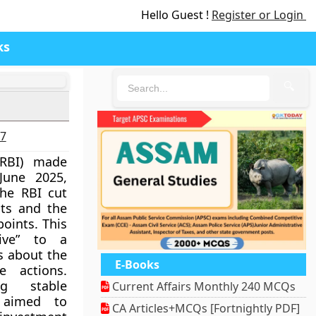
Hello Guest !
Register or Login
ks
🔍
27
RBI) made
June 2025,
he RBI cut
ts and the
points. This
ive” to a
ns about the
E-Books
e actions.
ng stable
Current Affairs Monthly 240 MCQs
 aimed to
CA Articles+MCQs [Fortnightly PDF]