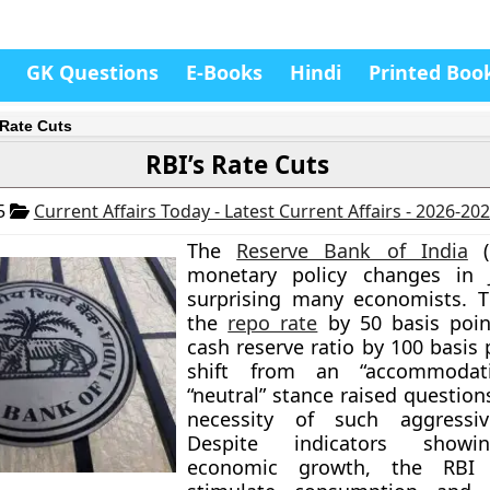
GK Questions
E-Books
Hindi
Printed Boo
 Rate Cuts
RBI’s Rate Cuts
25
Current Affairs Today - Latest Current Affairs - 2026-20
The
Reserve Bank of India
(
monetary policy changes in 
surprising many economists. T
the
repo rate
by 50 basis poin
cash reserve ratio by 100 basis 
shift from an “accommodat
“neutral” stance raised questio
necessity of such aggressiv
Despite indicators showi
economic growth, the RBI