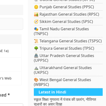
🪙 Punjab General Studies (PPSC)
🏜️ Rajasthan General Studies (RPSC)
🧭 Sikkim General Studies (SPSC)
🎭 Tamil Nadu General Studies
(TNPSC)
📜 Telangana General Studies (TSPSC)
🌳 Tripura General Studies (TPSC)
AE 1a)
🏯 Uttar Pradesh General Studies
(UPPSC)
⛰️ Uttarakhand General Studies
(UKPSC)
r’s Web
🎨 West Bengal General Studies
(WBPSC)
Latest in Hindi
rked
*
स्कूल शिक्षा गुणवत्ता में पंजाब की छलांग, नीतिगत
सुधारों का असर दिखा