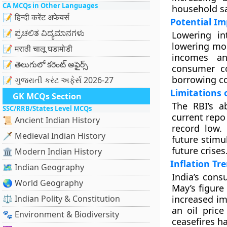
CA MCQs in Other Languages
household s
📝 हिन्दी करेंट अफेयर्स
Potential Im
📝 ಪ್ರಚಲಿತ ವಿದ್ಯಮಾನಗಳು
Lowering in
lowering mor
📝 मराठी चालू घडामोडी
incomes an
📝 తెలుగులో కరెంట్ అఫైర్స్
consumer co
borrowing co
📝 ગુજરાતી કરંટ અફેર્સ 2026-27
Limitations 
GK MCQs Section
The RBI’s a
SSC/RRB/States Level MCQs
current repo 
📜 Ancient Indian History
record low.
🗡️ Medieval Indian History
future stimu
future crises
🏛️ Modern Indian History
Inflation Tr
🗺️ Indian Geography
India’s cons
🌏 World Geography
May’s figure
⚖️ Indian Polity & Constitution
increased im
an oil price
🐾 Environment & Biodiversity
ceasefires h