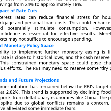
avings from 24% to approximately 18%.
pact of Rate Cuts
terest rates can reduce financial stress for ho
tgage and personal loan costs. This could enhance
d potentially stimulate consumption. However
nfidence is essential for effective results. Mere
sts may not suffice to encourage spending.
of Monetary Policy Space
bility to implement further monetary easing is l
rate is close to historical lows, and the cash reserve r
 This constrained monetary space could pose cha
lus efforts. The RBI may need to reserve some “dry 
.
ends and Future Projections
umer inflation has remained below the RBI’s target 
 at 2.82%. This trend is supported by declining food
ports from deflationary economies like China. The po
 spike due to global conflicts remains a concern,
ave alleviated some immediate fears.