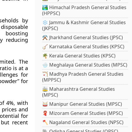
🏞️ Himachal Pradesh General Studies
(HPPSC)
useholds by
❄️ Jammu & Kashmir General Studies
 disposable
(JKPSC)
, boosting
⚒️ Jharkhand General Studies (JPSC)
ly reducing
🪕 Karnataka General Studies (KPSC)
🌴 Kerala General Studies (KPSC)
imited. The
🌧️ Meghalaya General Studies (MPSC)
atio is at a
🏹 Madhya Pradesh General Studies
llenges for
(MPPSC)
powder” for
🚋 Maharashtra General Studies
(MPSC)
of 4%, with
🥁 Manipur General Studies (MPSC)
 prices and
🧣 Mizoram General Studies (MPSC)
tential for
 but recent
🪓 Nagaland General Studies (NPSC)
🐘 Odisha General Studies (OPSC)