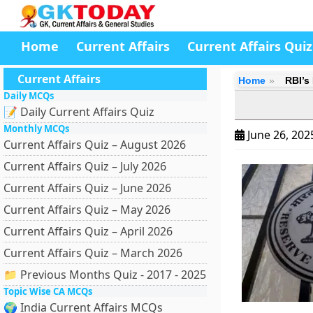
Home
Current Affairs
Current Affairs Quiz
Current Affairs
Home
RBI’s
Daily MCQs
📝 Daily Current Affairs Quiz
Monthly MCQs
June 26, 20
Current Affairs Quiz – August 2026
Current Affairs Quiz – July 2026
Current Affairs Quiz – June 2026
Current Affairs Quiz – May 2026
Current Affairs Quiz – April 2026
Current Affairs Quiz – March 2026
📁 Previous Months Quiz - 2017 - 2025
Topic Wise CA MCQs
🌍 India Current Affairs MCQs