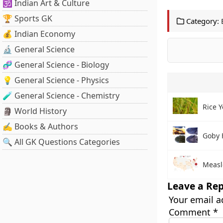
🕉️ Indian Art & Culture
🏆 Sports GK
Category:
💰 Indian Economy
🔬 General Science
🧬 General Science - Biology
💡 General Science - Physics
🧪 General Science - Chemistry
Rice Y
🗿 World History
✍️ Books & Authors
Goby 
🔍 All GK Questions Categories
Measl
Leave a Rep
Your email a
Comment
*