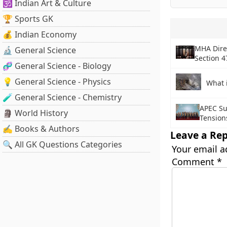
🕉️ Indian Art & Culture
🏆 Sports GK
💰 Indian Economy
MHA Dire
🔬 General Science
Section 4
🧬 General Science - Biology
💡 General Science - Physics
What 
🧪 General Science - Chemistry
APEC Su
🗿 World History
Tension
✍️ Books & Authors
Leave a Rep
🔍 All GK Questions Categories
Your email a
Comment
*