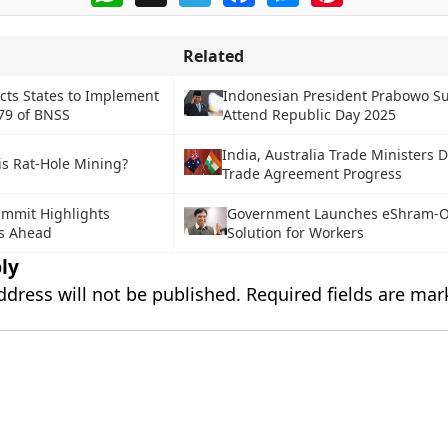
Related
cts States to Implement
Indonesian President Prabowo Su
79 of BNSS
Attend Republic Day 2025
India, Australia Trade Ministers 
is Rat-Hole Mining?
Trade Agreement Progress
mmit Highlights
Government Launches eShram-O
s Ahead
Solution for Workers
ly
ddress will not be published.
Required fields are ma