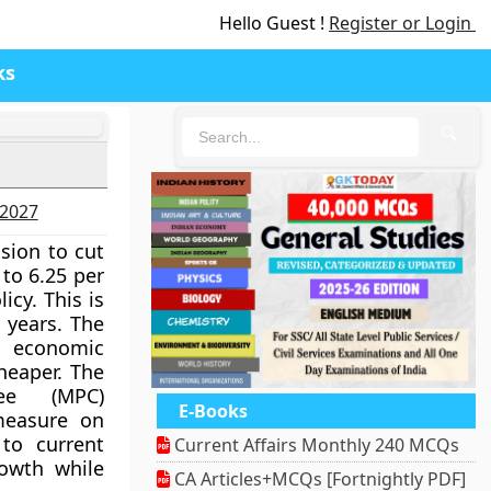
Hello Guest !
Register or Login
ks
🔍
-2027
ision to cut
 to 6.25 per
icy. This is
e years. The
g economic
heaper. The
ee (MPC)
E-Books
measure on
 to current
Current Affairs Monthly 240 MCQs
owth while
CA Articles+MCQs [Fortnightly PDF]