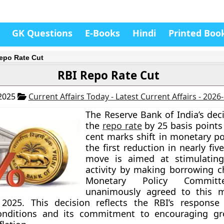
GK Questions
E-Books
Hindi
Printed Boo
epo Rate Cut
RBI Repo Rate Cut
 2025
Current Affairs Today - Latest Current Affairs - 2026
The Reserve Bank of India’s dec
the
repo rate
by 25 basis points
cent marks shift in monetary pol
the first reduction in nearly fiv
move is aimed at stimulatin
activity by making borrowing c
Monetary Policy Committ
unanimously agreed to this 
 2025. This decision reflects the RBI’s response
nditions and its commitment to encouraging gr