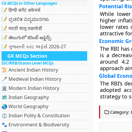
CA MCQs in Other Languages
Potential Ri
📝 हिन्दी करेंट अफेयर्स
While lower
📝 ಪ್ರಚಲಿತ ವಿದ್ಯಮಾನಗಳು
higher infla
lower rates 
📝 मराठी चालू घडामोडी
attractive fo
📝 తెలుగులో కరెంట్ అఫైర్స్
Economic Gr
📝 ગુજરાતી કરંટ અફેર્સ 2026-27
The RBI has 
is a decreas
GK MCQs Section
around 4.2 
SSC/RRB/States Level MCQs
approach aim
📜 Ancient Indian History
Global Econ
🗡️ Medieval Indian History
The RBI’s de
🏛️ Modern Indian History
adopted acc
strategy to 
🗺️ Indian Geography
🌏 World Geography
Category:
⚖️ Indian Polity & Constitution
🐾 Environment & Biodiversity