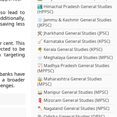
🏞️ Himachal Pradesh General Studies
(HPPSC)
lso lead to
ditionally,
❄️ Jammu & Kashmir General Studies
saving less
(JKPSC)
⚒️ Jharkhand General Studies (JPSC)
🪕 Karnataka General Studies (KPSC)
r cent. This
ected to be
🌴 Kerala General Studies (KPSC)
n targeting
🌧️ Meghalaya General Studies (MPSC)
🏹 Madhya Pradesh General Studies
(MPPSC)
 banks have
🚋 Maharashtra General Studies
s a broader
(MPSC)
lenges.
🥁 Manipur General Studies (MPSC)
🧣 Mizoram General Studies (MPSC)
🪓 Nagaland General Studies (NPSC)
🐘 Odisha General Studies (OPSC)