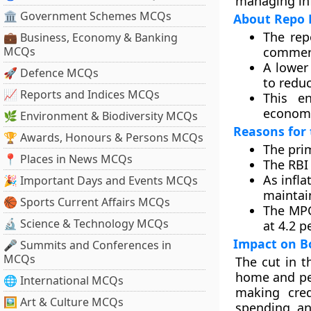
managing inf
🏛 Government Schemes MCQs
About Repo 
The rep
💼 Business, Economy & Banking
MCQs
commerc
A lower
🚀 Defence MCQs
to redu
📈 Reports and Indices MCQs
This e
economi
🌿 Environment & Biodiversity MCQs
Reasons for 
🏆 Awards, Honours & Persons MCQs
The prim
📍 Places in News MCQs
The RBI
As infla
🎉 Important Days and Events MCQs
maintain
🏀 Sports Current Affairs MCQs
The MPC
🔬 Science & Technology MCQs
at 4.2 p
Impact on B
🎤 Summits and Conferences in
MCQs
The cut in t
home and per
🌐 International MCQs
making cred
🖼 Art & Culture MCQs
spending, an