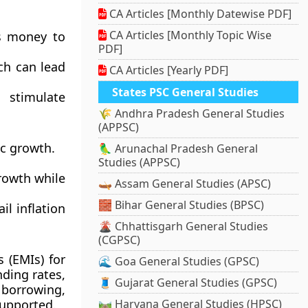
CA Articles [Monthly Datewise PDF]
CA Articles [Monthly Topic Wise
ds money to
PDF]
ch can lead
CA Articles [Yearly PDF]
States PSC General Studies
 stimulate
🌾 Andhra Pradesh General Studies
(APPSC)
ic growth.
🦜 Arunachal Pradesh General
Studies (APPSC)
growth while
🛶 Assam General Studies (APSC)
🧱 Bihar General Studies (BPSC)
l inflation
🌋 Chhattisgarh General Studies
(CGPSC)
 (EMIs) for
🌊 Goa General Studies (GPSC)
ding rates,
🧵 Gujarat General Studies (GPSC)
borrowing,
supported.
🛤️ Haryana General Studies (HPSC)