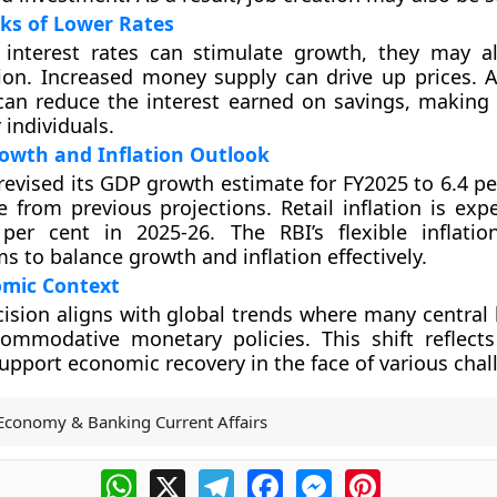
sks of Lower Rates
 interest rates can stimulate growth, they may a
tion. Increased money supply can drive up prices. Ad
can reduce the interest earned on savings, making 
r individuals.
owth and Inflation Outlook
revised its GDP growth estimate for FY2025 to 6.4 pe
e from previous projections. Retail inflation is exp
per cent in 2025-26. The RBI’s flexible inflatio
s to balance growth and inflation effectively.
omic Context
cision aligns with global trends where many central
ommodative monetary policies. This shift reflect
support economic recovery in the face of various chal
Economy & Banking Current Affairs
WhatsApp
X
Telegram
Facebook
Messenger
Pinterest