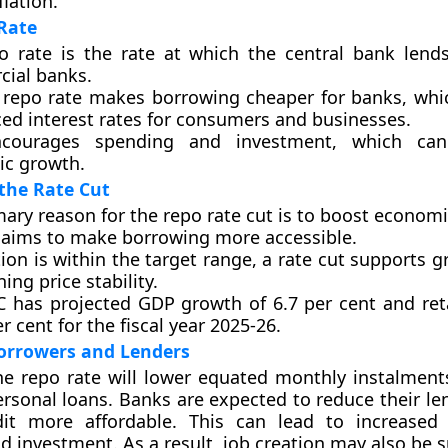
lation.
Rate
o rate is the rate at which the central bank len
ial banks.
 repo rate makes borrowing cheaper for banks, whi
ced interest rates for consumers and businesses.
ncourages spending and investment, which can
c growth.
the Rate Cut
ary reason for the repo rate cut is to boost econom
 aims to make borrowing more accessible.
tion is within the target range, a rate cut supports 
ing price stability.
 has projected GDP growth of 6.7 per cent and retai
er cent for the fiscal year 2025-26.
orrowers and Lenders
he repo rate will lower equated monthly instalments
sonal loans. Banks are expected to reduce their len
it more affordable. This can lead to increased 
d investment. As a result, job creation may also be 