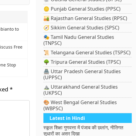
🪙 Punjab General Studies (PPSC)
🏜️ Rajasthan General Studies (RPSC)
🧭 Sikkim General Studies (SPSC)
bianto to
🎭 Tamil Nadu General Studies
(TNPSC)
Discuss Free
📜 Telangana General Studies (TSPSC)
🌳 Tripura General Studies (TPSC)
ne Stop
🏯 Uttar Pradesh General Studies
(UPPSC)
⛰️ Uttarakhand General Studies
rked
*
(UKPSC)
🎨 West Bengal General Studies
(WBPSC)
Latest in Hindi
स्कूल शिक्षा गुणवत्ता में पंजाब की छलांग, नीतिगत
सुधारों का असर दिखा