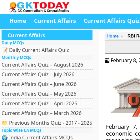
Home
Current Affairs
Current Affairs Quiz
Current Affairs
Home
RBI R
Daily MCQs
📝 Daily Current Affairs Quiz
Monthly MCQs
February 8,
Current Affairs Quiz – August 2026
Current Affairs Quiz – July 2026
Current Affairs Quiz – June 2026
Current Affairs Quiz – May 2026
Current Affairs Quiz – April 2026
Current Affairs Quiz – March 2026
📁 Previous Months Quiz - 2017 - 2025
February 7,
Topic Wise CA MCQs
economic co
🌍 India Current Affairs MCQs