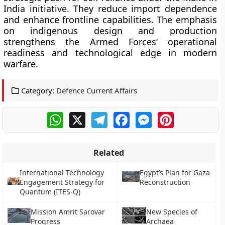
India initiative. They reduce import dependence
and enhance frontline capabilities. The emphasis
on indigenous design and production
strengthens the Armed Forces’ operational
readiness and technological edge in modern
warfare.
Category:
Defence Current Affairs
WhatsApp
X
Telegram
Facebook
Messenger
Pinterest
Related
International Technology
Egypt’s Plan for Gaza
Engagement Strategy for
Reconstruction
Quantum (ITES-Q)
Mission Amrit Sarovar
New Species of
Progress
Archaea