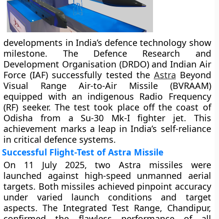
developments in India’s defence technology show
milestone. The Defence Research and
Development Organisation (DRDO) and Indian Air
Force (IAF) successfully tested the
Astra
Beyond
Visual Range Air-to-Air Missile (BVRAAM)
equipped with an indigenous Radio Frequency
(RF) seeker. The test took place off the coast of
Odisha from a Su-30 Mk-I fighter jet. This
achievement marks a leap in India’s self-reliance
in critical defence systems.
Successful Flight-Test of Astra Missile
On 11 July 2025, two Astra missiles were
launched against high-speed unmanned aerial
targets. Both missiles achieved pinpoint accuracy
under varied launch conditions and target
aspects. The Integrated Test Range, Chandipur,
confirmed the flawless performance of all