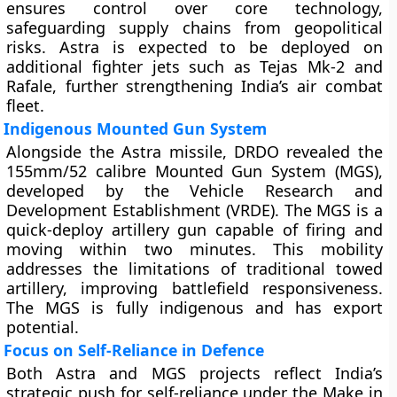
ensures control over core technology,
safeguarding supply chains from geopolitical
risks. Astra is expected to be deployed on
additional fighter jets such as Tejas Mk-2 and
Rafale, further strengthening India’s air combat
fleet.
Indigenous Mounted Gun System
Alongside the Astra missile, DRDO revealed the
155mm/52 calibre Mounted Gun System (MGS),
developed by the Vehicle Research and
Development Establishment (VRDE). The MGS is a
quick-deploy artillery gun capable of firing and
moving within two minutes. This mobility
addresses the limitations of traditional towed
artillery, improving battlefield responsiveness.
The MGS is fully indigenous and has export
potential.
Focus on Self-Reliance in Defence
Both Astra and MGS projects reflect India’s
strategic push for self-reliance under the Make in