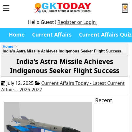
Hello Guest !
Register or Login
Home
Current Affairs
Current Affairs Quiz
Home
India’s Astra Missile Achieves Indigenous Seeker Flight Success
India’s Astra Missile Achieves
Indigenous Seeker Flight Success
July 12, 2025
Current Affairs Today - Latest Current
Affairs - 2026-2027
Recent