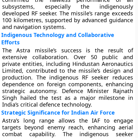
subsystems, especially the indigenously
developed RF seeker. The missile’s range exceeds
100 kilometres, supported by advanced guidance
and navigation systems.
Indigenous Technology and Collaborative
Efforts
The Astra missile’s success is the result of
extensive collaboration. Over 50 public and
private entities, including Hindustan Aeronautics
Limited, contributed to the missile’s design and
production. The indigenous RF seeker reduces
dependence on foreign components, enhancing
strategic autonomy. Defence Minister Rajnath
Singh hailed the test as a major milestone in
India’s critical defence technology.
Strategic Significance for Indian Air Force
Astra’s long range allows the IAF to engage
targets beyond enemy reach, enhancing aerial
combat capability. The indigenous seeker