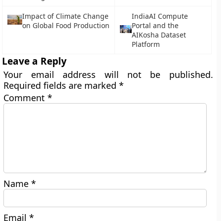
Impact of Climate Change
IndiaAI Compute
on Global Food Production
Portal and the
AIKosha Dataset
Platform
Leave a Reply
Your email address will not be published.
Required fields are marked
*
Comment
*
Name
*
Email
*