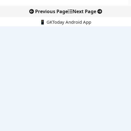
Previous Page
Next Page
📱 GKToday Android App
🔍