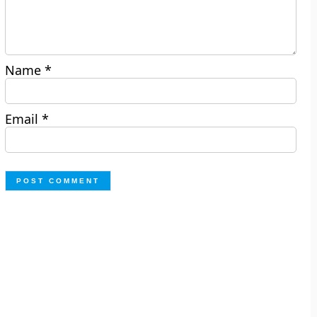
Name
*
Email
*