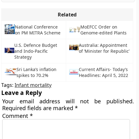
Related
National Conference
MoEFCC Order on
on PM MITRA Scheme
Genome-edited Plants
U.S. Defence Budget
Australia: Appointment
and Indo-Pacific
of ‘Minister for Republic’
Strategy
Sri Lanka’s inflation
Current Affairs- Today’s
spikes to 70.2%
Headlines: April 5, 2022
Tags:
Infant mortality
Leave a Reply
Your email address will not be published.
Required fields are marked
*
Comment
*