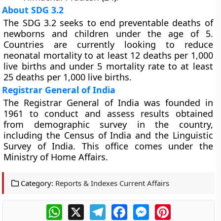
About SDG 3.2
The SDG 3.2 seeks to end preventable deaths of
newborns and children under the age of 5.
Countries are currently looking to reduce
neonatal mortality to at least 12 deaths per 1,000
live births and under 5 mortality rate to at least
25 deaths per 1,000 live births.
Registrar General of India
The Registrar General of India was founded in
1961 to conduct and assess results obtained
from demographic survey in the country,
including the Census of India and the Linguistic
Survey of India. This office comes under the
Ministry of Home Affairs.
Category:
Reports & Indexes Current Affairs
WhatsApp
X
Telegram
Facebook
Messenger
Pinterest