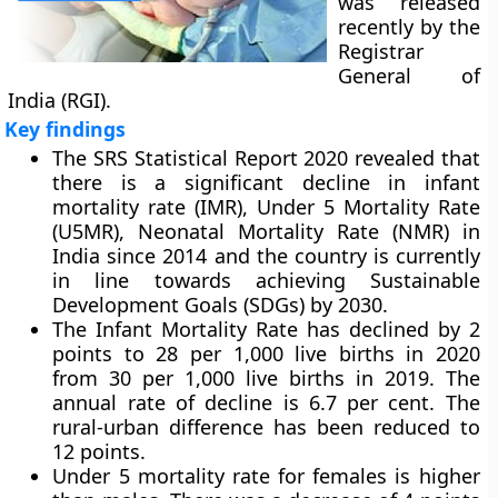
was released
recently by the
Registrar
General of
India (RGI).
Key findings
The SRS Statistical Report 2020 revealed that
there is a significant decline in infant
mortality rate (IMR), Under 5 Mortality Rate
(U5MR), Neonatal Mortality Rate (NMR) in
India since 2014 and the country is currently
in line towards achieving Sustainable
Development Goals (SDGs) by 2030.
The Infant Mortality Rate has declined by 2
points to 28 per 1,000 live births in 2020
from 30 per 1,000 live births in 2019. The
annual rate of decline is 6.7 per cent. The
rural-urban difference has been reduced to
12 points.
Under 5 mortality rate for females is higher