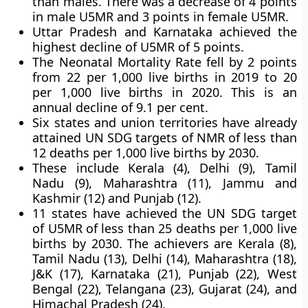
than males. There was a decrease of 4 points
in male U5MR and 3 points in female U5MR.
Uttar Pradesh and Karnataka achieved the
highest decline of U5MR of 5 points.
The Neonatal Mortality Rate fell by 2 points
from 22 per 1,000 live births in 2019 to 20
per 1,000 live births in 2020. This is an
annual decline of 9.1 per cent.
Six states and union territories have already
attained UN SDG targets of NMR of less than
12 deaths per 1,000 live births by 2030.
These include Kerala (4), Delhi (9), Tamil
Nadu (9), Maharashtra (11), Jammu and
Kashmir (12) and Punjab (12).
11 states have achieved the UN SDG target
of U5MR of less than 25 deaths per 1,000 live
births by 2030. The achievers are Kerala (8),
Tamil Nadu (13), Delhi (14), Maharashtra (18),
J&K (17), Karnataka (21), Punjab (22), West
Bengal (22), Telangana (23), Gujarat (24), and
Himachal Pradesh (24).