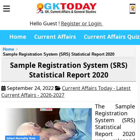
Hello Guest !
Register or Login
Home
Current Affairs
Current Affairs Quiz
Home
Sample Registration System (SRS) Statistical Report 2020
Sample Registration System (SRS)
Statistical Report 2020
September 24, 2022
Current Affairs Today - Latest
Current Affairs - 2026-2027
The Sample
Registration
System (SRS)
Statistical
Report 2020