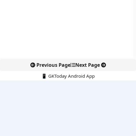
Previous Page
Next Page
📱 GKToday Android App
🔍