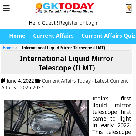
Hello Guest !
Register or Login
Home
Current Affairs
Current Affairs Quiz
Home
International Liquid Mirror Telescope (ILMT)
International Liquid Mirror
Telescope (ILMT)
June 4, 2022
Current Affairs Today - Latest Current
Affairs - 2026-2027
India’s first
liquid mirror
telescope first
came to light
in early 2022.
This telescope