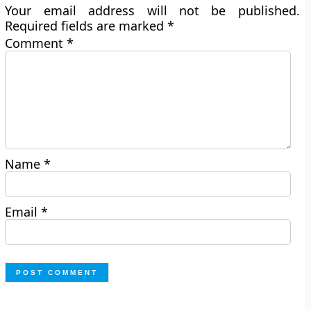
Your email address will not be published.
Required fields are marked
*
Comment
*
Name
*
Email
*