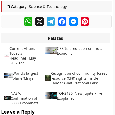
Category:
Science & Technology
WhatsApp
X
Telegram
Facebook
Messenger
Pinterest
Related
Current Affairs-
CEBR’s prediction on Indian
Today’s
Economy
Headlines: May
31, 2022
World’s largest
Recognition of community forest
plane ‘Mriya’
resource (CFR) rights inside
Kanger Ghati National Park
NASA:
TOI-2180: New Jupiter-like
Confirmation of
Exoplanet
5000 Exoplanets
Leave a Reply