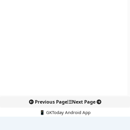
Previous Page
Next Page
📱 GKToday Android App
🔍