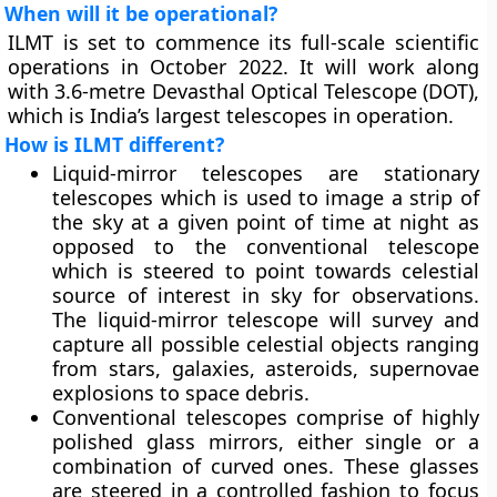
When will it be operational?
ILMT is set to commence its full-scale scientific
operations in October 2022. It will work along
with 3.6-metre Devasthal Optical Telescope (DOT),
which is India’s largest telescopes in operation.
How is ILMT different?
Liquid-mirror telescopes are stationary
telescopes which is used to image a strip of
the sky at a given point of time at night as
opposed to the conventional telescope
which is steered to point towards celestial
source of interest in sky for observations.
The liquid-mirror telescope will survey and
capture all possible celestial objects ranging
from stars, galaxies, asteroids, supernovae
explosions to space debris.
Conventional telescopes comprise of highly
polished glass mirrors, either single or a
combination of curved ones. These glasses
are steered in a controlled fashion to focus