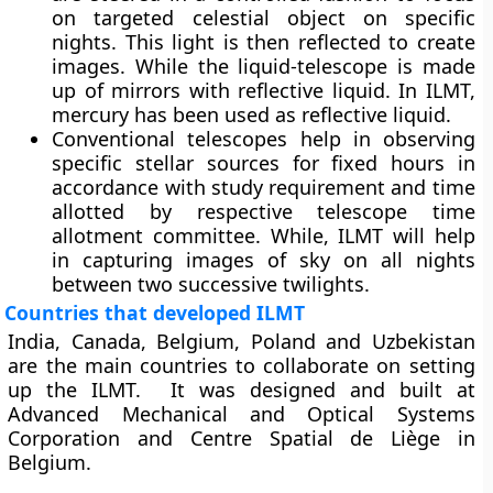
on targeted celestial object on specific
nights. This light is then reflected to create
images. While the liquid-telescope is made
up of mirrors with reflective liquid. In ILMT,
mercury has been used as reflective liquid.
Conventional telescopes help in observing
specific stellar sources for fixed hours in
accordance with study requirement and time
allotted by respective telescope time
allotment committee. While, ILMT will help
in capturing images of sky on all nights
between two successive twilights.
Countries that developed ILMT
India, Canada, Belgium, Poland and Uzbekistan
are the main countries to collaborate on setting
up the ILMT. It was designed and built at
Advanced Mechanical and Optical Systems
Corporation and Centre Spatial de Liège in
Belgium.