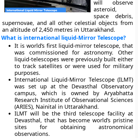
will observe
asteroid,
space debris,
supernovae, and all other celestial objects from
an altitude of 2,450 metres in Uttarakhand.
What is international liquid-Mirror Telescope?
It is world’s first liquid-mirror telescope, that
was commissioned for astronomy. Other
liquid-telescopes were previously built either
to track satellites or were used for military
purposes.
International Liquid-Mirror Telescope (ILMT)
was set up at the Devasthal Observatory
campus, which is owned by Aryabhatta
Research Institute of Observational Sciences
(ARIES), Nainital in Uttarakhand.
ILMT will be the third telescope facility at
Devasthal, that has become world’s pristine
sites for obtaining astronomical
observations.