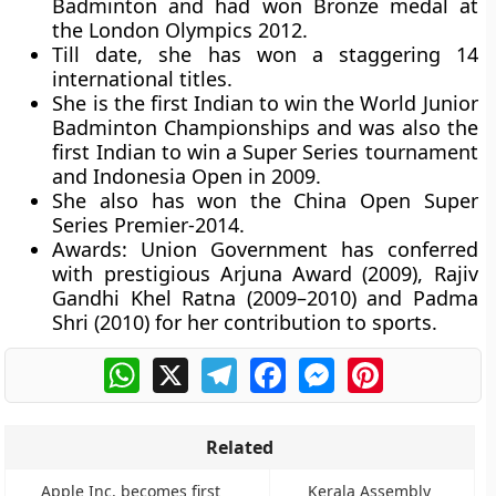
Badminton and had won Bronze medal at
the London Olympics 2012.
Till date, she has won a staggering 14
international titles.
She is the first Indian to win the World Junior
Badminton Championships and was also the
first Indian to win a Super Series tournament
and Indonesia Open in 2009.
She also has won the China Open Super
Series Premier-2014.
Awards:
Union Government has conferred
with prestigious Arjuna Award (2009), Rajiv
Gandhi Khel Ratna (2009–2010) and Padma
Shri (2010) for her contribution to sports.
WhatsApp
X
Telegram
Facebook
Messenger
Pinterest
Related
Apple Inc. becomes first
Kerala Assembly