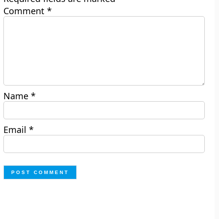
Comment
*
Name
*
Email
*