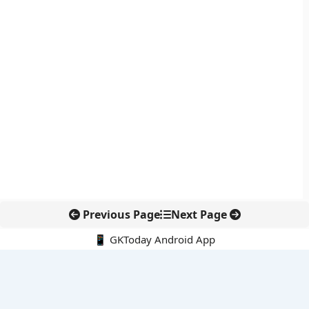
Previous Page
Next Page
📱 GKToday Android App
🔍