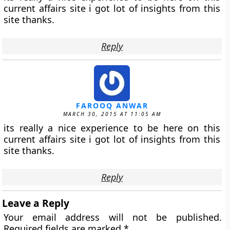
current affairs site i got lot of insights from this
site thanks.
Reply
FAROOQ ANWAR
MARCH 30, 2015 AT 11:05 AM
its really a nice experience to be here on this
current affairs site i got lot of insights from this
site thanks.
Reply
Leave a Reply
Your email address will not be published.
Required fields are marked
*