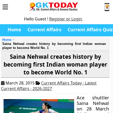
Hello Guest !
Register or Login
Home
Current Affairs
Current Affairs Quiz
Home
Saina Nehwal creates history by becoming first Indian woman
player to become World No. 1
Saina Nehwal creates history by
becoming first Indian woman player
to become World No. 1
March 28, 2015
Current Affairs Today - Latest
Current Affairs - 2026-2027
Ace shuttler
Saina Nehwal
on 28 March