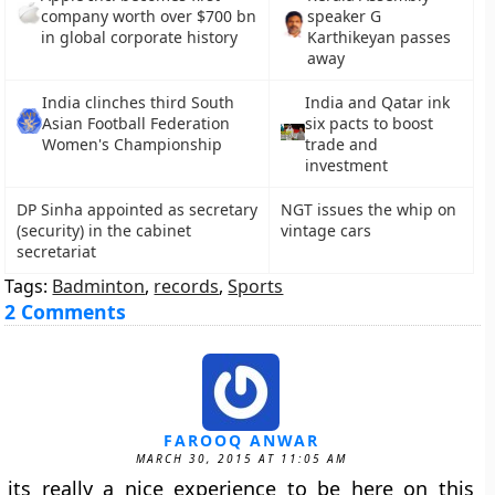
company worth over $700 bn
speaker G
in global corporate history
Karthikeyan passes
away
India clinches third South
India and Qatar ink
Asian Football Federation
six pacts to boost
Women's Championship
trade and
investment
DP Sinha appointed as secretary
NGT issues the whip on
(security) in the cabinet
vintage cars
secretariat
Tags:
Badminton
,
records
,
Sports
2 Comments
FAROOQ ANWAR
MARCH 30, 2015 AT 11:05 AM
its really a nice experience to be here on this