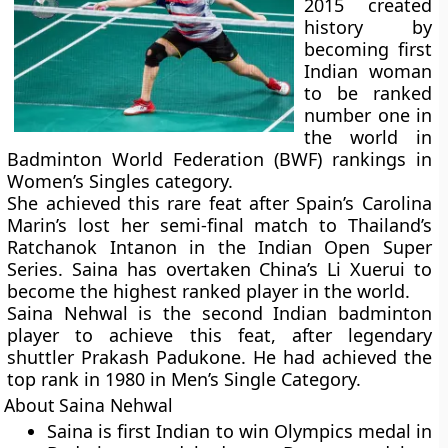
2015 created
history by
becoming first
Indian woman
to be ranked
number one in
the world in
Badminton World Federation (BWF) rankings in
Women’s Singles category.
She achieved this rare feat after Spain’s Carolina
Marin’s lost her semi-final match to Thailand’s
Ratchanok Intanon in the Indian Open Super
Series. Saina has overtaken China’s Li Xuerui to
become the highest ranked player in the world.
Saina Nehwal is the second Indian badminton
player to achieve this feat, after legendary
shuttler Prakash Padukone. He had achieved the
top rank in 1980 in Men’s Single Category.
About Saina Nehwal
Saina is first Indian to win Olympics medal in