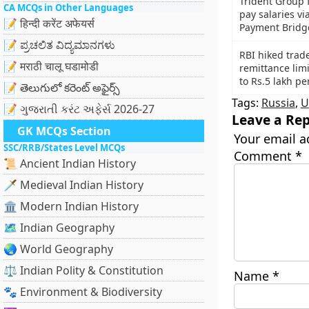
Trident Group f
CA MCQs in Other Languages
pay salaries v
📝 हिन्दी करेंट अफेयर्स
Payment Bridg
📝 ಪ್ರಚಲಿತ ವಿದ್ಯಮಾನಗಳು
RBI hiked trad
📝 मराठी चालू घडामोडी
remittance limi
to Rs.5 lakh pe
📝 తెలుగులో కరెంట్ అఫైర్స్
Tags:
Russia
,
U
📝 ગુજરાતી કરંટ અફેર્સ 2026-27
Leave a Rep
GK MCQs Section
Your email a
SSC/RRB/States Level MCQs
Comment
*
📜 Ancient Indian History
🗡️ Medieval Indian History
🏛️ Modern Indian History
🗺️ Indian Geography
🌏 World Geography
⚖️ Indian Polity & Constitution
Name
*
🐾 Environment & Biodiversity