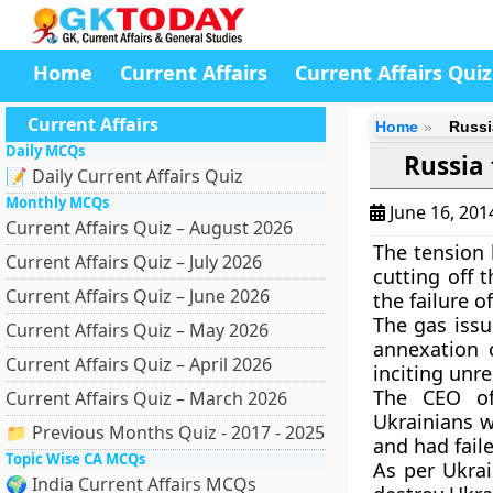
Home
Current Affairs
Current Affairs Quiz
Current Affairs
Home
Russia
Daily MCQs
Russia 
📝 Daily Current Affairs Quiz
Monthly MCQs
June 16, 20
Current Affairs Quiz – August 2026
The tension 
Current Affairs Quiz – July 2026
cutting off 
Current Affairs Quiz – June 2026
the failure of 
The gas issu
Current Affairs Quiz – May 2026
annexation 
Current Affairs Quiz – April 2026
inciting unre
The CEO of
Current Affairs Quiz – March 2026
Ukrainians w
📁 Previous Months Quiz - 2017 - 2025
and had fail
Topic Wise CA MCQs
As per Ukrai
🌍 India Current Affairs MCQs