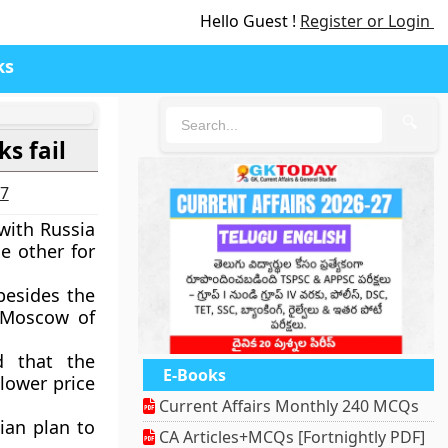
Hello Guest !
Register or Login
ks
🔍
ks fail
27
with Russia
e other for
besides the
 Moscow of
d that the
E-Books
lower price
Current Affairs Monthly 240 MCQs
ian plan to
CA Articles+MCQs [Fortnightly PDF]