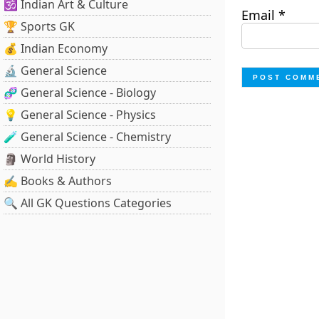
🕉️ Indian Art & Culture
Email
*
🏆 Sports GK
💰 Indian Economy
🔬 General Science
🧬 General Science - Biology
💡 General Science - Physics
🧪 General Science - Chemistry
🗿 World History
✍️ Books & Authors
🔍 All GK Questions Categories