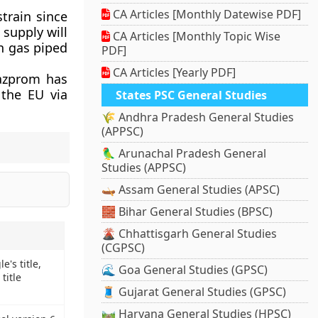
CA Articles [Monthly Datewise PDF]
train since
supply will
CA Articles [Monthly Topic Wise
n gas piped
PDF]
CA Articles [Yearly PDF]
Gazprom has
 the EU via
States PSC General Studies
🌾 Andhra Pradesh General Studies
(APPSC)
🦜 Arunachal Pradesh General
Studies (APPSC)
🛶 Assam General Studies (APSC)
🧱 Bihar General Studies (BPSC)
🌋 Chhattisgarh General Studies
(CGPSC)
's title,
🌊 Goa General Studies (GPSC)
title
🧵 Gujarat General Studies (GPSC)
🛤️ Haryana General Studies (HPSC)