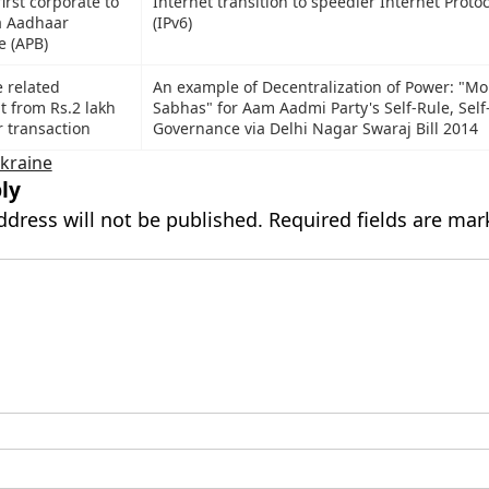
irst corporate to
Internet transition to speedier Internet Protoc
ia Aadhaar
(IPv6)
e (APB)
e related
An example of Decentralization of Power: "Mo
t from Rs.2 lakh
Sabhas" for Aam Aadmi Party's Self-Rule, Self
r transaction
Governance via Delhi Nagar Swaraj Bill 2014
kraine
ly
ddress will not be published.
Required fields are ma