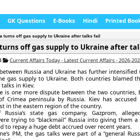
GK Questions
E-Books
Hindi
Printed Boo
 turns off gas supply to Ukraine after talks fail
turns off gas supply to Ukraine after tal
14
Current Affairs Today - Latest Current Affairs - 2026-20
between Russia and Ukraine has further intensified 
the gas supply to Ukraine. Both countries blamed th
talks in Kiev. ​
e is one more dispute between the two countries, 
of Crimea peninsula by Russia. Kiev has accused
st in the eastern region of the country.
 Russia’s state gas company,
Gazprom
, allege
ere trying to “blackmail” Russia into giving them a 
ed to repay a huge debt accrued over recent years.
ne’s PM, the gas talks were part of a “general Russ