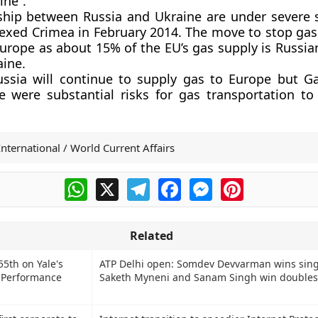
ine”.
ship between Russia and Ukraine are under severe s
ed Crimea in February 2014. The move to stop gas 
urope as about 15% of the EU’s gas supply is Russia
ine.
ussia will continue to supply gas to Europe but 
 were substantial risks for gas transportation to
International / World Current Affairs
WhatsApp
X
Telegram
Facebook
Messenger
Pinterest
Related
55th on Yale's
ATP Delhi open: Somdev Devvarman wins single
 Performance
Saketh Myneni and Sanam Singh win doubles 