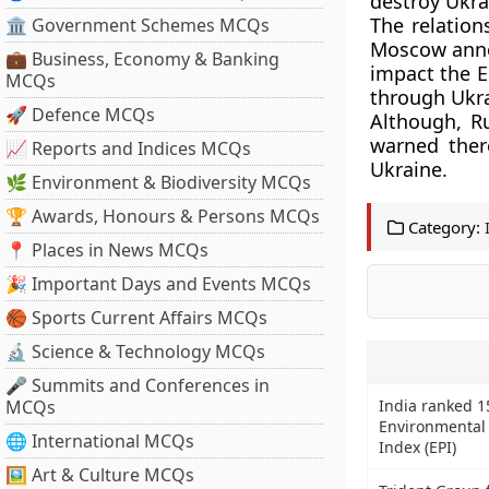
destroy Ukra
The relation
🏛 Government Schemes MCQs
Moscow annex
💼 Business, Economy & Banking
impact the E
MCQs
through Ukra
🚀 Defence MCQs
Although, R
warned there
📈 Reports and Indices MCQs
Ukraine.
🌿 Environment & Biodiversity MCQs
🏆 Awards, Honours & Persons MCQs
Category:
📍 Places in News MCQs
🎉 Important Days and Events MCQs
🏀 Sports Current Affairs MCQs
🔬 Science & Technology MCQs
🎤 Summits and Conferences in
MCQs
India ranked 1
Environmental
🌐 International MCQs
Index (EPI)
🖼 Art & Culture MCQs