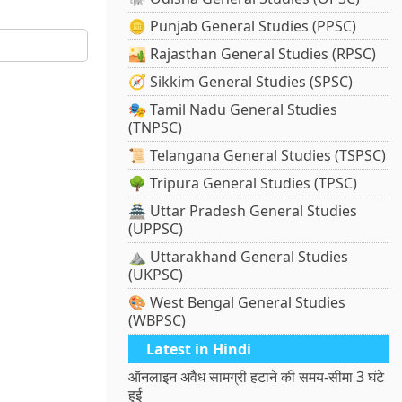
🪙 Punjab General Studies (PPSC)
🏜️ Rajasthan General Studies (RPSC)
🧭 Sikkim General Studies (SPSC)
🎭 Tamil Nadu General Studies
(TNPSC)
📜 Telangana General Studies (TSPSC)
🌳 Tripura General Studies (TPSC)
🏯 Uttar Pradesh General Studies
(UPPSC)
⛰️ Uttarakhand General Studies
(UKPSC)
🎨 West Bengal General Studies
(WBPSC)
Latest in Hindi
ऑनलाइन अवैध सामग्री हटाने की समय-सीमा 3 घंटे
हुई