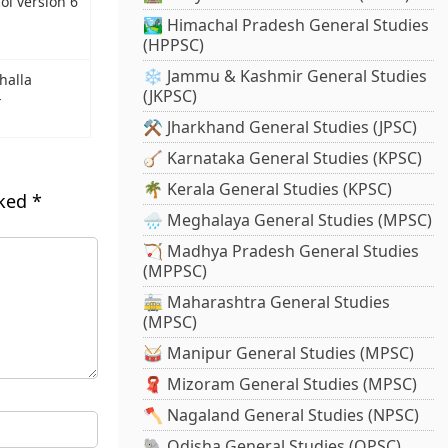
ol version 6
🏞️ Himachal Pradesh General Studies
(HPPSC)
❄️ Jammu & Kashmir General Studies
halla
(JKPSC)
-
⚒️ Jharkhand General Studies (JPSC)
🪕 Karnataka General Studies (KPSC)
🌴 Kerala General Studies (KPSC)
rked
*
🌧️ Meghalaya General Studies (MPSC)
🏹 Madhya Pradesh General Studies
(MPPSC)
🚋 Maharashtra General Studies
(MPSC)
🥁 Manipur General Studies (MPSC)
🧣 Mizoram General Studies (MPSC)
🪓 Nagaland General Studies (NPSC)
🐘 Odisha General Studies (OPSC)