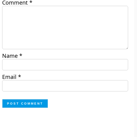
Comment
*
Name
*
Email
*