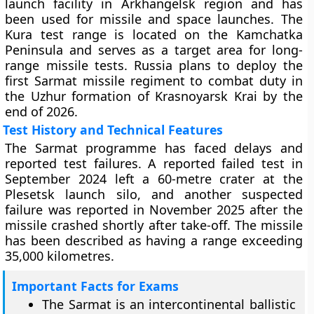
launch facility in Arkhangelsk region and has
been used for missile and space launches. The
Kura test range is located on the Kamchatka
Peninsula and serves as a target area for long-
range missile tests. Russia plans to deploy the
first Sarmat missile regiment to combat duty in
the Uzhur formation of Krasnoyarsk Krai by the
end of 2026.
Test History and Technical Features
The Sarmat programme has faced delays and
reported test failures. A reported failed test in
September 2024 left a 60-metre crater at the
Plesetsk launch silo, and another suspected
failure was reported in November 2025 after the
missile crashed shortly after take-off. The missile
has been described as having a range exceeding
35,000 kilometres.
Important Facts for Exams
The Sarmat is an intercontinental ballistic