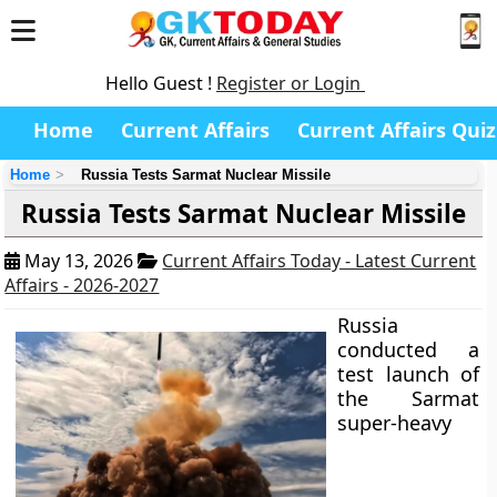
Hello Guest !
Register or Login
Home
Current Affairs
Current Affairs Quiz
Home
Russia Tests Sarmat Nuclear Missile
Russia Tests Sarmat Nuclear Missile
May 13, 2026
Current Affairs Today - Latest Current
Affairs - 2026-2027
Russia
conducted a
test launch of
the Sarmat
super-heavy