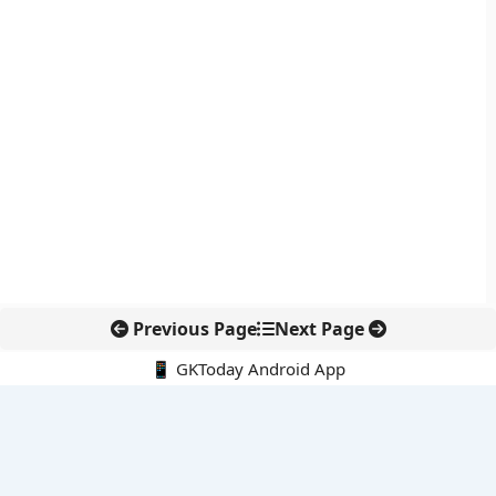
Previous Page
Next Page
📱 GKToday Android App
🔍