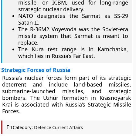
missile, or ICBM, used for long-range
strategic nuclear delivery.
NATO designates the Sarmat as SS-29
Satan II.
The R-36M2 Voyevoda was the Soviet-era
missile system that Sarmat is meant to
replace.
The Kura test range is in Kamchatka,
which lies in Russia’s Far East.
Strategic Forces of Russia
Russia’s nuclear forces form part of its strategic
deterrent and include land-based missiles,
submarine-launched missiles, and strategic
bombers. The Uzhur formation in Krasnoyarsk
Krai is associated with Russia’s Strategic Missile
Forces.
Category:
Defence Current Affairs