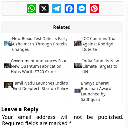
WhatsApp
X
Telegram
Facebook
Messenger
Pinterest
Related
New Blood Test Detects Early
ICC Confirms Trial
Alzheimer’s Through Protein
Against Rodrigo
Changes
Duterte
Government Announces Four
India Submits New
New Quantum Fabrication
Climate Targets to
Hubs Worth ₹720 Crore
UN
Tamil Nadu Launches India’s
Bhavya Bharat
First Deeptech Startup Policy
Bhushan Award
Launched by
Sadhguru
Leave a Reply
Your email address will not be published.
Required fields are marked
*