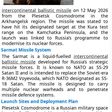
intercontinental ballistic missile
on 12 May 2026
from the Plesetsk Cosmodrome in the
Arkhangelsk region. The missile was stated to
have hit its designated target at the Kura test
range on the Kamchatka Peninsula, and the
launch was linked to Russia’s programme to
modernise its nuclear forces.
Sarmat Missile System
The Sarmat is a liquid-fuelled
intercontinental
ballistic missile
developed for Russia’s strategic
missile forces. It is known to NATO as SS-29
Satan II and is intended to replace the Soviet-era
R-36M2 Voyevoda, which NATO designated as SS-
18 Satan. The missile is designed to carry
multiple nuclear warheads and to penetrate
missile defence systems.
Launch Sites and Deployment Plan
Plesetsk Cosmodrome is a Russian military space