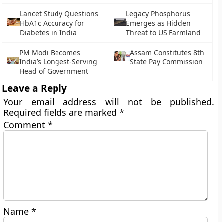
Lancet Study Questions
Legacy Phosphorus
HbA1c Accuracy for
Emerges as Hidden
Diabetes in India
Threat to US Farmland
PM Modi Becomes
Assam Constitutes 8th
India’s Longest-Serving
State Pay Commission
Head of Government
Leave a Reply
Your email address will not be published.
Required fields are marked
*
Comment
*
Name
*