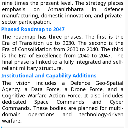
nine times the present level. The strategy places
emphasis on Atmanirbharta in defence
manufacturing, domestic innovation, and private-
sector participation.
Phased Roadmap to 2047
The roadmap has three phases. The first is the
Era of Transition up to 2030. The second is the
Era of Consolidation from 2030 to 2040. The third
is the Era of Excellence from 2040 to 2047. The
final phase is linked to a fully integrated and self-
reliant military structure.
Institutional and Capability Additions
The vision includes a Defence Geo-Spatial
Agency, a Data Force, a Drone Force, and a
Cognitive Warfare Action Force. It also includes
dedicated Space Commands and Cyber
Commands. These bodies are planned for multi-
domain operations and technology-driven
warfare.