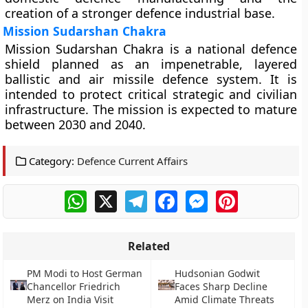
creation of a stronger defence industrial base.
Mission Sudarshan Chakra
Mission Sudarshan Chakra is a national defence
shield planned as an impenetrable, layered
ballistic and air missile defence system. It is
intended to protect critical strategic and civilian
infrastructure. The mission is expected to mature
between 2030 and 2040.
Category:
Defence Current Affairs
WhatsApp
X
Telegram
Facebook
Messenger
Pinterest
Related
PM Modi to Host German
Hudsonian Godwit
Chancellor Friedrich
Faces Sharp Decline
Merz on India Visit
Amid Climate Threats