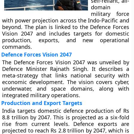
self-reliant, all-
domain
military force
with power projection across the Indo-Pacific and
beyond. The plan is linked to the Defence Forces
Vision 2047 and includes targets for domestic
production, exports, and new operational
commands.
Defence Forces Vision 2047
The Defence Forces Vision 2047 was unveiled by
Defence Minister Rajnath Singh. It describes a
meta-strategy that links national security with
economic development. The vision covers cyber,
underwater, and space domains, along with
integrated military operations.
Production and Export Targets
India targets domestic defence production of Rs
8.8 trillion by 2047. This is projected as a six-fold
rise from current levels. Defence exports are
projected to reach Rs 2.8 trillion by 2047, which is