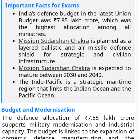
Important Facts for Exams
India’s defence budget in the latest Union
Budget was ₹7.85 lakh crore, which was
the highest allocation among all
ministries.
Mission Sudarshan Chakra
is planned as a
layered ballistic and air missile defence
shield for strategic and civilian
infrastructure.
Mission Sudarshan Chakra
is expected to
mature between 2030 and 2040.
The Indo-Pacific is a strategic maritime
region that links the Indian Ocean and the
Pacific Ocean.
Budget and Modernisation
The defence allocation of ₹7.85 lakh crore
supports military modernisation and industrial
capacity. The budget is linked to the expansion of
domestic defence manufacturing and the