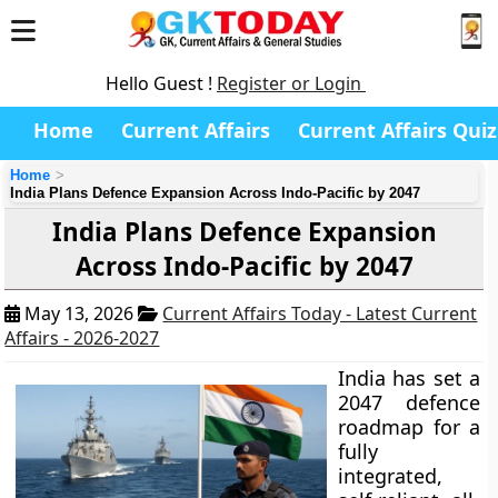
Hello Guest !
Register or Login
Home
Current Affairs
Current Affairs Quiz
Home
India Plans Defence Expansion Across Indo-Pacific by 2047
India Plans Defence Expansion
Across Indo-Pacific by 2047
May 13, 2026
Current Affairs Today - Latest Current
Affairs - 2026-2027
India has set a
2047 defence
roadmap for a
fully
integrated,