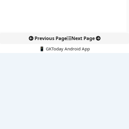
Previous Page
Next Page
📱 GKToday Android App
🔍