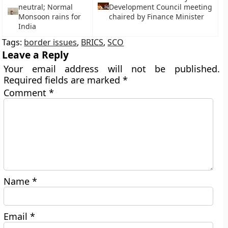
neutral; Normal
Development Council meeting
Monsoon rains for
chaired by Finance Minister
India
Tags:
border issues
,
BRICS
,
SCO
Leave a Reply
Your email address will not be published.
Required fields are marked
*
Comment
*
Name
*
Email
*