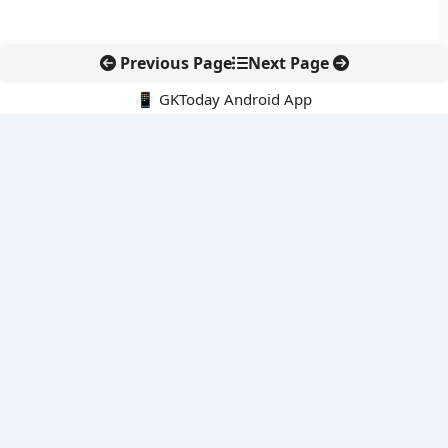
Previous Page
Next Page
📱 GKToday Android App
🔍