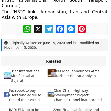
INSTC (International North South Transport
Corridor).
The INSTC links Afghanistan, Iran and Central
Asia with Europe.
WhatsApp
X
Telegram
Facebook
Messenger
Pinterest
Originally written on
June 15, 2020
and last modified on
November 15, 2020
.
Related
31st International
PM Modi announces Atma
Kite festival at
Nirbhar Bharat Abhiyan
Gujarat
Facebook to pay
Char Dham Highway
users who agree to
Development Project:
record their voices
Chamba Tunnel inaugurated
IMD: El Nino to be
22nd Financial Stability and