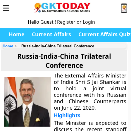
Hello Guest !
Register or Login
Home
Current Affairs
Current Affairs Quiz
Home
Russia-India-China Trilateral Conference
Russia-India-China Trilateral
Conference
The External Affairs Minister
of India Shri S Jai Shankar is
to hold a joint virtual
conference with his Russian
and Chinese Counterparts
on June 22, 2020.
Highlights
The Minister is expected to
discuss the recent standoff