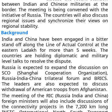
between Indian and Chinese militaries at the
border. The meeting is being convened with the
initiative of Russia. The countries will also discuss
regional issues and synchronize their views on
regional stability.
Background
India and China have been engaged in a bitter
stand off along the Line of Actual Control at the
eastern Ladakh for more than 5 weeks. The
countries are holding diplomatic and military
level talks to resolve the dispute.
Russia is expected to expand the discussion on
SCO (Shanghai Cooperation Organization),
Russia-India-China trilateral forum and BRICS.
The leaders are also expected to discuss
withdrawal of American troops from Afghanistan.
The meeting of the RIC (Russia India and China)
foreign ministers will also include discussions of
the connectivity projects in the 7,200 km long