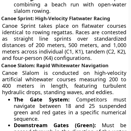
combining a beach run with open-water
slalom rowing.
Canoe Sprint: High-Velocity Flatwater Racing
Canoe Sprint takes place on flatwater courses
identical to rowing regattas. Races are contested
as straight line sprints over standardized
distances of 200 meters, 500 meters, and 1,000
meters across individual (C1, K1), tandem (C2, K2),
and four-person (K4) configurations.
Canoe Slalom: Rapid Whitewater Navigation
Canoe Slalom is conducted on high-velocity
artificial whitewater courses measuring 200 to
400 meters in length, featuring turbulent
hydraulic drops, standing waves, and eddies.
The Gate System:
Competitors must
navigate between 18 and 25 suspended
green and red gates in a specific numerical
sequence.
Downstream Gates (Green):
Must be