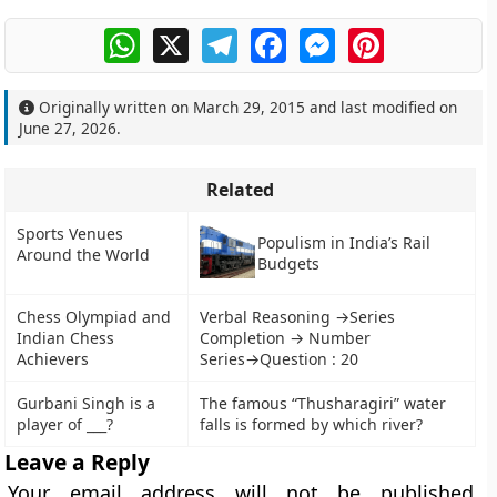
WhatsApp
X
Telegram
Facebook
Messenger
Pinterest
Originally written on
March 29, 2015
and last modified on
June 27, 2026
.
Related
Sports Venues
Populism in India’s Rail
Around the World
Budgets
Chess Olympiad and
Verbal Reasoning →Series
Indian Chess
Completion → Number
Achievers
Series→Question : 20
Gurbani Singh is a
The famous “Thusharagiri” water
player of ___?
falls is formed by which river?
Leave a Reply
Your email address will not be published.