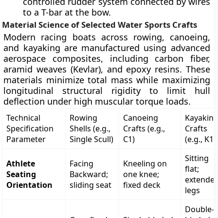
controlled rudder system connected by wires
to a T-bar at the bow.
Material Science of Selected Water Sports Crafts
Modern racing boats across rowing, canoeing,
and kayaking are manufactured using advanced
aerospace composites, including carbon fiber,
aramid weaves (Kevlar), and epoxy resins. These
materials minimize total mass while maximizing
longitudinal structural rigidity to limit hull
deflection under high muscular torque loads.
Technical
Rowing
Canoeing
Kayakin
Specification
Shells (e.g.,
Crafts (e.g.,
Crafts
Parameter
Single Scull)
C1)
(e.g., K1)
Sitting
Athlete
Facing
Kneeling on
flat;
Seating
Backward;
one knee;
extende
Orientation
sliding seat
fixed deck
legs
Double-