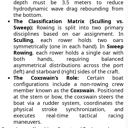
depth must be 3.5 meters to reduce
hydrodynamic wave drag rebounding from
the bottom.
The Classification Matrix (Sculling vs.
Sweep):
Rowing is split into two primary
disciplines based on oar assignment. In
Sculling
, each rower holds two oars
symmetrically (one in each hand). In
Sweep
Rowing
, each rower holds a single oar with
both hands, requiring balanced
asymmetrical distributions across the port
(left) and starboard (right) sides of the craft.
The Coxswain’s Role:
Certain boat
configurations include a non-rowing crew
member known as the
Coxswain
. Positioned
at the stern or bow, the coxswain steers the
boat via a rudder system, coordinates the
physical stroke synchronization, and
executes real-time tactical racing
maneuvers.