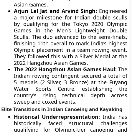
Asian Games.
Arjun Lal Jat and Arvind Singh:
Engineered
a major milestone for Indian double sculls
by qualifying for the Tokyo 2020 Olympic
Games in the Men’s Lightweight Double
Sculls. The duo advanced to the semi-finals,
finishing 11th overall to mark India’s highest
Olympic placement in a team rowing event.
They followed this with a Silver Medal at the
2022 Hangzhou Asian Games.
The 2022 Hangzhou Asian Games Haul:
The
Indian rowing contingent secured a total of
5 medals (2 Silver, 3 Bronze) at the Fuyang
Water Sports Centre, establishing the
country’s rising technical depth across
sweep and coxed events.
Elite Transitions in Indian Canoeing and Kayaking
Historical Underrepresentation:
India has
historically faced structural challenges
qualifying for Olympic-tier canoeing and