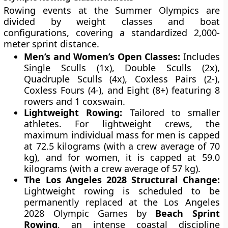
Rowing events at the Summer Olympics are
divided by weight classes and boat
configurations, covering a standardized 2,000-
meter sprint distance.
Men’s and Women’s Open Classes:
Includes
Single Sculls (1x), Double Sculls (2x),
Quadruple Sculls (4x), Coxless Pairs (2-),
Coxless Fours (4-), and Eight (8+) featuring 8
rowers and 1 coxswain.
Lightweight Rowing:
Tailored to smaller
athletes. For lightweight crews, the
maximum individual mass for men is capped
at 72.5 kilograms (with a crew average of 70
kg), and for women, it is capped at 59.0
kilograms (with a crew average of 57 kg).
The Los Angeles 2028 Structural Change:
Lightweight rowing is scheduled to be
permanently replaced at the Los Angeles
2028 Olympic Games by
Beach Sprint
Rowing
, an intense coastal discipline