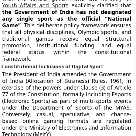
Youth Affairs and Sports
explicitly clarified that
the Government of India has not designated
any single sport as the official “National
Game”
. This deliberate policy framework ensures
that all physical disciplines, Olympic sports, and
traditional games receive equal structural
promotion, institutional funding, and equal
federal status within the constitutional
framework.
Constitutional Inclusions of Digital Sport
The President of India amended the Government
of India (Allocation of Business) Rules, 1961, in
exercise of the powers under Clause (3) of Article
77 of the Constitution, formally including Esports
(Electronic Sports) as part of multi-sports events
under the Department of Sports of the MYAS.
Conversely, casual, speculative, and chance-
based online gaming formats are regulated
under the Ministry of Electronics and Information
Technology (MeitY).