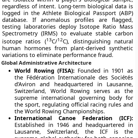
regardless of intent. Long-term biological data is
logged in the Athlete Biological Passport (ABP)
database. If anomalous profiles are flagged,
testing laboratories deploy Isotope Ratio Mass
Spectrometry (IRMS) to evaluate stable carbon
13
12
isotope ratios (
C/
C), distinguishing natural
human hormones from plant-derived synthetic
variations to eliminate performance fraud.
Global Administrative Architecture
World Rowing (FISA):
Founded in 1901 as
the Fédération Internationale des Sociétés
d’Aviron and headquartered in Lausanne,
Switzerland, World Rowing serves as the
supreme international governing body for
the sport, regulating official racing rules and
the World Rowing Championships.
International Canoe Federation (ICF):
Established in 1946 and headquartered in
Lausanne, Switzerland, the ICF is the