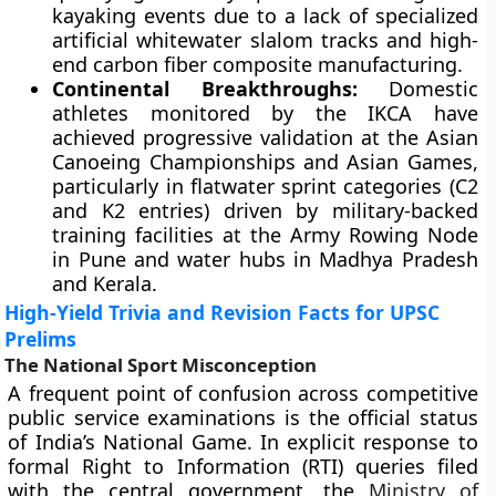
kayaking events due to a lack of specialized
artificial whitewater slalom tracks and high-
end carbon fiber composite manufacturing.
Continental Breakthroughs:
Domestic
athletes monitored by the IKCA have
achieved progressive validation at the Asian
Canoeing Championships and Asian Games,
particularly in flatwater sprint categories (C2
and K2 entries) driven by military-backed
training facilities at the Army Rowing Node
in Pune and water hubs in Madhya Pradesh
and Kerala.
High-Yield Trivia and Revision Facts for UPSC
Prelims
The National Sport Misconception
A frequent point of confusion across competitive
public service examinations is the official status
of India’s National Game. In explicit response to
formal Right to Information (RTI) queries filed
with the central government, the
Ministry of