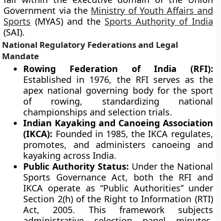
Government via the
Ministry of Youth Affairs and
Sports
(MYAS) and the
Sports Authority of India
(SAI).
National Regulatory Federations and Legal
Mandate
Rowing Federation of India (RFI):
Established in 1976, the RFI serves as the
apex national governing body for the sport
of rowing, standardizing national
championships and selection trials.
Indian Kayaking and Canoeing Association
(IKCA):
Founded in 1985, the IKCA regulates,
promotes, and administers canoeing and
kayaking across India.
Public Authority Status:
Under the National
Sports Governance Act, both the RFI and
IKCA operate as “Public Authorities” under
Section 2(h) of the Right to Information (RTI)
Act, 2005. This framework subjects
administrative selection panel minutes,