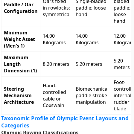
Oars fixed
Single-bladed
bladed
Paddle / Oar
in rowlocks;
paddle; loose
paddle;
Configuration
symmetrical
hand
loose
hand
Minimum
14.00
14.00
12.00
Weight Asset
Kilograms
Kilograms
Kilogra
(Men’s 1)
Maximum
5.20
Length
8.20 meters
5.20 meters
meters
Dimension (1)
Foot-
Hand-
Steering
Biomechanical
controll
controlled
Mechanism
paddle stroke
internal
cable or
Architecture
manipulation
rudder
Coxswain
blade
Taxonomic Profile of Olympic Event Layouts and
Categories
Olympic Rowing Classifications