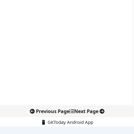
Previous Page
Next Page
📱 GKToday Android App
🔍