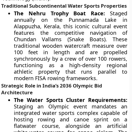
Traditional Subcontinental Water Sports Properties
The Nehru Trophy Boat Race:
Staged
annually on the Punnamada Lake in
Alappuzha, Kerala, this iconic cultural event
features the competitive navigation of
Chundan Vallams (Snake Boats). These
traditional wooden watercraft measure over
100 feet in length and are propelled
synchronously by a crew of over 100 rowers,
functioning as a high-density regional
athletic property that runs parallel to
modern FISA rowing frameworks.
Strategic Role in India’s 2036 Olympic Bid
Architecture
The Water Sports Cluster Requirements:
Staging an Olympic event mandates an
integrated water sports complex capable of
hosting rowing and canoe sprint on a
flatwater course, alongside an artificial