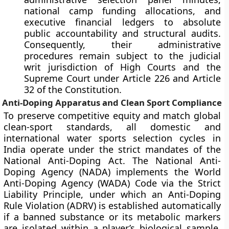
national camp funding allocations, and
executive financial ledgers to absolute
public accountability and structural audits.
Consequently, their administrative
procedures remain subject to the judicial
writ jurisdiction of High Courts and the
Supreme Court under Article 226 and Article
32 of the Constitution.
Anti-Doping Apparatus and Clean Sport Compliance
To preserve competitive equity and match global
clean-sport standards, all domestic and
international water sports selection cycles in
India operate under the strict mandates of the
National Anti-Doping Act. The National Anti-
Doping Agency (NADA) implements the World
Anti-Doping Agency (WADA) Code via the Strict
Liability Principle, under which an Anti-Doping
Rule Violation (ADRV) is established automatically
if a banned substance or its metabolic markers
are isolated within a player’s biological sample,