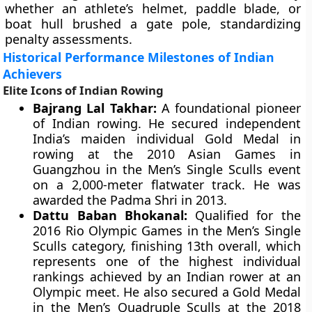
whether an athlete’s helmet, paddle blade, or
boat hull brushed a gate pole, standardizing
penalty assessments.
Historical Performance Milestones of Indian
Achievers
Elite Icons of Indian Rowing
Bajrang Lal Takhar:
A foundational pioneer
of Indian rowing. He secured independent
India’s maiden individual Gold Medal in
rowing at the 2010 Asian Games in
Guangzhou in the Men’s Single Sculls event
on a 2,000-meter flatwater track. He was
awarded the Padma Shri in 2013.
Dattu Baban Bhokanal:
Qualified for the
2016 Rio Olympic Games in the Men’s Single
Sculls category, finishing 13th overall, which
represents one of the highest individual
rankings achieved by an Indian rower at an
Olympic meet. He also secured a Gold Medal
in the Men’s Quadruple Sculls at the 2018