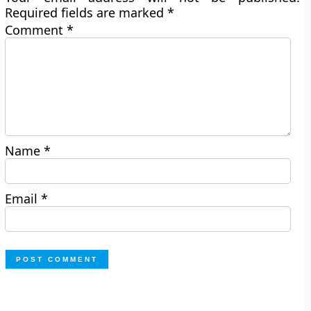
Required fields are marked
*
Comment
*
Name
*
Email
*