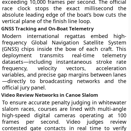
exceeding 10,000 frames per second. The official
race clock stops the exact millisecond the
absolute leading edge of the boat’s bow cuts the
vertical plane of the finish line loop.
GNSS Tracking and On-Boat Telemetry
Modern international regattas embed high-
frequency Global Navigation Satellite System
(GNSS) chips inside the bow of each craft. This
deployment transmits real-time telemetry
datasets—including instantaneous stroke rate
frequency, velocity vectors, acceleration
variables, and precise gap margins between lanes
—directly to broadcasting networks and the
official jury panel.
Video Review Networks in Canoe Slalom
To ensure accurate penalty judging in whitewater
slalom races, courses are lined with multi-angle
high-speed digital cameras operating at 100
frames per second. Video judges review
contested gate contacts in real time to verify