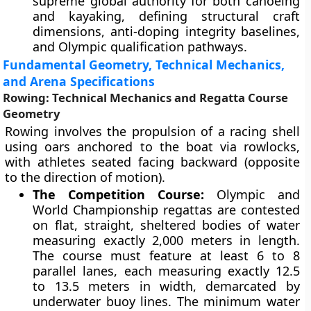
supreme global authority for both canoeing
and kayaking, defining structural craft
dimensions, anti-doping integrity baselines,
and Olympic qualification pathways.
Fundamental Geometry, Technical Mechanics,
and Arena Specifications
Rowing: Technical Mechanics and Regatta Course
Geometry
Rowing involves the propulsion of a racing shell
using oars anchored to the boat via rowlocks,
with athletes seated facing backward (opposite
to the direction of motion).
The Competition Course:
Olympic and
World Championship regattas are contested
on flat, straight, sheltered bodies of water
measuring exactly 2,000 meters in length.
The course must feature at least 6 to 8
parallel lanes, each measuring exactly 12.5
to 13.5 meters in width, demarcated by
underwater buoy lines. The minimum water