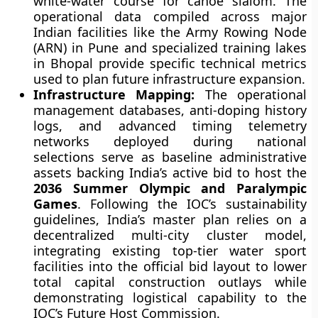
white-water course for canoe slalom. The
operational data compiled across major
Indian facilities like the Army Rowing Node
(ARN) in Pune and specialized training lakes
in Bhopal provide specific technical metrics
used to plan future infrastructure expansion.
Infrastructure Mapping:
The operational
management databases, anti-doping history
logs, and advanced timing telemetry
networks deployed during national
selections serve as baseline administrative
assets backing India’s active bid to host the
2036 Summer Olympic and Paralympic
Games
. Following the IOC’s sustainability
guidelines, India’s master plan relies on a
decentralized multi-city cluster model,
integrating existing top-tier water sport
facilities into the official bid layout to lower
total capital construction outlays while
demonstrating logistical capability to the
IOC’s Future Host Commission.