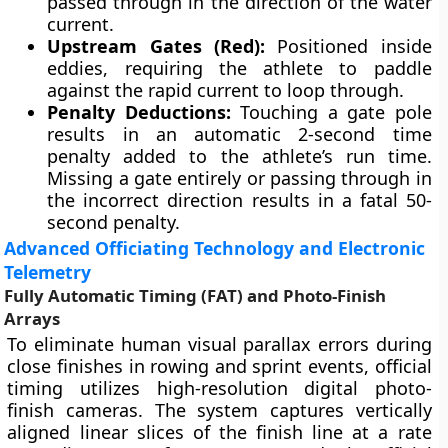
passed through in the direction of the water
current.
Upstream Gates (Red):
Positioned inside
eddies, requiring the athlete to paddle
against the rapid current to loop through.
Penalty Deductions:
Touching a gate pole
results in an automatic 2-second time
penalty added to the athlete’s run time.
Missing a gate entirely or passing through in
the incorrect direction results in a fatal 50-
second penalty.
Advanced Officiating Technology and Electronic
Telemetry
Fully Automatic Timing (FAT) and Photo-Finish
Arrays
To eliminate human visual parallax errors during
close finishes in rowing and sprint events, official
timing utilizes high-resolution digital photo-
finish cameras. The system captures vertically
aligned linear slices of the finish line at a rate