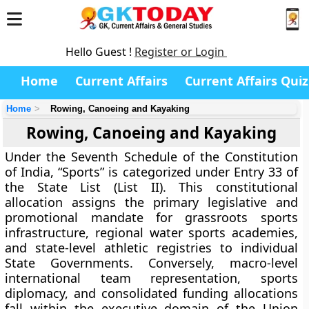
Hello Guest !
Register or Login
Home
Current Affairs
Current Affairs Quiz
Home
Rowing, Canoeing and Kayaking
Rowing, Canoeing and Kayaking
Under the Seventh Schedule of the Constitution
of India, “Sports” is categorized under Entry 33 of
the State List (List II). This constitutional
allocation assigns the primary legislative and
promotional mandate for grassroots sports
infrastructure, regional water sports academies,
and state-level athletic registries to individual
State Governments. Conversely, macro-level
international team representation, sports
diplomacy, and consolidated funding allocations
fall within the executive domain of the Union