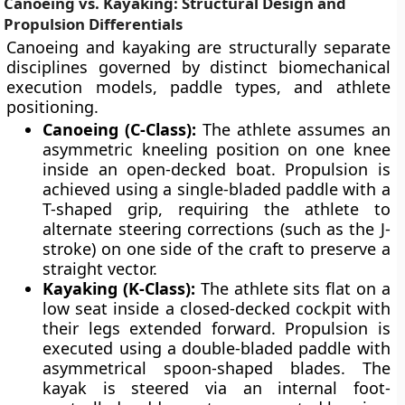
Canoeing vs. Kayaking: Structural Design and
Propulsion Differentials
Canoeing and kayaking are structurally separate
disciplines governed by distinct biomechanical
execution models, paddle types, and athlete
positioning.
Canoeing (C-Class):
The athlete assumes an
asymmetric kneeling position on one knee
inside an open-decked boat. Propulsion is
achieved using a single-bladed paddle with a
T-shaped grip, requiring the athlete to
alternate steering corrections (such as the J-
stroke) on one side of the craft to preserve a
straight vector.
Kayaking (K-Class):
The athlete sits flat on a
low seat inside a closed-decked cockpit with
their legs extended forward. Propulsion is
executed using a double-bladed paddle with
asymmetrical spoon-shaped blades. The
kayak is steered via an internal foot-