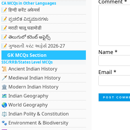
Comment
*
CA MCQs in Other Languages
📝 हिन्दी करेंट अफेयर्स
📝 ಪ್ರಚಲಿತ ವಿದ್ಯಮಾನಗಳು
📝 मराठी चालू घडामोडी
📝 తెలుగులో కరెంట్ అఫైర్స్
📝 ગુજરાતી કરંટ અફેર્સ 2026-27
Name
*
GK MCQs Section
SSC/RRB/States Level MCQs
📜 Ancient Indian History
Email
*
🗡️ Medieval Indian History
🏛️ Modern Indian History
🗺️ Indian Geography
🌏 World Geography
⚖️ Indian Polity & Constitution
🐾 Environment & Biodiversity