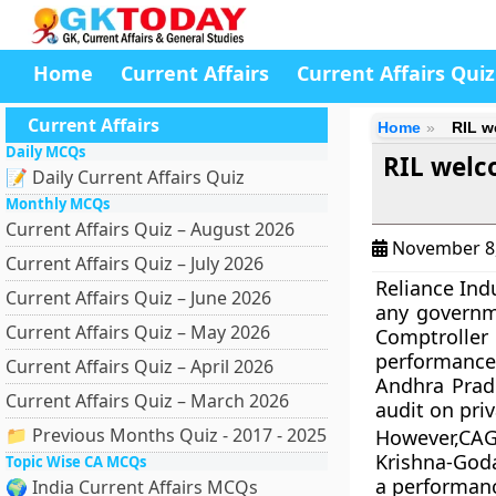
Home
Current Affairs
Current Affairs Quiz
Current Affairs
Home
RIL w
Daily MCQs
RIL welc
📝 Daily Current Affairs Quiz
Monthly MCQs
Current Affairs Quiz – August 2026
November 8
Current Affairs Quiz – July 2026
Reliance Indu
Current Affairs Quiz – June 2026
any governm
Current Affairs Quiz – May 2026
Comptroller 
performance 
Current Affairs Quiz – April 2026
Andhra Prad
Current Affairs Quiz – March 2026
audit on pri
📁 Previous Months Quiz - 2017 - 2025
However,CAG 
Krishna-Goda
Topic Wise CA MCQs
a performanc
🌍 India Current Affairs MCQs