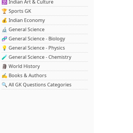
🕉️ Indian Art & Culture
🏆 Sports GK
💰 Indian Economy
🔬 General Science
🧬 General Science - Biology
💡 General Science - Physics
🧪 General Science - Chemistry
🗿 World History
✍️ Books & Authors
🔍 All GK Questions Categories