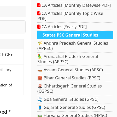
CA Articles [Monthly Datewise PDF]
CA Articles [Monthly Topic Wise
PDF]
CA Articles [Yearly PDF]
States PSC General Studies
🌾 Andhra Pradesh General Studies
(APPSC)
s Hatf-9
🦜 Arunachal Pradesh General
Studies (APPSC)
🛶 Assam General Studies (APSC)
ilitary
🧱 Bihar General Studies (BPSC)
tion of
🌋 Chhattisgarh General Studies
(CGPSC)
🌊 Goa General Studies (GPSC)
🧵 Gujarat General Studies (GPSC)
rked
*
🛤️ Haryana General Studies (HPSC)