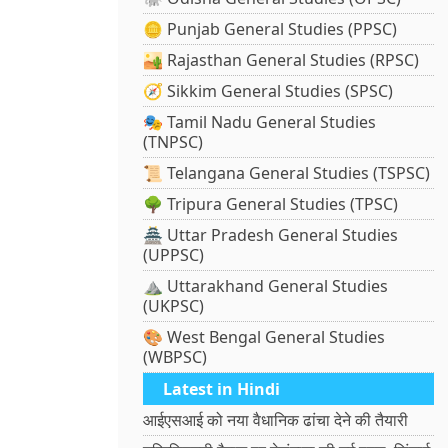
🪙 Punjab General Studies (PPSC)
🏜️ Rajasthan General Studies (RPSC)
🧭 Sikkim General Studies (SPSC)
🎭 Tamil Nadu General Studies
(TNPSC)
📜 Telangana General Studies (TSPSC)
🌳 Tripura General Studies (TPSC)
🏯 Uttar Pradesh General Studies
(UPPSC)
⛰️ Uttarakhand General Studies
(UKPSC)
🎨 West Bengal General Studies
(WBPSC)
Latest in Hindi
आईएसआई को नया वैधानिक ढांचा देने की तैयारी