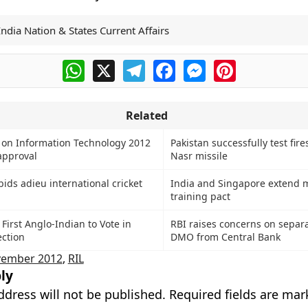
India Nation & States Current Affairs
WhatsApp
X
Telegram
Facebook
Messenger
Pinterest
Related
y on Information Technology 2012
Pakistan successfully test fire
approval
Nasr missile
ids adieu international cricket
India and Singapore extend m
training pact
 First Anglo-Indian to Vote in
RBI raises concerns on separa
ection
DMO from Central Bank
ember 2012
,
RIL
ly
ddress will not be published.
Required fields are ma