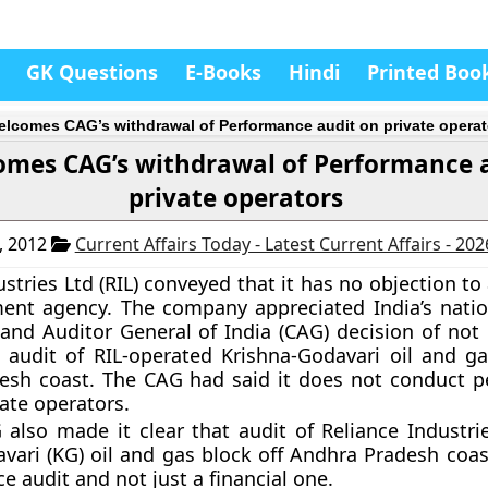
GK Questions
E-Books
Hindi
Printed Boo
elcomes CAG’s withdrawal of Performance audit on private operat
omes CAG’s withdrawal of Performance 
private operators
, 2012
Current Affairs Today - Latest Current Affairs - 20
stries Ltd (RIL) conveyed that it has no objection to
ent agency. The company appreciated India’s natio
and Auditor General of India (CAG) decision of not
audit of RIL-operated Krishna-Godavari oil and ga
esh coast. The CAG had said it does not conduct 
vate operators.
also made it clear that audit of Reliance Industri
vari (KG) oil and gas block off Andhra Pradesh coas
e audit and not just a financial one.