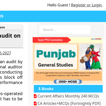
Hello Guest !
Register or Login
ks
ors
🔍
audit on
26-2027
 an audit by
nal auditor
 conducting
s block off
performance
E-Books
es-operated
Current Affairs Monthly 240 MCQs
t has to be
CA Articles+MCQs [Fortnightly PDF]