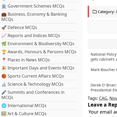
🏛 Government Schemes MCQs
Category:
💼 Business, Economy & Banking
MCQs
🚀 Defence MCQs
📈 Reports and Indices MCQs
🌿 Environment & Biodiversity MCQs
🏆 Awards, Honours & Persons MCQs
National Polic
gets cabinet’s 
📍 Places in News MCQs
🎉 Important Days and Events MCQs
Mark Boucher b
🏀 Sports Current Affairs MCQs
🔬 Science & Technology MCQs
Derek O’ Brian:
Presidential El
🎤 Summits and Conferences in
MCQs
Tags:
CAG
,
Nov
Leave a Rep
🌐 International MCQs
Your email a
🖼 Art & Culture MCQs