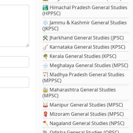
🏞️ Himachal Pradesh General Studies
(HPPSC)
❄️ Jammu & Kashmir General Studies
(JKPSC)
⚒️ Jharkhand General Studies (JPSC)
🪕 Karnataka General Studies (KPSC)
🌴 Kerala General Studies (KPSC)
🌧️ Meghalaya General Studies (MPSC)
🏹 Madhya Pradesh General Studies
(MPPSC)
🚋 Maharashtra General Studies
(MPSC)
🥁 Manipur General Studies (MPSC)
🧣 Mizoram General Studies (MPSC)
🪓 Nagaland General Studies (NPSC)
🐘 Odisha General Studies (OPSC)