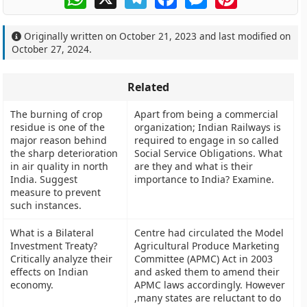
Originally written on
October 21, 2023
and last modified on
October 27, 2024
.
Related
The burning of crop
Apart from being a commercial
residue is one of the
organization; Indian Railways is
major reason behind
required to engage in so called
the sharp deterioration
Social Service Obligations. What
in air quality in north
are they and what is their
India. Suggest
importance to India? Examine.
measure to prevent
such instances.
What is a Bilateral
Centre had circulated the Model
Investment Treaty?
Agricultural Produce Marketing
Critically analyze their
Committee (APMC) Act in 2003
effects on Indian
and asked them to amend their
economy.
APMC laws accordingly. However
,many states are reluctant to do