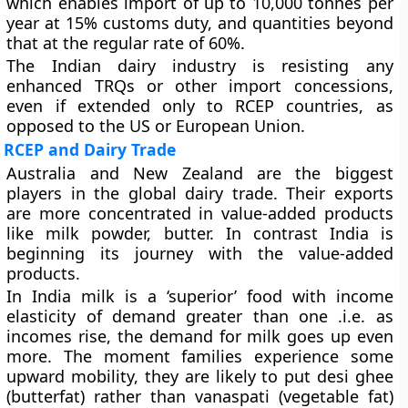
which enables import of up to 10,000 tonnes per
year at 15% customs duty, and quantities beyond
that at the regular rate of 60%.
The Indian dairy industry is resisting any
enhanced TRQs or other import concessions,
even if extended only to RCEP countries, as
opposed to the US or European Union.
RCEP and Dairy Trade
Australia and New Zealand are the biggest
players in the global dairy trade. Their exports
are more concentrated in value-added products
like milk powder, butter. In contrast India is
beginning its journey with the value-added
products.
In India milk is a ‘superior’ food with income
elasticity of demand greater than one .i.e. as
incomes rise, the demand for milk goes up even
more. The moment families experience some
upward mobility, they are likely to put desi ghee
(butterfat) rather than vanaspati (vegetable fat)