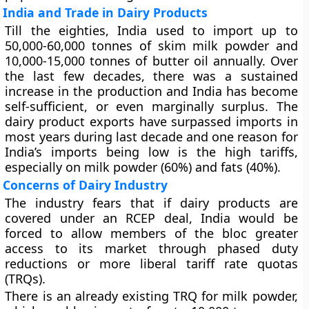
India and Trade in Dairy Products
Till the eighties, India used to import up to
50,000-60,000 tonnes of skim milk powder and
10,000-15,000 tonnes of butter oil annually. Over
the last few decades, there was a sustained
increase in the production and India has become
self-sufficient, or even marginally surplus. The
dairy product exports have surpassed imports in
most years during last decade and one reason for
India’s imports being low is the high tariffs,
especially on milk powder (60%) and fats (40%).
Concerns of Dairy Industry
The industry fears that if dairy products are
covered under an RCEP deal, India would be
forced to allow members of the bloc greater
access to its market through phased duty
reductions or more liberal tariff rate quotas
(TRQs).
There is an already existing TRQ for milk powder,