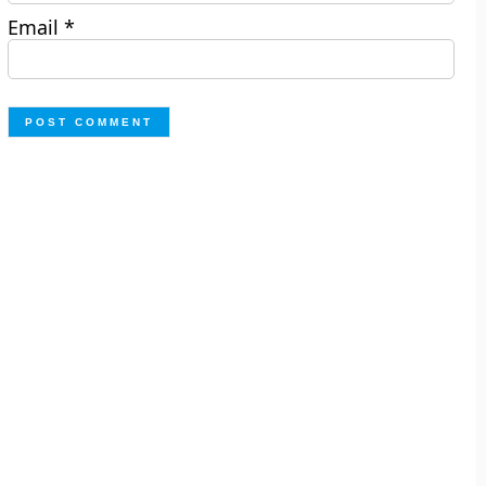
Email
*