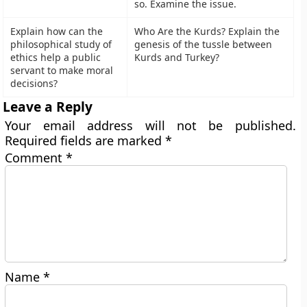
so. Examine the issue.
Explain how can the
Who Are the Kurds? Explain the
philosophical study of
genesis of the tussle between
ethics help a public
Kurds and Turkey?
servant to make moral
decisions?
Leave a Reply
Your email address will not be published.
Required fields are marked
*
Comment
*
Name
*