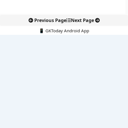
Previous Page
Next Page
📱 GKToday Android App
🔍