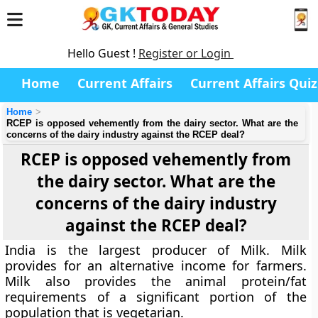
Hello Guest !
Register or Login
Home
Current Affairs
Current Affairs Quiz
Home
RCEP is opposed vehemently from the dairy sector. What are the
concerns of the dairy industry against the RCEP deal?
RCEP is opposed vehemently from
the dairy sector. What are the
concerns of the dairy industry
against the RCEP deal?
India is the largest producer of Milk. Milk
provides for an alternative income for farmers.
Milk also provides the animal protein/fat
requirements of a significant portion of the
population that is vegetarian.