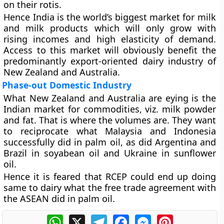
on their rotis.
Hence India is the world’s biggest market for milk
and milk products which will only grow with
rising incomes and high elasticity of demand.
Access to this market will obviously benefit the
predominantly export-oriented dairy industry of
New Zealand and Australia.
Phase-out Domestic Industry
What New Zealand and Australia are eying is the
Indian market for commodities, viz. milk powder
and fat. That is where the volumes are. They want
to reciprocate what Malaysia and Indonesia
successfully did in palm oil, as did Argentina and
Brazil in soyabean oil and Ukraine in sunflower
oil.
Hence it is feared that RCEP could end up doing
same to dairy what the free trade agreement with
the ASEAN did in palm oil.
WhatsApp
X
Telegram
Facebook
Messenger
Pinterest