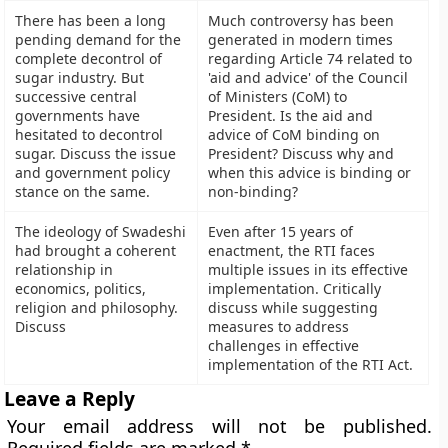
There has been a long
Much controversy has been
pending demand for the
generated in modern times
complete decontrol of
regarding Article 74 related to
sugar industry. But
'aid and advice' of the Council
successive central
of Ministers (CoM) to
governments have
President. Is the aid and
hesitated to decontrol
advice of CoM binding on
sugar. Discuss the issue
President? Discuss why and
and government policy
when this advice is binding or
stance on the same.
non-binding?
The ideology of Swadeshi
Even after 15 years of
had brought a coherent
enactment, the RTI faces
relationship in
multiple issues in its effective
economics, politics,
implementation. Critically
religion and philosophy.
discuss while suggesting
Discuss
measures to address
challenges in effective
implementation of the RTI Act.
Leave a Reply
Your email address will not be published.