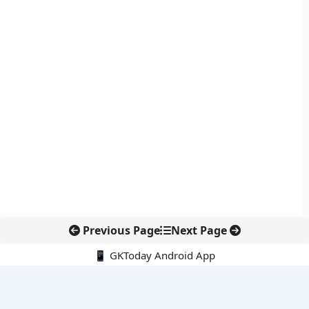
Previous Page
Next Page
📱 GKToday Android App
🔍