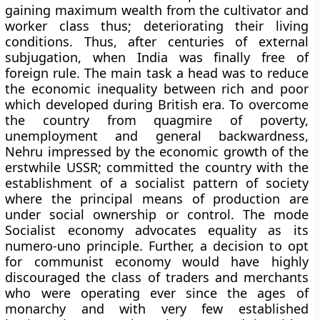
gaining maximum wealth from the cultivator and
worker class thus; deteriorating their living
conditions. Thus, after centuries of external
subjugation, when India was finally free of
foreign rule. The main task a head was to reduce
the economic inequality between rich and poor
which developed during British era. To overcome
the country from quagmire of poverty,
unemployment and general backwardness,
Nehru impressed by the economic growth of the
erstwhile USSR; committed the country with the
establishment of a socialist pattern of society
where the principal means of production are
under social ownership or control. The mode
Socialist economy advocates equality as its
numero-uno principle. Further, a decision to opt
for communist economy would have highly
discouraged the class of traders and merchants
who were operating ever since the ages of
monarchy and with very few established