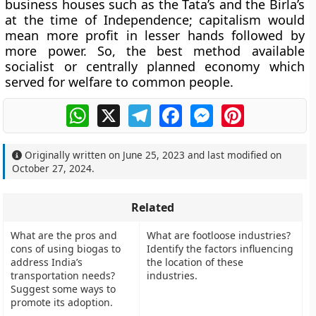
business houses such as the Tata’s and the Birla’s
at the time of Independence; capitalism would
mean more profit in lesser hands followed by
more power. So, the best method available
socialist or centrally planned economy which
served for welfare to common people.
WhatsApp
X
Telegram
Facebook
Messenger
Pinterest
Originally written on
June 25, 2023
and last modified on
October 27, 2024
.
Related
What are the pros and
What are footloose industries?
cons of using biogas to
Identify the factors influencing
address India’s
the location of these
transportation needs?
industries.
Suggest some ways to
promote its adoption.