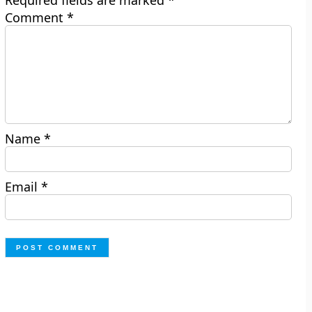
Required fields are marked
*
Comment
*
Name
*
Email
*