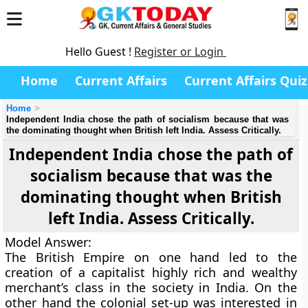
Hello Guest !
Register or Login
Home
Current Affairs
Current Affairs Quiz
Home
Independent India chose the path of socialism because that was
the dominating thought when British left India. Assess Critically.
Independent India chose the path of
socialism because that was the
dominating thought when British
left India. Assess Critically.
Model Answer:
The British Empire on one hand led to the
creation of a capitalist highly rich and wealthy
merchant’s class in the society in India. On the
other hand the colonial set-up was interested in