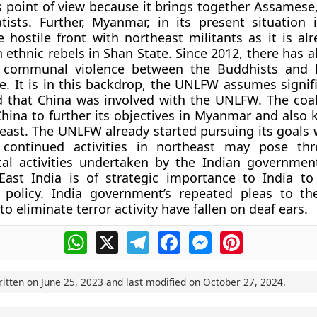
’s point of view because it brings together Assamese
ists. Further, Myanmar, in its present situation 
e hostile front with northeast militants as it is al
h ethnic rebels in Shan State. Since 2012, there has 
 communal violence between the Buddhists and 
e. It is in this backdrop, the UNLFW assumes signifi
d that China was involved with the UNLFW. The coal
hina to further its objectives in Myanmar and also 
east. The UNLFW already started pursuing its goals w
s continued activities in northeast may pose th
al activities undertaken by the Indian governmen
East India is of strategic importance to India to 
t’ policy. India government’s repeated pleas to 
 eliminate terror activity have fallen on deaf ears.
WhatsApp
X
Telegram
Facebook
Messenger
Pinterest
ritten on
June 25, 2023
and last modified on
October 27, 2024
.