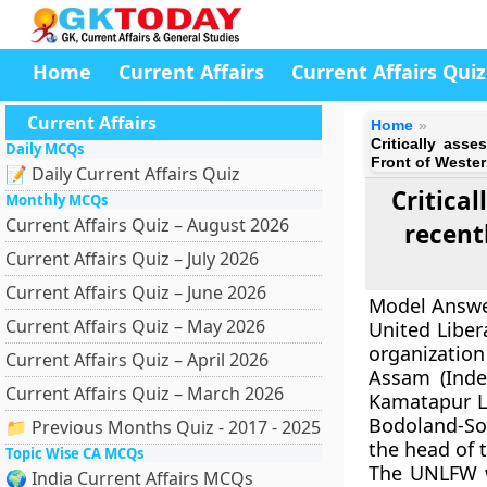
Home
Current Affairs
Current Affairs Quiz
Current Affairs
Home
Critically asse
Daily MCQs
Front of Weste
📝 Daily Current Affairs Quiz
Critical
Monthly MCQs
Current Affairs Quiz – August 2026
recent
Current Affairs Quiz – July 2026
Current Affairs Quiz – June 2026
Model Answe
Current Affairs Quiz – May 2026
United Liber
organization
Current Affairs Quiz – April 2026
Assam (Indep
Current Affairs Quiz – March 2026
Kamatapur Li
Bodoland-Son
📁 Previous Months Quiz - 2017 - 2025
the head of 
Topic Wise CA MCQs
The UNLFW w
🌍 India Current Affairs MCQs