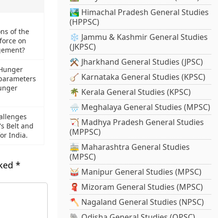
🏞️ Himachal Pradesh General Studies
(HPPSC)
s of the
❄️ Jammu & Kashmir General Studies
 force on
(JKPSC)
gement?
⚒️ Jharkhand General Studies (JPSC)
 Hunger
🪕 Karnataka General Studies (KPSC)
 parameters
Hunger
🌴 Kerala General Studies (KPSC)
🌧️ Meghalaya General Studies (MPSC)
allenges
🏹 Madhya Pradesh General Studies
s Belt and
(MPPSC)
for India.
🚋 Maharashtra General Studies
(MPSC)
rked
*
🥁 Manipur General Studies (MPSC)
🧣 Mizoram General Studies (MPSC)
🪓 Nagaland General Studies (NPSC)
🐘 Odisha General Studies (OPSC)