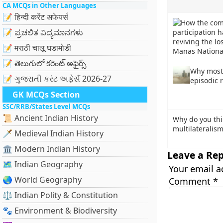
CA MCQs in Other Languages
📝 हिन्दी करेंट अफेयर्स
📝 ಪ್ರಚಲಿತ ವಿದ್ಯಮಾನಗಳು
📝 मराठी चालू घडामोडी
📝 తెలుగులో కరెంట్ అఫైర్స్
Why most 
📝 ગુજરાતી કરંટ અફેર્સ 2026-27
episodic 
GK MCQs Section
SSC/RRB/States Level MCQs
📜 Ancient Indian History
Why do you thi
multilateralism
🗡️ Medieval Indian History
🏛️ Modern Indian History
Leave a Rep
🗺️ Indian Geography
Your email a
🌏 World Geography
Comment
*
⚖️ Indian Polity & Constitution
🐾 Environment & Biodiversity