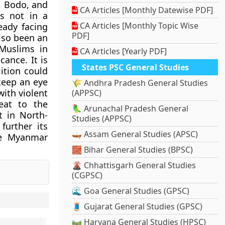
, Bodo, and
CA Articles [Monthly Datewise PDF]
is not in a
CA Articles [Monthly Topic Wise
ready facing
PDF]
also been an
Muslims in
CA Articles [Yearly PDF]
cance. It is
States PSC General Studies
ition could
keep an eye
🌾 Andhra Pradesh General Studies
ith violent
(APPSC)
reat to the
🦜 Arunachal Pradesh General
t in North-
Studies (APPSC)
further its
🛶 Assam General Studies (APSC)
the Myanmar
🧱 Bihar General Studies (BPSC)
🌋 Chhattisgarh General Studies
(CGPSC)
🌊 Goa General Studies (GPSC)
🧵 Gujarat General Studies (GPSC)
🛤️ Haryana General Studies (HPSC)