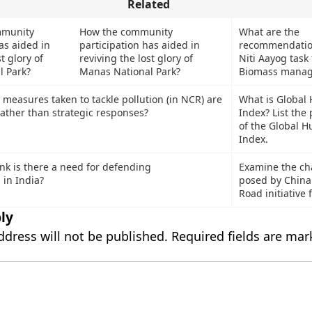
Related
How the community
What are the
participation has aided in
recommendation
reviving the lost glory of
Niti Aayog task
Manas National Park?
Biomass mana
What is Global
measures taken to tackle pollution (in NCR) are
Index? List the
rather than strategic responses?
of the Global 
Index.
nk is there a need for defending
Examine the ch
 in India?
posed by China'
Road initiative 
ly
ddress will not be published.
Required fields are ma