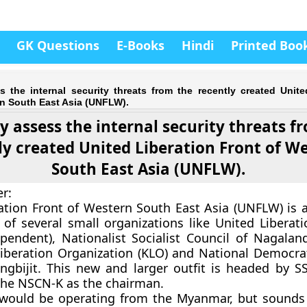
GK Questions
E-Books
Hindi
Printed Boo
ss the internal security threats from the recently created Unite
rn South East Asia (UNFLW).
ly assess the internal security threats f
ly created United Liberation Front of W
South East Asia (UNFLW).
r:
ation Front of Western South East Asia (UNFLW) is 
 of several small organizations like United Liberati
endent), Nationalist Socialist Council of Nagalan
beration Organization (KLO) and National Democrat
gbijit. This new and larger outfit is headed by S
the NSCN-K as the chairman.
ould be operating from the Myanmar, but sounds