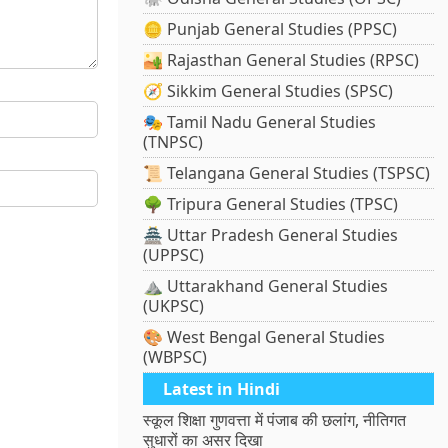
🪙 Punjab General Studies (PPSC)
🏜️ Rajasthan General Studies (RPSC)
🧭 Sikkim General Studies (SPSC)
🎭 Tamil Nadu General Studies
(TNPSC)
📜 Telangana General Studies (TSPSC)
🌳 Tripura General Studies (TPSC)
🏯 Uttar Pradesh General Studies
(UPPSC)
⛰️ Uttarakhand General Studies
(UKPSC)
🎨 West Bengal General Studies
(WBPSC)
Latest in Hindi
स्कूल शिक्षा गुणवत्ता में पंजाब की छलांग, नीतिगत
सुधारों का असर दिखा