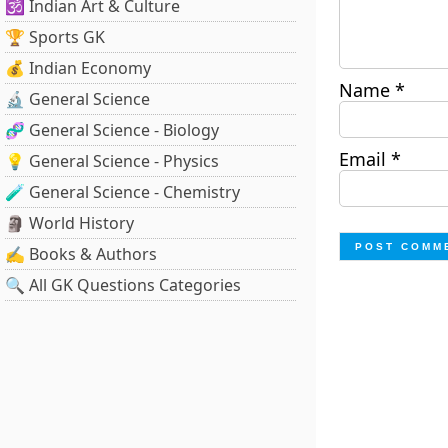
🕉️ Indian Art & Culture
🏆 Sports GK
💰 Indian Economy
Name
*
🔬 General Science
🧬 General Science - Biology
Email
*
💡 General Science - Physics
🧪 General Science - Chemistry
🗿 World History
✍️ Books & Authors
🔍 All GK Questions Categories