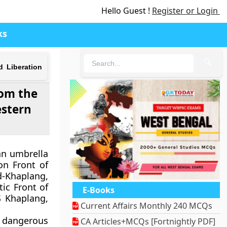
Hello Guest !
Register or Login
ks
🔍
d Liberation
rom the
estern
an umbrella
on Front of
d-Khaplang,
ic Front of
E-Books
S Khaplang,
Current Affairs Monthly 240 MCQs
 dangerous
CA Articles+MCQs [Fortnightly PDF]