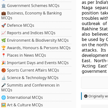
as per India
🏛 Government Schemes MCQs
Naga separat
position tak
💼 Business, Economy & Banking
MCQs
troubles wit
outbreak of
🚀 Defence MCQs
Rakhine Stat
📈 Reports and Indices MCQs
also believe
be used by C
🌿 Environment & Biodiversity MCQs
on the north
🏆 Awards, Honours & Persons MCQs
attacks. It
development
📍 Places in News MCQs
East. North-
🎉 Important Days and Events MCQs
‘Acting Eas
🏀 Sports Current Affairs MCQs
government to
🔬 Science & Technology MCQs
🎤 Summits and Conferences in
MCQs
Originally w
🌐 International MCQs
🖼 Art & Culture MCQs