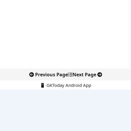
Previous Page
Next Page
📱 GKToday Android App
🔍