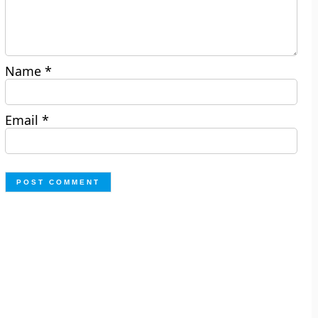
Name
*
Email
*