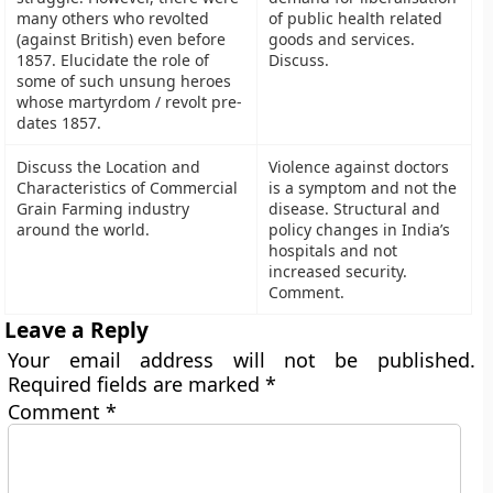
many others who revolted
of public health related
(against British) even before
goods and services.
1857. Elucidate the role of
Discuss.
some of such unsung heroes
whose martyrdom / revolt pre-
dates 1857.
Discuss the Location and
Violence against doctors
Characteristics of Commercial
is a symptom and not the
Grain Farming industry
disease. Structural and
around the world.
policy changes in India’s
hospitals and not
increased security.
Comment.
Leave a Reply
Your email address will not be published.
Required fields are marked
*
Comment
*