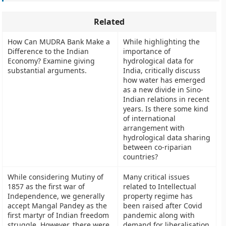
Related
How Can MUDRA Bank Make a
While highlighting the
Difference to the Indian
importance of
Economy? Examine giving
hydrological data for
substantial arguments.
India, critically discuss
how water has emerged
as a new divide in Sino-
Indian relations in recent
years. Is there some kind
of international
arrangement with
hydrological data sharing
between co-riparian
countries?
While considering Mutiny of
Many critical issues
1857 as the first war of
related to Intellectual
Independence, we generally
property regime has
accept Mangal Pandey as the
been raised after Covid
first martyr of Indian freedom
pandemic along with
struggle. However, there were
demand for liberalisation