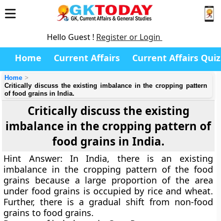
Hello Guest !
Register or Login
Home
Current Affairs
Current Affairs Quiz
Home
Critically discuss the existing imbalance in the cropping pattern
of food grains in India.
Critically discuss the existing
imbalance in the cropping pattern of
food grains in India.
Hint Answer:
In India, there is an existing
imbalance in the cropping pattern of the food
grains because a large proportion of the area
under food grains is occupied by rice and wheat.
Further, there is a gradual shift from non-food
grains to food grains.