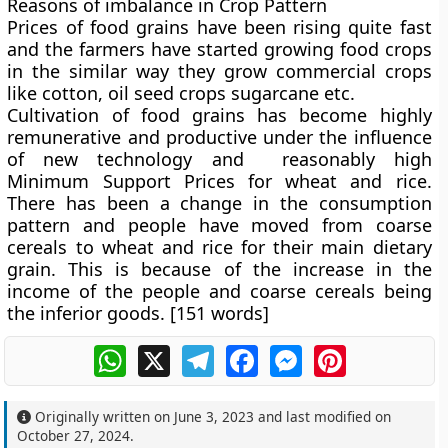
Reasons of imbalance in Crop Pattern
Prices of food grains have been rising quite fast
and the farmers have started growing food crops
in the similar way they grow commercial crops
like cotton, oil seed crops sugarcane etc.
Cultivation of food grains has become highly
remunerative and productive under the influence
of new technology and reasonably high
Minimum Support Prices for wheat and rice.
There has been a change in the consumption
pattern and people have moved from coarse
cereals to wheat and rice for their main dietary
grain. This is because of the increase in the
income of the people and coarse cereals being
the inferior goods. [151 words]
WhatsApp
X
Telegram
Facebook
Messenger
Pinterest
Originally written on
June 3, 2023
and last modified on
October 27, 2024
.