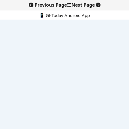
Previous Page
Next Page
📱 GKToday Android App
🔍
E-Books