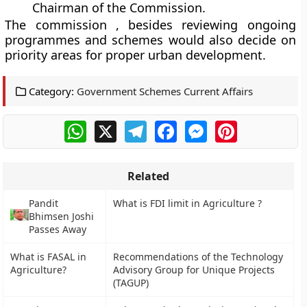
Chairman of the Commission.
The commission , besides reviewing ongoing
programmes and schemes would also decide on
priority areas for proper urban development.
Category:
Government Schemes Current Affairs
WhatsApp
X
Telegram
Facebook
Messenger
Pinterest
Related
Pandit
What is FDI limit in Agriculture ?
Bhimsen Joshi
Passes Away
What is FASAL in
Recommendations of the Technology
Agriculture?
Advisory Group for Unique Projects
(TAGUP)