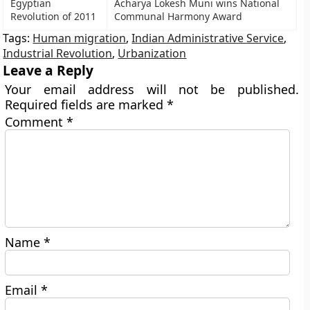
Egyptian
Acharya Lokesh Muni wins National
Revolution of 2011
Communal Harmony Award
Tags:
Human migration
,
Indian Administrative Service
,
Industrial Revolution
,
Urbanization
Leave a Reply
Your email address will not be published.
Required fields are marked
*
Comment
*
Name
*
Email
*