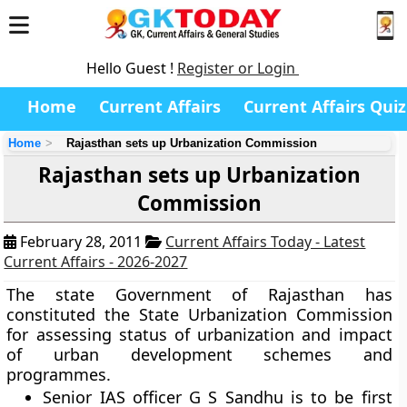
Hello Guest !
Register or Login
Home
Current Affairs
Current Affairs Quiz
Home
Rajasthan sets up Urbanization Commission
Rajasthan sets up Urbanization
Commission
February 28, 2011
Current Affairs Today - Latest
Current Affairs - 2026-2027
The state Government of Rajasthan has
constituted the State Urbanization Commission
for assessing status of urbanization and impact
of urban development schemes and
programmes.
Senior IAS officer G S Sandhu is to be first