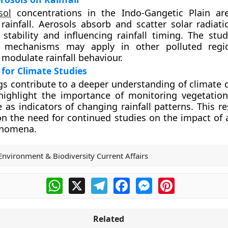
sol
concentrations in the Indo-Gangetic Plain ar
 rainfall. Aerosols absorb and scatter solar radiati
stability and influencing rainfall timing. The stu
r mechanisms may apply in other polluted regi
 modulate rainfall behaviour.
 for Climate Studies
gs contribute to a deeper understanding of climate 
 highlight the importance of monitoring vegetatio
e as indicators of changing rainfall patterns. This r
on the need for continued studies on the impact of 
enomena.
Environment & Biodiversity Current Affairs
WhatsApp
X
Telegram
Facebook
Messenger
Pinterest
Related