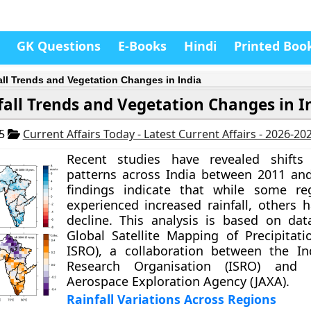
GK Questions
E-Books
Hindi
Printed Boo
all Trends and Vegetation Changes in India
fall Trends and Vegetation Changes in I
25
Current Affairs Today - Latest Current Affairs - 2026-20
Recent studies have revealed shifts i
patterns across India between 2011 an
findings indicate that while some re
experienced increased rainfall, others 
decline. This analysis is based on da
Global Satellite Mapping of Precipitat
ISRO), a collaboration between the In
Research Organisation (ISRO) and 
Aerospace Exploration Agency (JAXA).
Rainfall Variations Across Regions