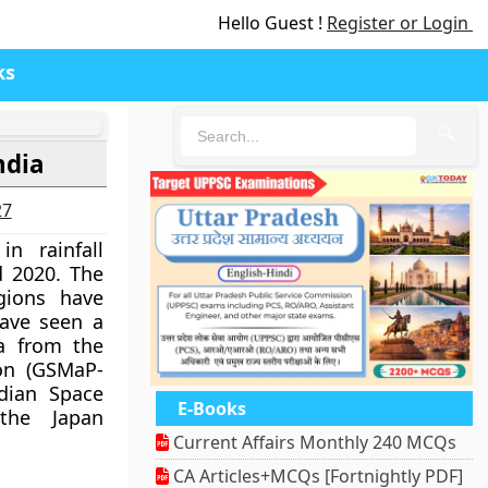
Hello Guest !
Register or Login
ks
🔍
ndia
27
n rainfall
d 2020. The
gions have
have seen a
ta from the
ion (GSMaP-
dian Space
E-Books
the Japan
Current Affairs Monthly 240 MCQs
CA Articles+MCQs [Fortnightly PDF]