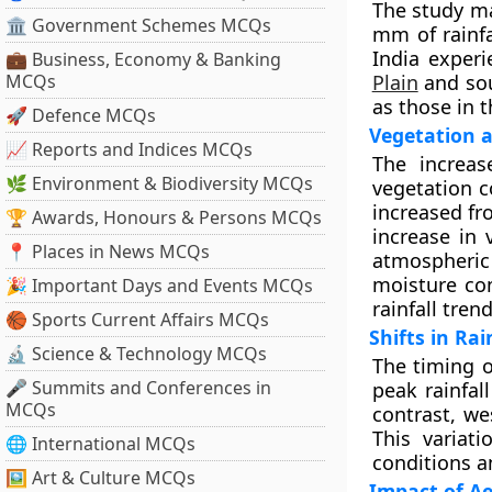
The study ma
🏛 Government Schemes MCQs
mm of rainfa
India exper
💼 Business, Economy & Banking
MCQs
Plain
and sou
as those in t
🚀 Defence MCQs
Vegetation a
📈 Reports and Indices MCQs
The increase
🌿 Environment & Biodiversity MCQs
vegetation c
increased fr
🏆 Awards, Honours & Persons MCQs
increase in 
📍 Places in News MCQs
atmospheric
moisture con
🎉 Important Days and Events MCQs
rainfall trend
🏀 Sports Current Affairs MCQs
Shifts in Rai
🔬 Science & Technology MCQs
The timing o
🎤 Summits and Conferences in
peak rainfal
MCQs
contrast, we
This variati
🌐 International MCQs
conditions an
🖼 Art & Culture MCQs
Impact of Ae