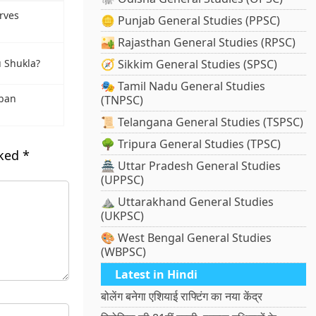
rves
🪙 Punjab General Studies (PPSC)
🏜️ Rajasthan General Studies (RPSC)
🧭 Sikkim General Studies (SPSC)
 Shukla?
🎭 Tamil Nadu General Studies
rban
(TNPSC)
📜 Telangana General Studies (TSPSC)
🌳 Tripura General Studies (TPSC)
rked
*
🏯 Uttar Pradesh General Studies
(UPPSC)
⛰️ Uttarakhand General Studies
(UKPSC)
🎨 West Bengal General Studies
(WBPSC)
Latest in Hindi
बोलेंग बनेगा एशियाई राफ्टिंग का नया केंद्र