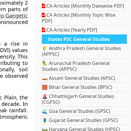
oximately 2
CA Articles [Monthly Datewise PDF]
rn parts of
CA Articles [Monthly Topic Wise
do-Gangetic
PDF]
 pronounced
CA Articles [Yearly PDF]
States PSC General Studies
h a rise in
🌾 Andhra Pradesh General Studies
DVI) values
(APPSC)
ensity. This
ributing to
🦜 Arunachal Pradesh General
ally, soil
Studies (APPSC)
he observed
🛶 Assam General Studies (APSC)
🧱 Bihar General Studies (BPSC)
🌋 Chhattisgarh General Studies
c Plain, the
(CGPSC)
 decade. In
ak rainfall.
🌊 Goa General Studies (GPSC)
atmospheric
🧵 Gujarat General Studies (GPSC)
🛤️ Haryana General Studies (HPSC)