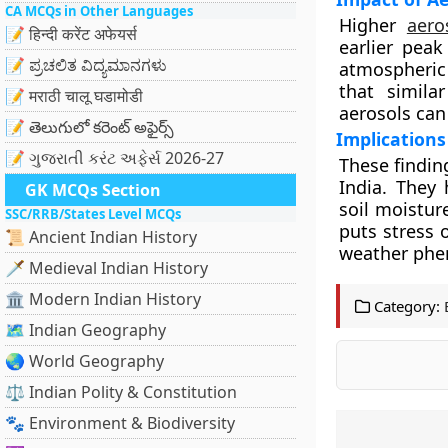
CA MCQs in Other Languages
Higher
aero
📝 हिन्दी करेंट अफेयर्स
earlier peak
📝 ಪ್ರಚಲಿತ ವಿದ್ಯಮಾನಗಳು
atmospheric 
that simila
📝 मराठी चालू घडामोडी
aerosols can
📝 తెలుగులో కరెంట్ అఫైర్స్
Implications
📝 ગુજરાતી કરંટ અફેર્સ 2026-27
These findin
India. They
GK MCQs Section
soil moistur
SSC/RRB/States Level MCQs
puts stress 
📜 Ancient Indian History
weather ph
🗡️ Medieval Indian History
🏛️ Modern Indian History
Category:
🗺️ Indian Geography
🌏 World Geography
⚖️ Indian Polity & Constitution
🐾 Environment & Biodiversity