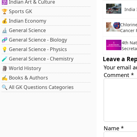
🕉️ Indian Art & Culture
India 
🏆 Sports GK
💰 Indian Economy
Chlorine
🔬 General Science
Cancer 
🧬 General Science - Biology
4th Nat
Secreta
💡 General Science - Physics
Leave a Rep
🧪 General Science - Chemistry
Your email a
🗿 World History
Comment
*
✍️ Books & Authors
🔍 All GK Questions Categories
Name
*