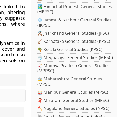
e linked to
🏞️ Himachal Pradesh General Studies
(HPPSC)
on, altering
dy suggests
❄️ Jammu & Kashmir General Studies
ons, where
(JKPSC)
⚒️ Jharkhand General Studies (JPSC)
🪕 Karnataka General Studies (KPSC)
dynamics in
n cover and
🌴 Kerala General Studies (KPSC)
esearch also
🌧️ Meghalaya General Studies (MPSC)
aerosols on
🏹 Madhya Pradesh General Studies
(MPPSC)
🚋 Maharashtra General Studies
(MPSC)
🥁 Manipur General Studies (MPSC)
🧣 Mizoram General Studies (MPSC)
🪓 Nagaland General Studies (NPSC)
🐘 Odisha General Studies (OPSC)