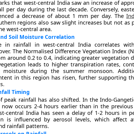
rks that west-central India saw an increase of appr
ll per day during the last decade. Conversely, easte
ienced a decrease of about 1 mm per day. The
In
thern regions also saw slight increases but not as
he west-central area.
nd Soil Moisture Correlation
 in rainfall in west-central India correlates wit
over. The Normalised Difference Vegetation Index (N
om around 0.2 to 0.4, indicating greater vegetation d
vegetation leads to higher transpiration rates, cont
 moisture during the summer monsoon. Addition
tent in this region has risen, further supporting t
s.
nfall Timing
f peak rainfall has also shifted. In the Indo-Gangeti
l now occurs 2-4 hours earlier than in the previous
st-central India has seen a delay of 1-2 hours in pe
on is influenced by aerosol levels, which affect 
d rainfall patterns.
rosols on Rainfall