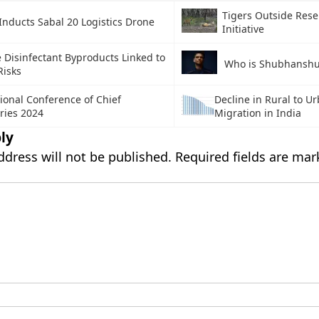
Tigers Outside Rese
Inducts Sabal 20 Logistics Drone
Initiative
 Disinfectant Byproducts Linked to
Who is Shubhanshu
Risks
ional Conference of Chief
Decline in Rural to U
ries 2024
Migration in India
ly
ddress will not be published.
Required fields are ma