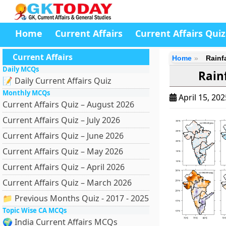
Home
Current Affairs
Current Affairs Quiz
Current Affairs
Home
Rainf
Daily MCQs
Rain
📝 Daily Current Affairs Quiz
Monthly MCQs
April 15, 20
Current Affairs Quiz – August 2026
Current Affairs Quiz – July 2026
Current Affairs Quiz – June 2026
Current Affairs Quiz – May 2026
Current Affairs Quiz – April 2026
Current Affairs Quiz – March 2026
📁 Previous Months Quiz - 2017 - 2025
Topic Wise CA MCQs
🌍 India Current Affairs MCQs