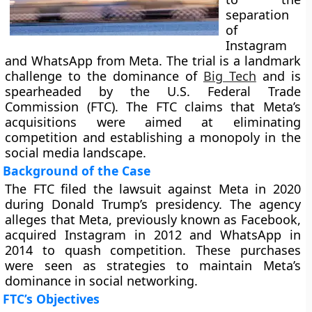
separation
of
Instagram
and WhatsApp from Meta. The trial is a landmark
challenge to the dominance of
Big Tech
and is
spearheaded by the U.S. Federal Trade
Commission (FTC). The FTC claims that Meta’s
acquisitions were aimed at eliminating
competition and establishing a monopoly in the
social media landscape.
Background of the Case
The FTC filed the lawsuit against Meta in 2020
during Donald Trump’s presidency. The agency
alleges that Meta, previously known as Facebook,
acquired Instagram in 2012 and WhatsApp in
2014 to quash competition. These purchases
were seen as strategies to maintain Meta’s
dominance in social networking.
FTC’s Objectives