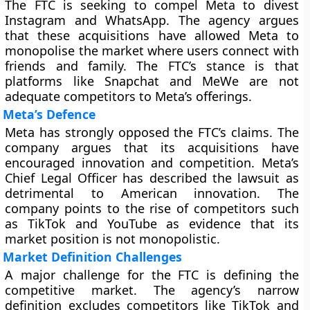
The FTC is seeking to compel Meta to divest
Instagram and WhatsApp. The agency argues
that these acquisitions have allowed Meta to
monopolise the market where users connect with
friends and family. The FTC’s stance is that
platforms like Snapchat and MeWe are not
adequate competitors to Meta’s offerings.
Meta’s Defence
Meta has strongly opposed the FTC’s claims. The
company argues that its acquisitions have
encouraged innovation and competition. Meta’s
Chief Legal Officer has described the lawsuit as
detrimental to American innovation. The
company points to the rise of competitors such
as TikTok and YouTube as evidence that its
market position is not monopolistic.
Market Definition Challenges
A major challenge for the FTC is defining the
competitive market. The agency’s narrow
definition excludes competitors like TikTok and