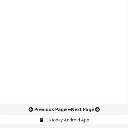
Previous Page
Next Page
📱 GKToday Android App