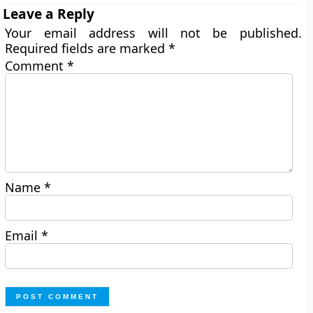
Leave a Reply
Your email address will not be published.
Required fields are marked
*
Comment
*
Name
*
Email
*