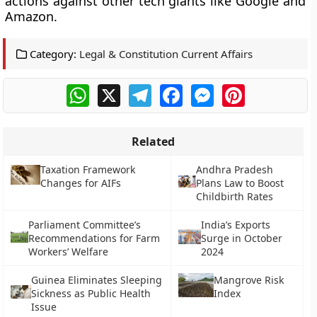
actions against other tech giants like Google and
Amazon.
Category:
Legal & Constitution Current Affairs
WhatsApp
X
Telegram
Facebook
Messenger
Pinterest
Related
Taxation Framework
Andhra Pradesh
Changes for AIFs
Plans Law to Boost
Childbirth Rates
Parliament Committee’s
India’s Exports
Recommendations for Farm
Surge in October
Workers’ Welfare
2024
Guinea Eliminates Sleeping
Mangrove Risk
Sickness as Public Health
Index
Issue