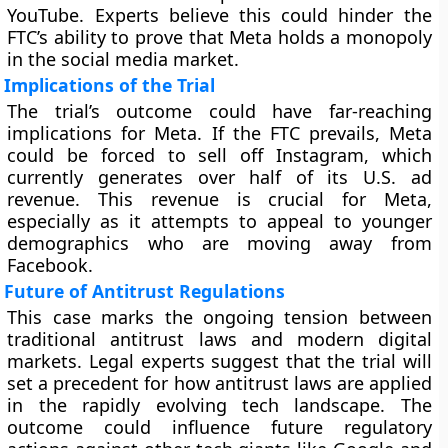
YouTube. Experts believe this could hinder the
FTC’s ability to prove that Meta holds a monopoly
in the social media market.
Implications of the Trial
The trial’s outcome could have far-reaching
implications for Meta. If the FTC prevails, Meta
could be forced to sell off Instagram, which
currently generates over half of its U.S. ad
revenue. This revenue is crucial for Meta,
especially as it attempts to appeal to younger
demographics who are moving away from
Facebook.
Future of Antitrust Regulations
This case marks the ongoing tension between
traditional antitrust laws and modern digital
markets. Legal experts suggest that the trial will
set a precedent for how antitrust laws are applied
in the rapidly evolving tech landscape. The
outcome could influence future regulatory