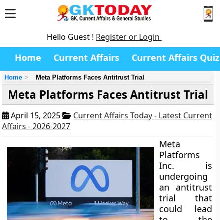
Hello Guest !
Register or Login
Home
Current Affairs
Current Affairs Quiz
Home
Meta Platforms Faces Antitrust Trial
Meta Platforms Faces Antitrust Trial
April 15, 2025
Current Affairs Today - Latest Current
Affairs - 2026-2027
Meta
Platforms
Inc. is
undergoing
an antitrust
trial that
could lead
to the