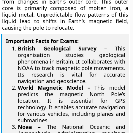
from changes in Earth’s outer core. This outer
core is primarily composed of molten iron, a
liquid metal. Unpredictable flow patterns of this
liquid lead to shifts in Earth’s magnetic field,
causing the pole to relocate.
Important Facts for Exams:
British Geological Survey –
This
organisation studies geological
phenomena in Britain. It collaborates with
NOAA to track magnetic pole movements.
Its research is vital for accurate
navigation and geoscience.
World Magnetic Model –
This model
predicts the magnetic North Pole’s
location. It is essential for GPS
technology. It enables accurate navigation
for various vehicles, including planes and
submarines.
Noaa –
The National Oceanic and