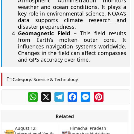
Atmospheric Administration monitors
weather and ocean conditions. It plays a
key role in environmental science. NOAA’s
data supports climate research and
disaster preparedness.
Geomagnetic Field –
This field results
from Earth’s molten outer core. It
influences navigation systems worldwide.
Changes in the field can affect compasses
and GPS accuracy over time.
Category:
Science & Technology
WhatsApp
X
Telegram
Facebook
Messenger
Pinterest
Related
August 12:
Himachal Pradesh
International Youth
Launches Nutritious