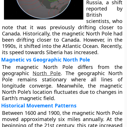
Russia, a shift
reported by
British
scientists, who
note that it was previously drifting closer to
Canada. Historically, the magnetic North Pole had
been drifting closer to Canada. However, in the
1990s, it shifted into the Atlantic Ocean. Recently,
its speed towards Siberia has increased.
Magnetic vs Geographic North Pole
The magnetic North Pole differs from the
geographic
North Pole
. The geographic North
Pole remains stationary where all lines of
longitude converge. Meanwhile, the magnetic
North Pole’s location fluctuates due to changes in
Earth’s magnetic field.
Historical Movement Patterns
Between 1600 and 1900, the magnetic North Pole
moved approximately six miles annually. At the
beginning of the 21st century, this rate increased