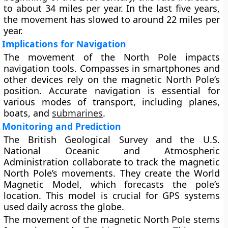
to about 34 miles per year. In the last five years,
the movement has slowed to around 22 miles per
year.
Implications for Navigation
The movement of the North Pole impacts
navigation tools. Compasses in smartphones and
other devices rely on the magnetic North Pole’s
position. Accurate navigation is essential for
various modes of transport, including planes,
boats, and
submarines
.
Monitoring and Prediction
The British Geological Survey and the U.S.
National Oceanic and Atmospheric
Administration collaborate to track the magnetic
North Pole’s movements. They create the World
Magnetic Model, which forecasts the pole’s
location. This model is crucial for GPS systems
used daily across the globe.
The movement of the magnetic North Pole stems