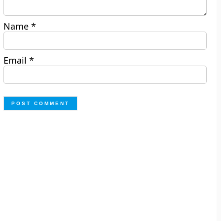
Name
*
Email
*