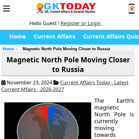
Hello Guest !
Register or Login
Home
Current Affairs
Current Affairs Quiz
Home
Magnetic North Pole Moving Closer to Russia
Magnetic North Pole Moving Closer
to Russia
November 23, 2024
Current Affairs Today - Latest
Current Affairs - 2026-2027
The Earth’s
magnetic
North Pole is
currently
moving
towards