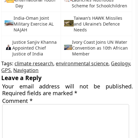
Day
Scheme for Schoolchildren
India-Oman Joint
Taiwan’s HAWK Missiles
Military Exercise AL
and Ukraine’s Defence
NAJAH
Needs
Justice Sanjiv Khanna
Ivory Coast Joins UN Water
Appointed Chief
Convention as 10th African
Justice of India
Member
Tags:
climate research
,
environmental science
,
Geology
,
GPS
,
Navigation
Leave a Reply
Your email address will not be published.
Required fields are marked
*
Comment
*