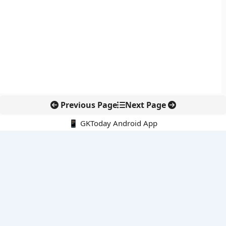
Previous Page
Next Page
📱 GKToday Android App
🔍