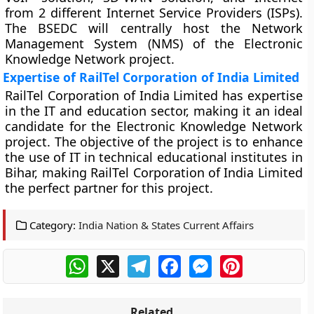
from 2 different Internet Service Providers (ISPs).
The BSEDC will centrally host the Network
Management System (NMS) of the Electronic
Knowledge Network project.
Expertise of RailTel Corporation of India Limited
RailTel Corporation of India Limited has expertise
in the IT and education sector, making it an ideal
candidate for the Electronic Knowledge Network
project. The objective of the project is to enhance
the use of IT in technical educational institutes in
Bihar, making RailTel Corporation of India Limited
the perfect partner for this project.
Category:
India Nation & States Current Affairs
WhatsApp
X
Telegram
Facebook
Messenger
Pinterest
Related