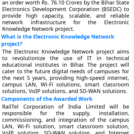
an order worth Rs. 76.10 Crores by the Bihar State
Electronics Development Corporation (BSEDC) to
provide high capacity, scalable, and reliable
network infrastructure for the Electronic
Knowledge Network project.
What is the Electronic Knowledge Network
project?
The Electronic Knowledge Network project aims
to revolutionize the use of IT in technical
educational institutes in Bihar. The project will
cater to the future digital needs of campuses for
the next 5 years, providing high-speed internet,
campus LAN, Wi-Fi solutions, smart classroom
solutions, VoIP solutions, and SD-WAN solutions.
Components of the Awarded Work
RailTel Corporation of India Limited will be
responsible for the supply, installation,
commissioning, and integration of the campus
LAN, Wi-Fi solution, smart classroom solution,
VoIP solution, SD-WAN solution, and Internet