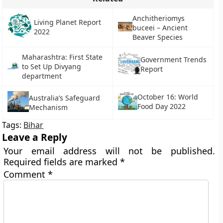
Anchitheriomys
Living Planet Report
buceei – Ancient
2022
Beaver Species
Maharashtra: First State
Government Trends
to Set Up Divyang
Report
department
October 16: World
Australia’s Safeguard
Food Day 2022
Mechanism
Tags:
Bihar
Leave a Reply
Your email address will not be published.
Required fields are marked
*
Comment
*