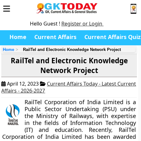
Hello Guest !
Register or Login
Home
Current Affairs
Current Affairs Quiz
Home
RailTel and Electronic Knowledge Network Project
RailTel and Electronic Knowledge
Network Project
April 12, 2023
Current Affairs Today - Latest Current
Affairs - 2026-2027
RailTel Corporation of India Limited is a
Public Sector Undertaking (PSU) under
the Ministry of Railways, with expertise
in the fields of Information Technology
(IT) and education. Recently, RailTel
Corporation of India Limited has been awarded