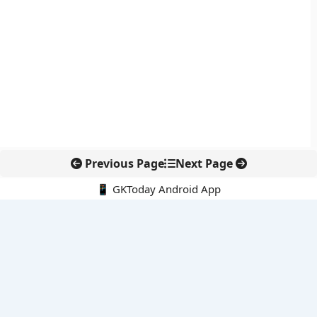
Previous Page
Next Page
📱 GKToday Android App
🔍