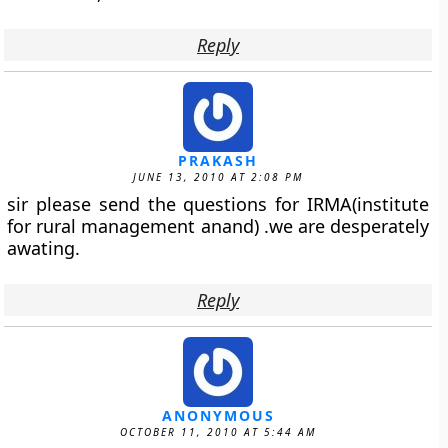
Reply
PRAKASH
JUNE 13, 2010 AT 2:08 PM
sir please send the questions for IRMA(institute
for rural management anand) .we are desperately
awating.
Reply
ANONYMOUS
OCTOBER 11, 2010 AT 5:44 AM