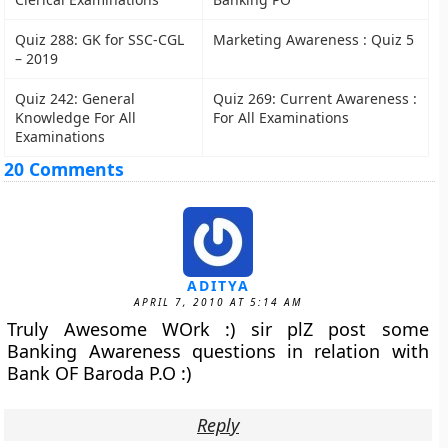
Quiz 288: GK for SSC-CGL
Marketing Awareness : Quiz 5
– 2019
Quiz 242: General
Quiz 269: Current Awareness :
Knowledge For All
For All Examinations
Examinations
20 Comments
ADITYA
APRIL 7, 2010 AT 5:14 AM
Truly Awesome WOrk :) sir plZ post some
Banking Awareness questions in relation with
Bank OF Baroda P.O :)
Reply