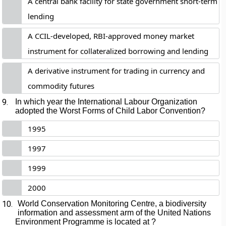
A central bank facility for state government short-term
lending
A CCIL-developed, RBI-approved money market
instrument for collateralized borrowing and lending
A derivative instrument for trading in currency and
commodity futures
9.
In which year the International Labour Organization
adopted the Worst Forms of Child Labor Convention?
1995
1997
1999
2000
10.
World Conservation Monitoring Centre, a biodiversity
information and assessment arm of the United Nations
Environment Programme is located at ?