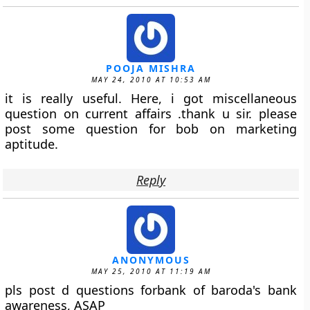
POOJA MISHRA
MAY 24, 2010 AT 10:53 AM
it is really useful. Here, i got miscellaneous
question on current affairs .thank u sir. please
post some question for bob on marketing
aptitude.
Reply
ANONYMOUS
MAY 25, 2010 AT 11:19 AM
pls post d questions forbank of baroda's bank
awareness, ASAP