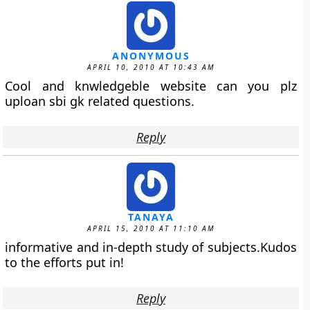
ANONYMOUS
APRIL 10, 2010 AT 10:43 AM
Cool and knwledgeble website can you plz
uploan sbi gk related questions.
Reply
TANAYA
APRIL 15, 2010 AT 11:10 AM
informative and in-depth study of subjects.Kudos
to the efforts put in!
Reply