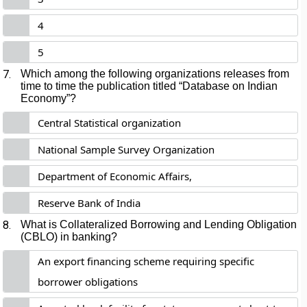
4
5
7.
Which among the following organizations releases from
time to time the publication titled “Database on Indian
Economy”?
Central Statistical organization
National Sample Survey Organization
Department of Economic Affairs,
Reserve Bank of India
8.
What is Collateralized Borrowing and Lending Obligation
(CBLO) in banking?
An export financing scheme requiring specific
borrower obligations