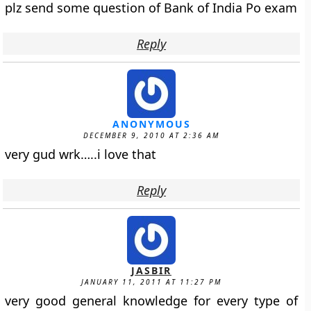
plz send some question of Bank of India Po exam
Reply
ANONYMOUS
DECEMBER 9, 2010 AT 2:36 AM
very gud wrk…..i love that
Reply
JASBIR
JANUARY 11, 2011 AT 11:27 PM
very good general knowledge for every type of