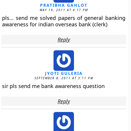
PRATIBHA GAHLOT
MAY 19, 2011 AT 4:17 PM
pls… send me solved papers of general banking
awareness for indian overseas bank (clerk)
Reply
JYOTI GULERIA
SEPTEMBER 8, 2011 AT 3:11 PM
sir pls send me bank awareness question
Reply