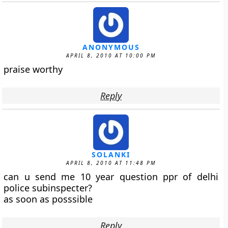
ANONYMOUS
APRIL 8, 2010 AT 10:00 PM
praise worthy
Reply
SOLANKI
APRIL 8, 2010 AT 11:48 PM
can u send me 10 year question ppr of delhi
police subinspecter?
as soon as posssible
Reply