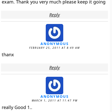
exam. Thank you very much please keep it going
Reply
ANONYMOUS
FEBRUARY 25, 2011 AT 8:49 AM
thanx
Reply
ANONYMOUS
MARCH 1, 2011 AT 11:47 PM
really Good 1..