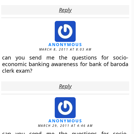
Reply
ANONYMOUS
MARCH 8, 2011 AT 8:03 AM
can you send me the questions for socio-
economic banking awareness for bank of baroda
clerk exam?
Reply
ANONYMOUS
MARCH 29, 2011 AT 4:46 AM
can you send me the questions for socio-