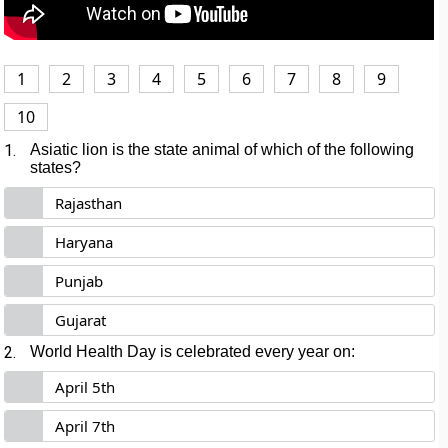
1
2
3
4
5
6
7
8
9
10
1.
Asiatic lion is the state animal of which of the following
states?
Rajasthan
Haryana
Punjab
Gujarat
2.
World Health Day is celebrated every year on:
April 5th
April 7th