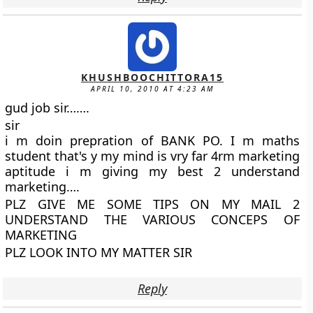
KHUSHBOOCHITTORA15
APRIL 10, 2010 AT 4:23 AM
gud job sir…….
sir
i m doin prepration of BANK PO. I m maths
student that's y my mind is vry far 4rm marketing
aptitude i m giving my best 2 understand
marketing….
PLZ GIVE ME SOME TIPS ON MY MAIL 2
UNDERSTAND THE VARIOUS CONCEPS OF
MARKETING
PLZ LOOK INTO MY MATTER SIR
Reply