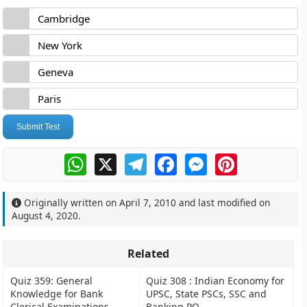
Cambridge
New York
Geneva
Paris
Submit Test
WhatsApp
X
Telegram
Facebook
Messenger
Pinterest
Originally written on
April 7, 2010
and last modified on
August 4, 2020
.
Related
Quiz 359: General
Quiz 308 : Indian Economy for
Knowledge for Bank
UPSC, State PSCs, SSC and
Clerical Examinations
Banking PO