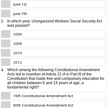
June 1st
June 7th
3.
In which year, Unorganized Workers Social Security Act
was passed?
2006
2008
2010
2012
4.
Which among the following Constitutional Amendment
Acts led to insertion of Article 21-A in Part III of the
Constitution that made free and compulsory education for
all children between 6 and 14 years of age, a
fundamental right?
76th Constitutional Amendment Act
80th Constitutional Amendment Act