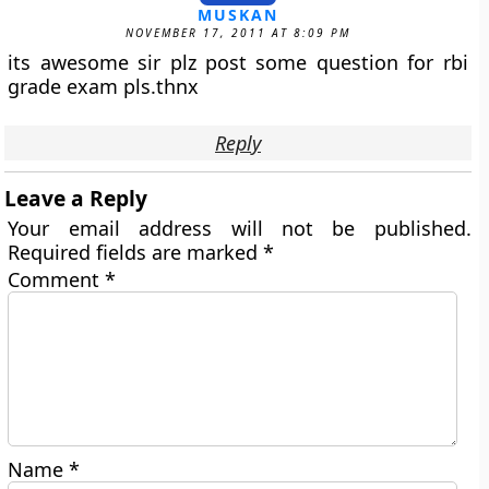
MUSKAN
NOVEMBER 17, 2011 AT 8:09 PM
its awesome sir plz post some question for rbi
grade exam pls.thnx
Reply
Leave a Reply
Your email address will not be published.
Required fields are marked
*
Comment
*
Name
*