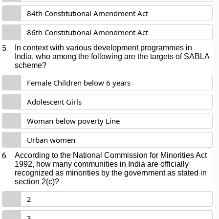
84th Constitutional Amendment Act
86th Constitutional Amendment Act
5.
In context with various development programmes in
India, who among the following are the targets of SABLA
scheme?
Female Children below 6 years
Adolescent Girls
Woman below poverty Line
Urban women
6.
According to the National Commission for Minorities Act
1992, how many communities in India are officially
recognized as minorities by the government as stated in
section 2(c)?
2
3