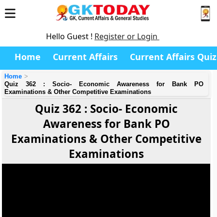
Hello Guest !
Register or Login
Home
Current Affairs
Current Affairs Quiz
Home
Quiz 362 : Socio- Economic Awareness for Bank PO
Examinations & Other Competitive Examinations
Quiz 362 : Socio- Economic
Awareness for Bank PO
Examinations & Other Competitive
Examinations