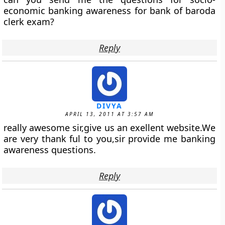
economic banking awareness for bank of baroda
clerk exam?
Reply
DIVYA
APRIL 13, 2011 AT 3:57 AM
really awesome sir,give us an exellent website.We
are very thank ful to you,sir provide me banking
awareness questions.
Reply