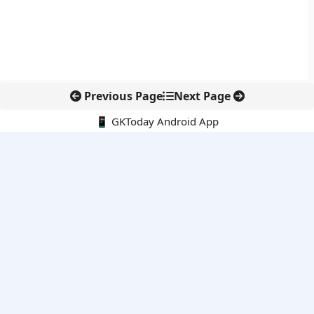
Previous Page
Next Page
📱 GKToday Android App
🔍