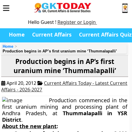
Hello Guest !
Register or Login
Home
Current Affairs
Current Affairs Quiz
Home
Production begins in AP’s first uranium mine ‘Thummalapalli’
Production begins in AP’s first
uranium mine ‘Thummalapalli’
April 20, 2012
Current Affairs Today - Latest Current
Affairs - 2026-2027
Production commenced in the
first uranium mining and processing plant of
Andhra Pradesh, at
Thummalapalli in YSR
District
.
About the new plant
: