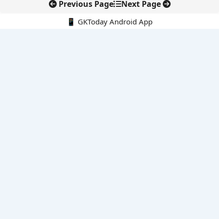
Previous Page
Next Page
📱 GKToday Android App
🔍
E-Books