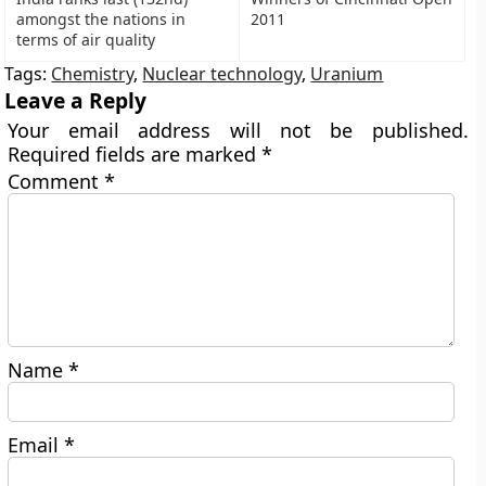
amongst the nations in
2011
terms of air quality
Tags:
Chemistry
,
Nuclear technology
,
Uranium
Leave a Reply
Your email address will not be published.
Required fields are marked
*
Comment
*
Name
*
Email
*