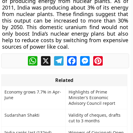
of producing energy from nuclear plants. As of
2011, India was producing about 3% of its energy
from nuclear plants. These findings suggest that
this output can be increased to more than 30%
by 2050. This domestic uranium find would not
only boost India’s nuclear energy plans but also
help to reduce costs by switching from expensive
sources of power like coal.
WhatsApp
X
Telegram
Facebook
Messenger
Pinterest
Related
Economy grows 7.7% in Apr-
Highlights of Prime
June
Minister’s Economic
Advisory Council report
Sudarshan Shakti
Validity of cheques, drafts
cut to 3 months
India ranks last (132nd)
Winners of Cincinnati Open