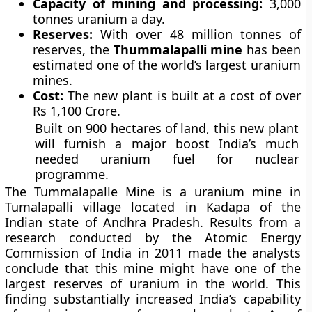
Capacity of mining and processing:
3,000
tonnes uranium a day.
Reserves:
With over 48 million tonnes of
reserves, the
Thummalapalli mine
has been
estimated one of the world’s largest uranium
mines.
Cost:
The new plant is built at a cost of over
Rs 1,100 Crore.
Built on 900 hectares of land, this new plant
will furnish a major boost India’s much
needed uranium fuel for nuclear
programme.
The Tummalapalle Mine is a uranium mine in
Tumalapalli village located in Kadapa of the
Indian state of Andhra Pradesh. Results from a
research conducted by the Atomic Energy
Commission of India in 2011 made the analysts
conclude that this mine might have one of the
largest reserves of uranium in the world. This
finding substantially increased India’s capability