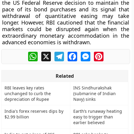
the US Federal Reserve decision to maintain the
pace of its bond purchases and its signal that
withdrawal of quantitative easing may take
longer. However, RBI cautioned that the financial
markets could be disrupted again when the
extraordinary monetary accommodation in the
advanced economies is withdrawn.
WhatsApp
X
Telegram
Facebook
Messenger
Pinterest
Related
RBI leaves key rates
INS Sindhurakshak
unchanged to curb the
(submarine of Indian
depreciation of Rupee
Navy) sinks
India's forex reserves dips by
Earth’s runaway heating
$2.99 billion
easy to trigger than
earlier believed