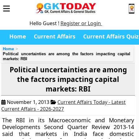
Hello Guest !
Register or Login
Home
Current Affairs
Current Affairs Quiz
Home
Political uncertainties are among the factors impacting capital
markets: RBI
Political uncertainties are among
the factors impacting capital
markets: RBI
November 1, 2013
Current Affairs Today - Latest
Current Affairs - 2026-2027
The RBI in its Macroeconomic and Monetary
Developments Second Quarter Review 2013-14
said that markets in India face domestic