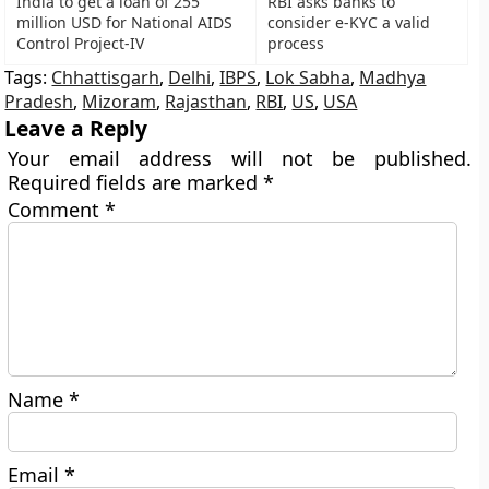
India to get a loan of 255
RBI asks banks to
million USD for National AIDS
consider e-KYC a valid
Control Project-IV
process
Tags:
Chhattisgarh
,
Delhi
,
IBPS
,
Lok Sabha
,
Madhya
Pradesh
,
Mizoram
,
Rajasthan
,
RBI
,
US
,
USA
Leave a Reply
Your email address will not be published.
Required fields are marked
*
Comment
*
Name
*
Email
*