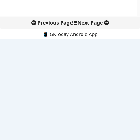
Previous Page
Next Page
📱 GKToday Android App
🔍