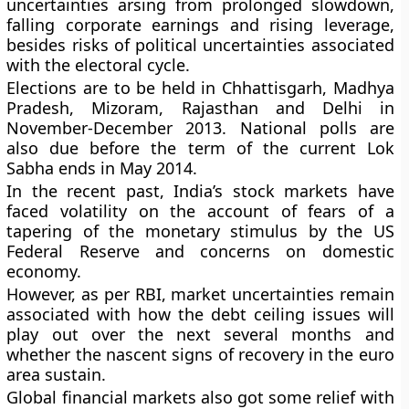
uncertainties arsing from prolonged slowdown,
falling corporate earnings and rising leverage,
besides risks of political uncertainties associated
with the electoral cycle.
Elections are to be held in Chhattisgarh, Madhya
Pradesh, Mizoram, Rajasthan and Delhi in
November-December 2013. National polls are
also due before the term of the current Lok
Sabha ends in May 2014.
In the recent past, India’s stock markets have
faced volatility on the account of fears of a
tapering of the monetary stimulus by the US
Federal Reserve and concerns on domestic
economy.
However, as per RBI, market uncertainties remain
associated with how the debt ceiling issues will
play out over the next several months and
whether the nascent signs of recovery in the euro
area sustain.
Global financial markets also got some relief with