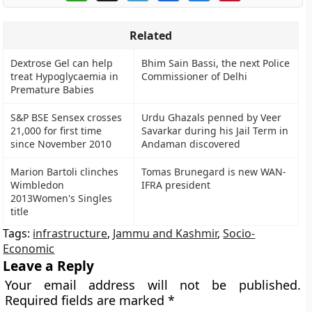
Related
Dextrose Gel can help
Bhim Sain Bassi, the next Police
treat Hypoglycaemia in
Commissioner of Delhi
Premature Babies
S&P BSE Sensex crosses
Urdu Ghazals penned by Veer
21,000 for first time
Savarkar during his Jail Term in
since November 2010
Andaman discovered
Marion Bartoli clinches
Tomas Brunegard is new WAN-
Wimbledon
IFRA president
2013Women's Singles
title
Tags:
infrastructure
,
Jammu and Kashmir
,
Socio-
Economic
Leave a Reply
Your email address will not be published.
Required fields are marked
*