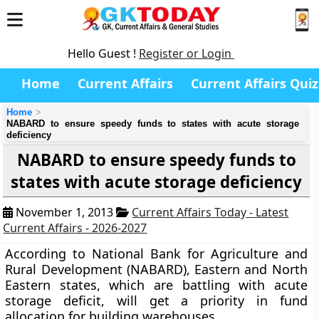
Hello Guest !
Register or Login
Home
Current Affairs
Current Affairs Quiz
Home
NABARD to ensure speedy funds to states with acute storage
deficiency
NABARD to ensure speedy funds to
states with acute storage deficiency
November 1, 2013
Current Affairs Today - Latest
Current Affairs - 2026-2027
According to National Bank for Agriculture and
Rural Development (NABARD), Eastern and North
Eastern states, which are battling with acute
storage deficit, will get a priority in fund
allocation for building warehouses.