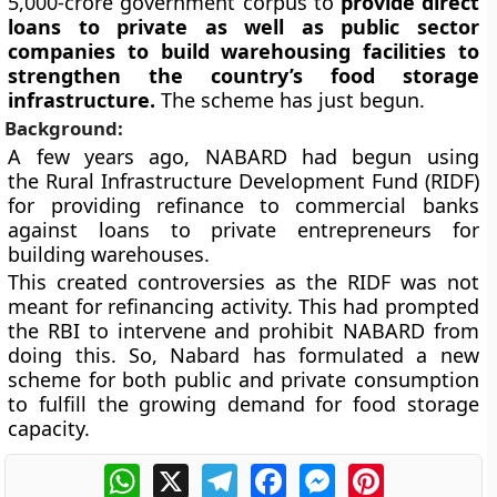
5,000-crore government corpus to
provide direct
loans to private as well as public sector
companies to build warehousing facilities to
strengthen the country’s food storage
infrastructure.
The scheme has just begun.
Background:
A few years ago, NABARD had begun using
the Rural Infrastructure Development Fund (RIDF)
for providing refinance to commercial banks
against loans to private entrepreneurs for
building warehouses.
This created controversies as the RIDF was not
meant for refinancing activity. This had prompted
the RBI to intervene and prohibit NABARD from
doing this. So, Nabard has formulated a new
scheme for both public and private consumption
to fulfill the growing demand for food storage
capacity.
WhatsApp
X
Telegram
Facebook
Messenger
Pinterest