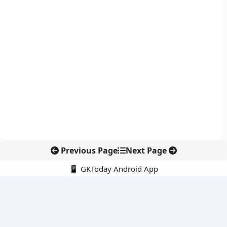
Previous Page
Next Page
📱 GKToday Android App
🔍