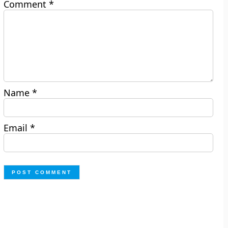
Comment
*
Name
*
Email
*