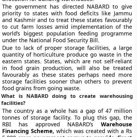
The government has directed NABARD to give
priority to states with food deficits like Jammu
and Kashmir and to treat these states favourably
to cut farm losses amid implementation of the
world’s biggest population feeding programme
under the National Food Security Bill.
Due to lack of proper storage facilities, a large
quantity of horticulture produce go waste in the
eastern states. States, which are not self-reliant
in food grain production, will also be treated
favourably as these states perhaps need more
storage facilities sooner than others to prevent
food grains from going waste.
What is NABARD doing to create warehousing
facilities?
The country as a whole has a gap of 47 million
tonnes of storage facility. To plug this gap, the
RBI has approved NABARD’s
Warehouse
Financing Scheme,
which was created with a Rs