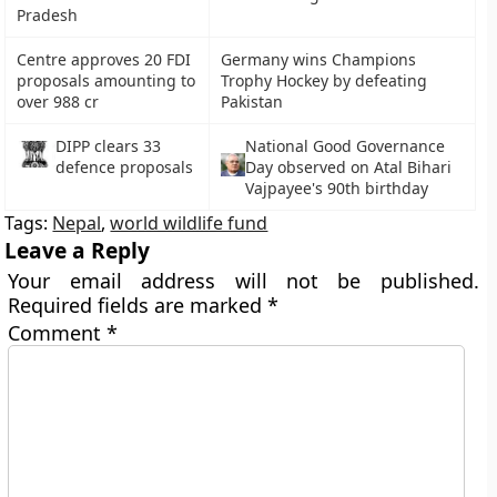
Pradesh
Centre approves 20 FDI
Germany wins Champions
proposals amounting to
Trophy Hockey by defeating
over 988 cr
Pakistan
DIPP clears 33
National Good Governance
defence proposals
Day observed on Atal Bihari
Vajpayee's 90th birthday
Tags:
Nepal
,
world wildlife fund
Leave a Reply
Your email address will not be published.
Required fields are marked
*
Comment
*