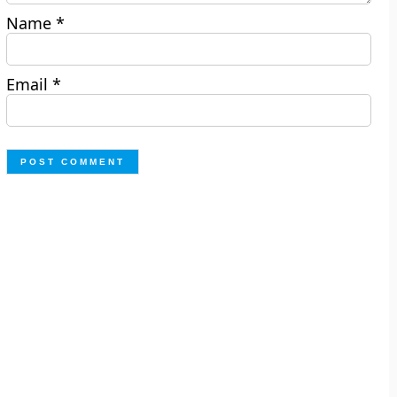
Name
*
Email
*