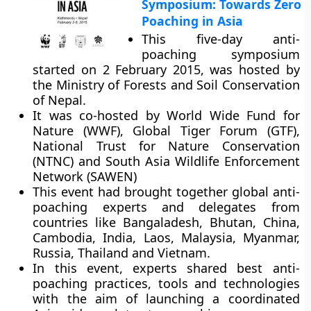
Symposium: Towards Zero
Poaching in Asia
This five-day anti-
poaching symposium
started on 2 February 2015, was hosted by
the Ministry of Forests and Soil Conservation
of Nepal.
It was co-hosted by World Wide Fund for
Nature (WWF), Global Tiger Forum (GTF),
National Trust for Nature Conservation
(NTNC) and South Asia Wildlife Enforcement
Network (SAWEN)
This event had brought together global anti-
poaching experts and delegates from
countries like Bangaladesh, Bhutan, China,
Cambodia, India, Laos, Malaysia, Myanmar,
Russia, Thailand and Vietnam.
In this event, experts shared best anti-
poaching practices, tools and technologies
with the aim of launching a coordinated