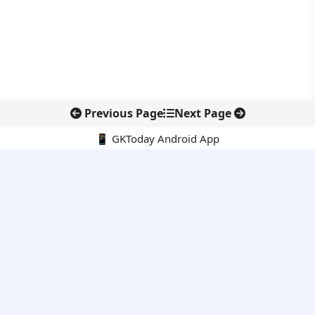
Previous Page
Next Page
📱 GKToday Android App
🔍