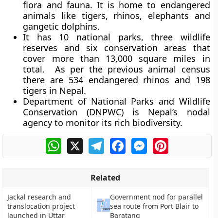
flora and fauna. It is home to endangered
animals like tigers, rhinos, elephants and
gangetic dolphins.
It has 10 national parks, three wildlife
reserves and six conservation areas that
cover more than 13,000 square miles in
total. As per the previous animal census
there are 534 endangered rhinos and 198
tigers in Nepal.
Department of National Parks and Wildlife
Conservation (DNPWC) is Nepal’s nodal
agency to monitor its rich biodiversity.
WhatsApp
X
Telegram
Facebook
Messenger
Pinterest
Related
Jackal research and
Government nod for parallel
translocation project
sea route from Port Blair to
launched in Uttar
Baratang