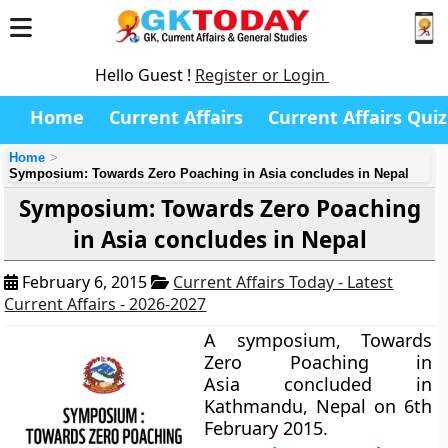
Hello Guest !
Register or Login
Home
Current Affairs
Current Affairs Quiz
Home
Symposium: Towards Zero Poaching in Asia concludes in Nepal
Symposium: Towards Zero Poaching
in Asia concludes in Nepal
February 6, 2015
Current Affairs Today - Latest
Current Affairs - 2026-2027
A symposium,
Towards
Zero Poaching in
Asia
concluded in
Kathmandu, Nepal on 6th
February 2015.