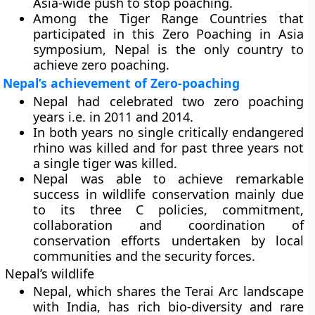
Asia-wide push to stop poaching.
Among the Tiger Range Countries that
participated in this Zero Poaching in Asia
symposium, Nepal is the only country to
achieve zero poaching.
Nepal’s achievement of Zero-poaching
Nepal had celebrated two zero poaching
years i.e. in 2011 and 2014.
In both years no single critically endangered
rhino was killed and for past three years not
a single tiger was killed.
Nepal was able to achieve remarkable
success in wildlife conservation mainly due
to its three C policies, commitment,
collaboration and coordination of
conservation efforts undertaken by local
communities and the security forces.
Nepal’s wildlife
Nepal, which shares the Terai Arc landscape
with India, has rich bio-diversity and rare