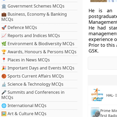
🏛 Government Schemes MCQs
He is an e
💼 Business, Economy & Banking
postgraduat
MCQs
Management,
🚀 Defence MCQs
He had star
management 
📈 Reports and Indices MCQs
experience o
🌿 Environment & Biodiversity MCQs
Prior to thi
GSK.
🏆 Awards, Honours & Persons MCQs
📍 Places in News MCQs
🎉 Important Days and Events MCQs
🏀 Sports Current Affairs MCQs
🔬 Science & Technology MCQs
🎤 Summits and Conferences in
HAL- 
MCQs
🌐 International MCQs
Prime Min
🖼 Art & Culture MCQs
first Rad