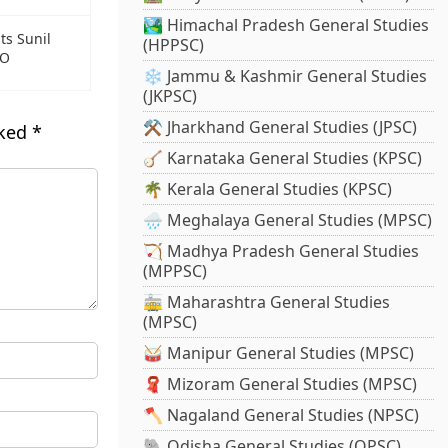
🏞️ Himachal Pradesh General Studies
ts Sunil
(HPPSC)
EO
❄️ Jammu & Kashmir General Studies
(JKPSC)
⚒️ Jharkhand General Studies (JPSC)
rked
*
🪕 Karnataka General Studies (KPSC)
🌴 Kerala General Studies (KPSC)
🌧️ Meghalaya General Studies (MPSC)
🏹 Madhya Pradesh General Studies
(MPPSC)
🚋 Maharashtra General Studies
(MPSC)
🥁 Manipur General Studies (MPSC)
🧣 Mizoram General Studies (MPSC)
🪓 Nagaland General Studies (NPSC)
🐘 Odisha General Studies (OPSC)