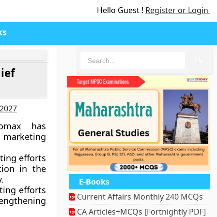
Hello Guest !
Register or Login
ks
🔍
ief
-2027
romax has
 marketing
ing efforts
tion in the
.
E-Books
ting efforts
Current Affairs Monthly 240 MCQs
rengthening
CA Articles+MCQs [Fortnightly PDF]