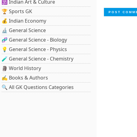
🕉️ Indian Art & Culture
🏆 Sports GK
💰 Indian Economy
🔬 General Science
🧬 General Science - Biology
💡 General Science - Physics
🧪 General Science - Chemistry
🗿 World History
✍️ Books & Authors
🔍 All GK Questions Categories