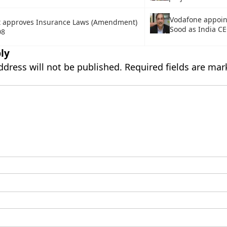
Vodafone appoin
t approves Insurance Laws (Amendment)
Sood as India C
08
ly
ddress will not be published.
Required fields are ma