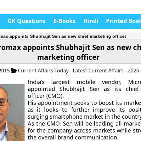
GK Questions
E-Books
Hindi
Printed Boo
max appoints Shubhajit Sen as new chief marketing officer
romax appoints Shubhajit Sen as new ch
marketing officer
 2015
Current Affairs Today - Latest Current Affairs - 2026
India’s largest mobile vendor, Mic
appointed
Shubhajit Sen
as its chief
officer (CMO).
His appointment seeks to boost its market
as it looks to further improve its posi
surging smartphone market in the country
As the CMO, Sen will be leading all marke
for the company across markets while st
the overall brand communication.