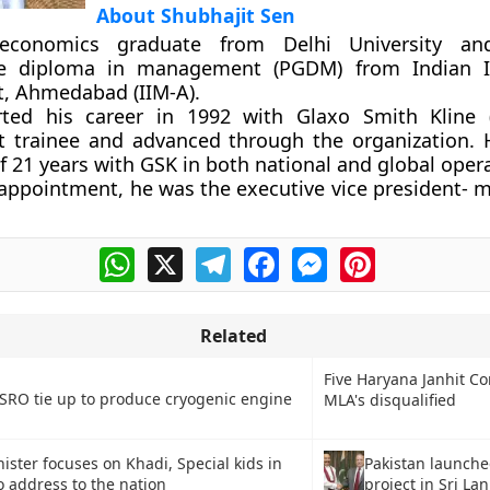
About Shubhajit Sen
conomics graduate from Delhi University an
e diploma in management (PGDM) from Indian In
 Ahmedabad (IIM-A).
ted his career in 1992 with Glaxo Smith Kline 
trainee and advanced through the organization. 
f 21 years with GSK in both national and global oper
s appointment, he was the executive vice president- 
WhatsApp
X
Telegram
Facebook
Messenger
Pinterest
Related
Five Haryana Janhit C
ISRO tie up to produce cryogenic engine
MLA's disqualified
Pakistan launch
ister focuses on Khadi, Special kids in
project in Sri La
io address to the nation