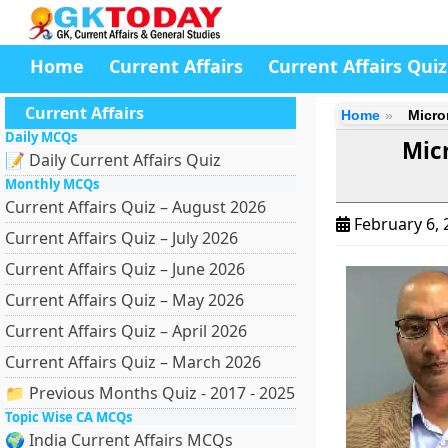
Home
Current Affairs
Current Affairs Quiz
Current Affairs
Home
Micro
Daily MCQs
Mic
📝 Daily Current Affairs Quiz
Monthly MCQs
Current Affairs Quiz – August 2026
February 6,
Current Affairs Quiz – July 2026
Current Affairs Quiz – June 2026
Current Affairs Quiz – May 2026
Current Affairs Quiz – April 2026
Current Affairs Quiz – March 2026
📁 Previous Months Quiz - 2017 - 2025
Topic Wise CA MCQs
🌍 India Current Affairs MCQs