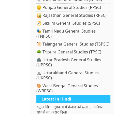
🪙 Punjab General Studies (PPSC)
🏜️ Rajasthan General Studies (RPSC)
🧭 Sikkim General Studies (SPSC)
🎭 Tamil Nadu General Studies
(TNPSC)
📜 Telangana General Studies (TSPSC)
🌳 Tripura General Studies (TPSC)
🏯 Uttar Pradesh General Studies
(UPPSC)
⛰️ Uttarakhand General Studies
(UKPSC)
🎨 West Bengal General Studies
(WBPSC)
Latest in Hindi
स्कूल शिक्षा गुणवत्ता में पंजाब की छलांग, नीतिगत
सुधारों का असर दिखा