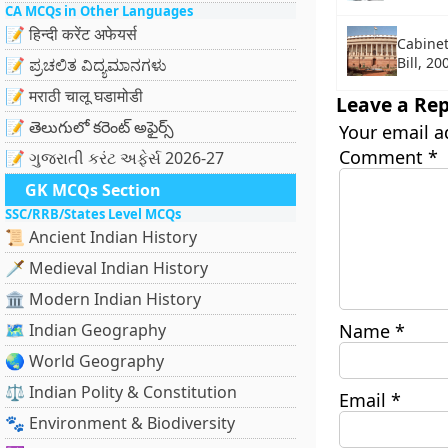
CA MCQs in Other Languages
📝 हिन्दी करेंट अफेयर्स
Cabine
Bill, 20
📝 ಪ್ರಚಲಿತ ವಿದ್ಯಮಾನಗಳು
📝 मराठी चालू घडामोडी
Leave a Rep
📝 తెలుగులో కరెంట్ అఫైర్స్
Your email a
Comment
*
📝 ગુજરાતી કરંટ અફેર્સ 2026-27
GK MCQs Section
SSC/RRB/States Level MCQs
📜 Ancient Indian History
🗡️ Medieval Indian History
🏛️ Modern Indian History
🗺️ Indian Geography
Name
*
🌏 World Geography
⚖️ Indian Polity & Constitution
Email
*
🐾 Environment & Biodiversity