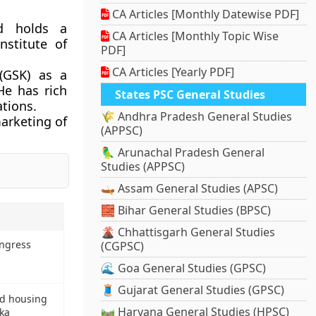
CA Articles [Monthly Datewise PDF]
d holds a
CA Articles [Monthly Topic Wise
stitute of
PDF]
CA Articles [Yearly PDF]
(GSK) as a
He has rich
States PSC General Studies
ations.
🌾 Andhra Pradesh General Studies
marketing of
(APPSC)
🦜 Arunachal Pradesh General
Studies (APPSC)
🛶 Assam General Studies (APSC)
🧱 Bihar General Studies (BPSC)
🌋 Chhattisgarh General Studies
ongress
(CGPSC)
🌊 Goa General Studies (GPSC)
🧵 Gujarat General Studies (GPSC)
ed housing
🛤️ Haryana General Studies (HPSC)
nka