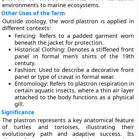
environments to marine ecosystems.
Other Uses of the Term
Outside zoology, the word plastron is applied in
different contexts:
Fencing
: Refers to a padded garment worn
beneath the jacket for protection.
Historical Clothing
: Denotes a stiffened front
panel in formal men’s shirts of the 19th
century.
Fashion
: Used to describe a decorative front
panel or type of cravat in formal wear.
Entomology
: Refers to plastron respiration in
certain aquatic insects, where a thin air layer
attached to the body functions as a physical
gill.
Significance
The plastron represents a key anatomical feature
of turtles and tortoises, illustrating their
evolutionary path and adaptive success. Its