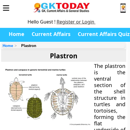
Hello Guest !
Register or Login
Home
Current Affairs
Current Affairs Quiz
Home
Plastron
Plastron
The
plastron
is the
ventral
section of
the shell
structure in
turtles and
tortoises,
forming the
flat
underside of