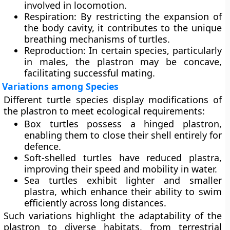
involved in locomotion.
Respiration
: By restricting the expansion of
the body cavity, it contributes to the unique
breathing mechanisms of turtles.
Reproduction
: In certain species, particularly
in males, the plastron may be concave,
facilitating successful mating.
Variations among Species
Different turtle species display modifications of
the plastron to meet ecological requirements:
Box turtles
possess a hinged plastron,
enabling them to close their shell entirely for
defence.
Soft-shelled turtles
have reduced plastra,
improving their speed and mobility in water.
Sea turtles
exhibit lighter and smaller
plastra, which enhance their ability to swim
efficiently across long distances.
Such variations highlight the adaptability of the
plastron to diverse habitats, from terrestrial