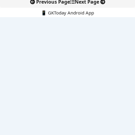
Previous Page
Next Page
📱 GKToday Android App
🔍
E-Books