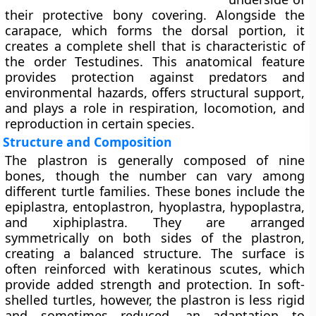
their protective bony covering. Alongside the
carapace, which forms the dorsal portion, it
creates a complete shell that is characteristic of
the order Testudines. This anatomical feature
provides protection against predators and
environmental hazards, offers structural support,
and plays a role in respiration, locomotion, and
reproduction in certain species.
Structure and Composition
The plastron is generally composed of nine
bones, though the number can vary among
different turtle families. These bones include the
epiplastra, entoplastron, hyoplastra, hypoplastra,
and xiphiplastra. They are arranged
symmetrically on both sides of the plastron,
creating a balanced structure. The surface is
often reinforced with keratinous scutes, which
provide added strength and protection. In soft-
shelled turtles, however, the plastron is less rigid
and sometimes reduced, an adaptation to