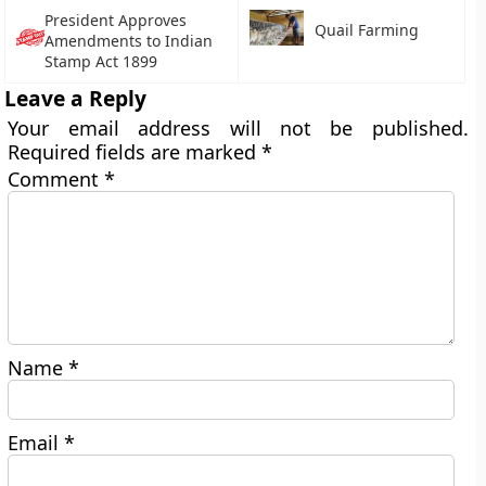
President Approves
Quail Farming
Amendments to Indian
Stamp Act 1899
Leave a Reply
Your email address will not be published.
Required fields are marked
*
Comment
*
Name
*
Email
*