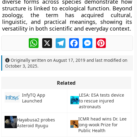
diverse forms across species demonstrate how
structure is linked to ecological function. Beyond
zoology, the term has acquired cultural,
linguistic, and practical meanings, showing its
versatility in both scientific and everyday context.
WhatsApp
X
Telegram
Facebook
Messenger
Pinterest
Originally written on
August 17, 2019
and last modified on
October 3, 2025
.
Related
InfyTQ App
LESA: ESA tests device
Launched
to rescue injured
astronauts
ICMR head wins Dr. Lee
Hayabusa2 probes
Jong-wook Prize for
Asteroid Ryugu
Public Health