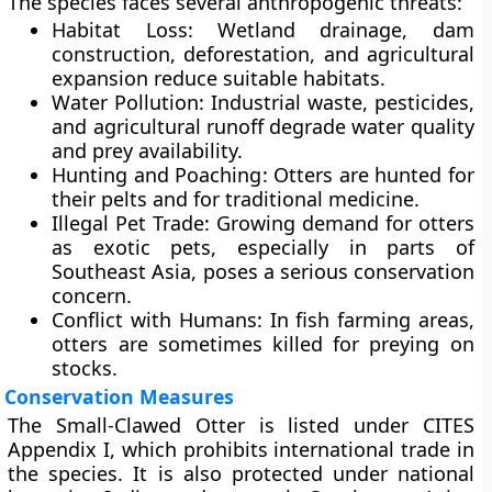
The species faces several anthropogenic threats:
Habitat Loss
: Wetland drainage, dam
construction, deforestation, and agricultural
expansion reduce suitable habitats.
Water Pollution
: Industrial waste, pesticides,
and agricultural runoff degrade water quality
and prey availability.
Hunting and Poaching
: Otters are hunted for
their pelts and for traditional medicine.
Illegal Pet Trade
: Growing demand for otters
as exotic pets, especially in parts of
Southeast Asia, poses a serious conservation
concern.
Conflict with Humans
: In fish farming areas,
otters are sometimes killed for preying on
stocks.
Conservation Measures
The Small-Clawed Otter is listed under
CITES
Appendix I
, which prohibits international trade in
the species. It is also protected under national