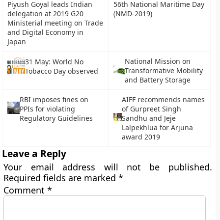
Piyush Goyal leads Indian
56th National Maritime Day
delegation at 2019 G20
(NMD-2019)
Ministerial meeting on Trade
and Digital Economy in
Japan
National Mission on
31 May: World No
Transformative Mobility
Tobacco Day observed
and Battery Storage
RBI imposes fines on
AIFF recommends names
PPIs for violating
of Gurpreet Singh
Regulatory Guidelines
Sandhu and Jeje
Lalpekhlua for Arjuna
award 2019
Leave a Reply
Your email address will not be published.
Required fields are marked
*
Comment
*