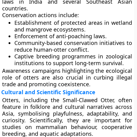
laws in India and several Southeast Asian
countries.
Conservation actions include:
Establishment of protected areas in wetland
and mangrove ecosystems.
Enforcement of anti-poaching laws.
Community-based conservation initiatives to
reduce human-otter conflict.
Captive breeding programmes in zoological
institutions to support long-term survival.
Awareness campaigns highlighting the ecological
role of otters are also crucial in curbing illegal
trade and promoting coexistence.
Cultural and Scientific Significance
Otters, including the Small-Clawed Otter, often
feature in folklore and cultural narratives across
Asia, symbolising playfulness, adaptability, and
curiosity. Scientifically, they are important for
studies on mammalian behaviour, cooperative
breeding, and aquatic adaptations.