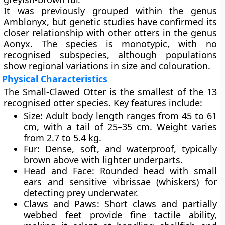
It was previously grouped within the genus
Amblonyx, but genetic studies have confirmed its
closer relationship with other otters in the genus
Aonyx. The species is monotypic, with no
recognised subspecies, although populations
show regional variations in size and colouration.
Physical Characteristics
The Small-Clawed Otter is the smallest of the 13
recognised otter species. Key features include:
Size
: Adult body length ranges from 45 to 61
cm, with a tail of 25–35 cm. Weight varies
from 2.7 to 5.4 kg.
Fur
: Dense, soft, and waterproof, typically
brown above with lighter underparts.
Head and Face
: Rounded head with small
ears and sensitive vibrissae (whiskers) for
detecting prey underwater.
Claws and Paws
: Short claws and partially
webbed feet provide fine tactile ability,