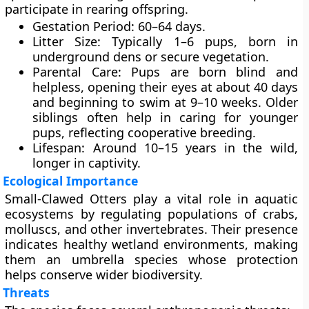
participate in rearing offspring.
Gestation Period
: 60–64 days.
Litter Size
: Typically 1–6 pups, born in
underground dens or secure vegetation.
Parental Care
: Pups are born blind and
helpless, opening their eyes at about 40 days
and beginning to swim at 9–10 weeks. Older
siblings often help in caring for younger
pups, reflecting cooperative breeding.
Lifespan
: Around 10–15 years in the wild,
longer in captivity.
Ecological Importance
Small-Clawed Otters play a vital role in aquatic
ecosystems by regulating populations of crabs,
molluscs, and other invertebrates. Their presence
indicates healthy wetland environments, making
them an
umbrella species
whose protection
helps conserve wider biodiversity.
Threats