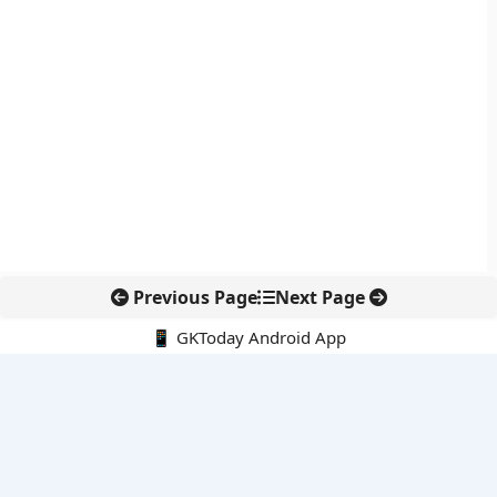
Previous Page
Next Page
📱 GKToday Android App
🔍