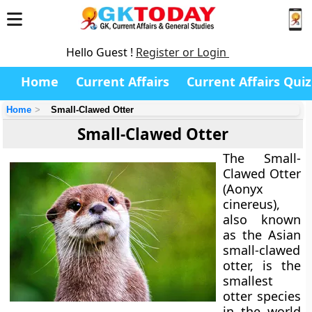
Hello Guest !
Register or Login
Home
Current Affairs
Current Affairs Quiz
Home
Small-Clawed Otter
Small-Clawed Otter
The
Small-
Clawed Otter
(Aonyx
cinereus),
also known
as the Asian
small-clawed
otter, is the
smallest
otter species
in the world