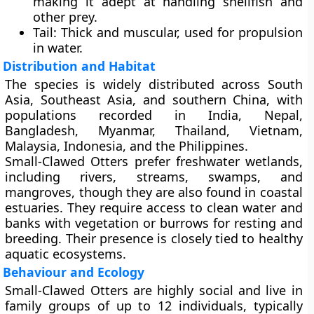
making it adept at handling shellfish and
other prey.
Tail
: Thick and muscular, used for propulsion
in water.
Distribution and Habitat
The species is widely distributed across
South
Asia, Southeast Asia, and southern China
, with
populations recorded in India, Nepal,
Bangladesh, Myanmar, Thailand, Vietnam,
Malaysia, Indonesia, and the Philippines.
Small-Clawed Otters prefer
freshwater wetlands
,
including rivers, streams, swamps, and
mangroves, though they are also found in coastal
estuaries. They require access to clean water and
banks with vegetation or burrows for resting and
breeding. Their presence is closely tied to healthy
aquatic ecosystems.
Behaviour and Ecology
Small-Clawed Otters are highly social and live in
family groups of up to 12 individuals, typically