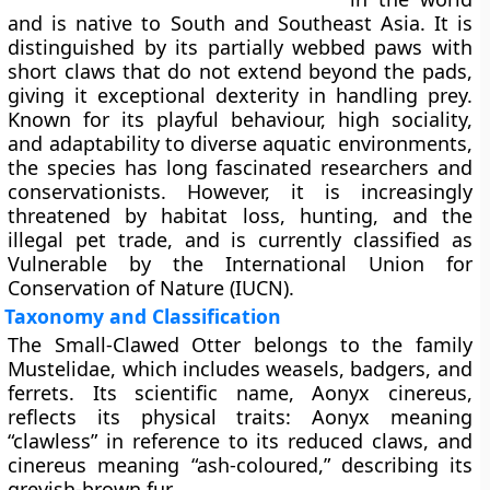
and is native to South and Southeast Asia. It is
distinguished by its partially webbed paws with
short claws that do not extend beyond the pads,
giving it exceptional dexterity in handling prey.
Known for its playful behaviour, high sociality,
and adaptability to diverse aquatic environments,
the species has long fascinated researchers and
conservationists. However, it is increasingly
threatened by habitat loss, hunting, and the
illegal pet trade, and is currently classified as
Vulnerable
by the International Union for
Conservation of Nature (IUCN).
Taxonomy and Classification
The Small-Clawed Otter belongs to the family
Mustelidae
, which includes weasels, badgers, and
ferrets. Its scientific name, Aonyx cinereus,
reflects its physical traits: Aonyx meaning
“clawless” in reference to its reduced claws, and
cinereus meaning “ash-coloured,” describing its
greyish-brown fur.