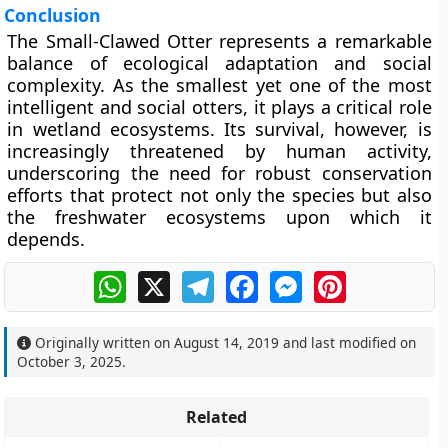
Conclusion
The Small-Clawed Otter represents a remarkable
balance of ecological adaptation and social
complexity. As the smallest yet one of the most
intelligent and social otters, it plays a critical role
in wetland ecosystems. Its survival, however, is
increasingly threatened by human activity,
underscoring the need for robust conservation
efforts that protect not only the species but also
the freshwater ecosystems upon which it
depends.
WhatsApp
X
Telegram
Facebook
Messenger
Pinterest
Originally written on
August 14, 2019
and last modified on
October 3, 2025
.
Related