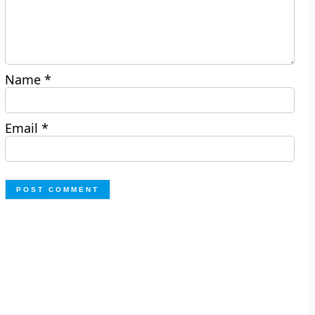
Name
*
Email
*