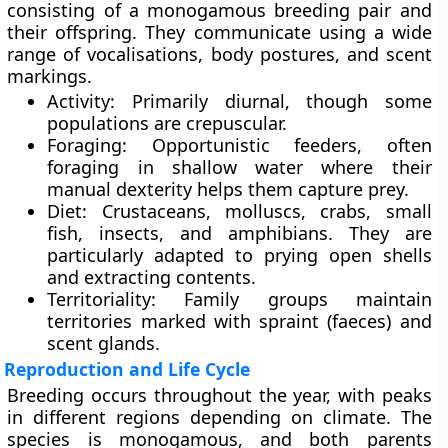
consisting of a monogamous breeding pair and
their offspring. They communicate using a wide
range of vocalisations, body postures, and scent
markings.
Activity
: Primarily diurnal, though some
populations are crepuscular.
Foraging
: Opportunistic feeders, often
foraging in shallow water where their
manual dexterity helps them capture prey.
Diet
: Crustaceans, molluscs, crabs, small
fish, insects, and amphibians. They are
particularly adapted to prying open shells
and extracting contents.
Territoriality
: Family groups maintain
territories marked with spraint (faeces) and
scent glands.
Reproduction and Life Cycle
Breeding occurs throughout the year, with peaks
in different regions depending on climate. The
species is
monogamous
, and both parents