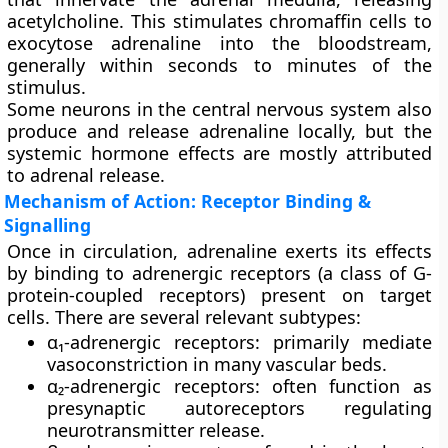
acetylcholine. This stimulates chromaffin cells to
exocytose adrenaline into the bloodstream,
generally within seconds to minutes of the
stimulus.
Some neurons in the central nervous system also
produce and release adrenaline locally, but the
systemic hormone effects are mostly attributed
to adrenal release.
Mechanism of Action: Receptor Binding &
Signalling
Once in circulation, adrenaline exerts its effects
by binding to
adrenergic receptors
(a class of G-
protein-coupled receptors) present on target
cells. There are several relevant subtypes:
α₁-adrenergic receptors
: primarily mediate
vasoconstriction in many vascular beds.
α₂-adrenergic receptors
: often function as
presynaptic autoreceptors regulating
neurotransmitter release.