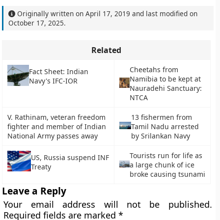
Originally written on
April 17, 2019
and last modified on
October 17, 2025
.
Related
Cheetahs from
Fact Sheet: Indian
Namibia to be kept at
Navy's IFC-IOR
Nauradehi Sanctuary:
NTCA
V. Rathinam, veteran freedom
13 fishermen from
fighter and member of Indian
Tamil Nadu arrested
National Army passes away
by Srilankan Navy
Tourists run for life as
US, Russia suspend INF
a large chunk of ice
Treaty
broke causing tsunami
Leave a Reply
Your email address will not be published.
Required fields are marked
*