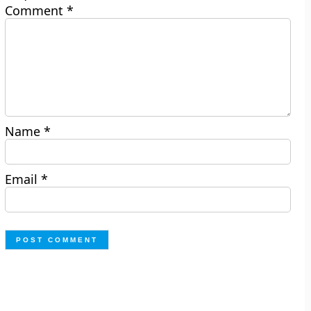
Comment
*
Name
*
Email
*