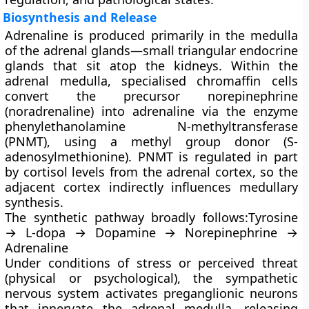
Biosynthesis and Release
Adrenaline is produced primarily in the
medulla
of the adrenal glands—small triangular endocrine
glands that sit atop the kidneys. Within the
adrenal medulla, specialised
chromaffin cells
convert the precursor
norepinephrine
(noradrenaline) into adrenaline via the enzyme
phenylethanolamine N-methyltransferase
(PNMT)
, using a methyl group donor (S-
adenosylmethionine). PNMT is regulated in part
by cortisol levels from the adrenal cortex, so the
adjacent cortex indirectly influences medullary
synthesis.
The synthetic pathway broadly follows:Tyrosine
→ L-dopa → Dopamine → Norepinephrine →
Adrenaline
Under conditions of stress or perceived threat
(physical or psychological), the sympathetic
nervous system activates preganglionic neurons
that innervate the adrenal medulla, releasing