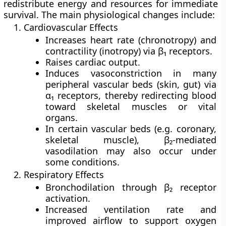
redistribute energy and resources for immediate
survival. The main physiological changes include:
Cardiovascular Effects
Increases
heart rate
(chronotropy) and
contractility
(inotropy) via β₁ receptors.
Raises
cardiac output
.
Induces
vasoconstriction
in many
peripheral vascular beds (skin, gut) via
α₁ receptors, thereby redirecting blood
toward skeletal muscles or vital
organs.
In certain vascular beds (e.g. coronary,
skeletal muscle), β₂-mediated
vasodilation may also occur under
some conditions.
Respiratory Effects
Bronchodilation
through β₂ receptor
activation.
Increased
ventilation rate
and
improved airflow to support oxygen