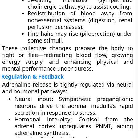
cholinergic pathways) to assist cooling.
Redistribution of blood away from
nonessential systems (digestion, renal
perfusion decreases).
Fine hairs may rise (piloerection) under
some stimuli.
These collective changes prepare the body to
fight or flee
—redirecting blood flow, growing
energy supply, and enhancing physical and
mental performance under duress.
Regulation & Feedback
Adrenaline release is tightly regulated via neural
and hormonal pathways:
Neural input
: Sympathetic preganglionic
neurons drive the adrenal medulla’s rapid
secretion in response to stress.
Hormonal interplay
: Cortisol from the
adrenal cortex upregulates PNMT, aiding
adrenaline synthesis.