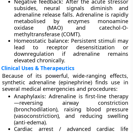
Negative feedback
: After the acute stressor
subsides, neural signals diminish and
adrenaline release falls. Adrenaline is rapidly
metabolised by enzymes
monoamine
oxidase (MAO)
and
catechol-O-
methyltransferase (COMT)
.
Homeostatic balance
: Persistent stimuli may
lead to receptor desensitization or
downregulation if adrenaline remains
elevated chronically.
Clinical Uses & Therapeutics
Because of its powerful, wide-ranging effects,
synthetic adrenaline (epinephrine) finds use in
several medical emergencies and procedures:
Anaphylaxis
: Adrenaline is first-line therapy
—reversing airway constriction
(bronchodilation), raising blood pressure
(vasoconstriction), and reducing swelling
(anti-edema).
Cardiac arrest / advanced cardiac life