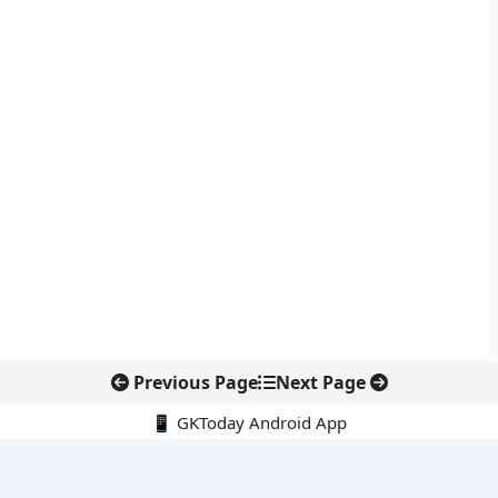
Previous Page
Next Page
📱 GKToday Android App
🔍