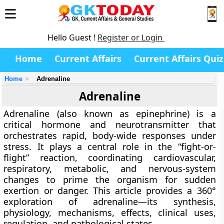
Hello Guest !
Register or Login
Home
Current Affairs
Current Affairs Quiz
Home
Adrenaline
Adrenaline
Adrenaline (also known as
epinephrine
) is a
critical hormone and neurotransmitter that
orchestrates rapid, body-wide responses under
stress. It plays a central role in the
“fight-or-
flight”
reaction, coordinating cardiovascular,
respiratory, metabolic, and nervous-system
changes to prime the organism for sudden
exertion or danger. This article provides a 360°
exploration of adrenaline—its synthesis,
physiology, mechanisms, effects, clinical uses,
regulation, and pathological states.