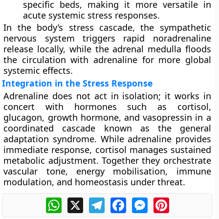
specific beds, making it more versatile in
acute systemic stress responses.
In the body’s stress cascade, the sympathetic
nervous system triggers rapid noradrenaline
release locally, while the adrenal medulla floods
the circulation with adrenaline for more global
systemic effects.
Integration in the Stress Response
Adrenaline does not act in isolation; it works in
concert with hormones such as
cortisol
,
glucagon
,
growth hormone
, and
vasopressin
in a
coordinated cascade known as the
general
adaptation syndrome
. While adrenaline provides
immediate response, cortisol manages sustained
metabolic adjustment. Together they orchestrate
vascular tone, energy mobilisation, immune
modulation, and homeostasis under threat.
WhatsApp
X
Telegram
Facebook
Messenger
Pinterest