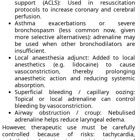
support (ACLS)
: Used in resuscitation
protocols to increase coronary and cerebral
perfusion.
Asthma exacerbations or severe
bronchospasm
(less common now, given
more selective alternatives): adrenaline may
be used when other bronchodilators are
insufficient.
Local anaesthesia adjunct
: Added to local
anesthetics (e.g. lidocaine) to cause
vasoconstriction, thereby prolonging
anaesthetic action and reducing systemic
absorption.
Superficial bleeding / capillary oozing
:
Topical or local adrenaline can control
bleeding by vasoconstriction.
Airway obstruction / croup
: Nebulised
adrenaline helps reduce laryngeal edema.
However, therapeutic use must be carefully
controlled because of risks: tachycardia,