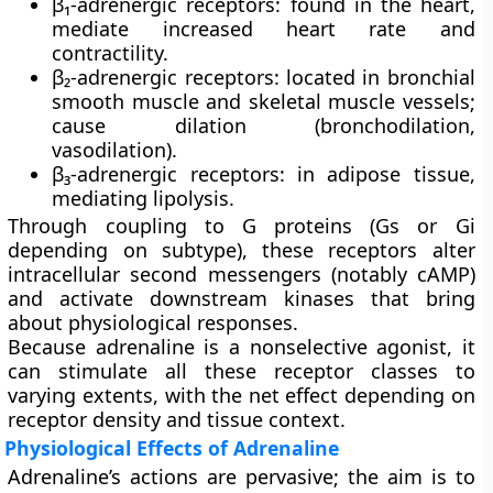
β₁-adrenergic receptors
: found in the heart,
mediate increased heart rate and
contractility.
β₂-adrenergic receptors
: located in bronchial
smooth muscle and skeletal muscle vessels;
cause dilation (bronchodilation,
vasodilation).
β₃-adrenergic receptors
: in adipose tissue,
mediating lipolysis.
Through coupling to G proteins (Gs or Gi
depending on subtype), these receptors alter
intracellular second messengers (notably cAMP)
and activate downstream kinases that bring
about physiological responses.
Because adrenaline is a
nonselective agonist
, it
can stimulate all these receptor classes to
varying extents, with the net effect depending on
receptor density and tissue context.
Physiological Effects of Adrenaline
Adrenaline’s actions are pervasive; the aim is to