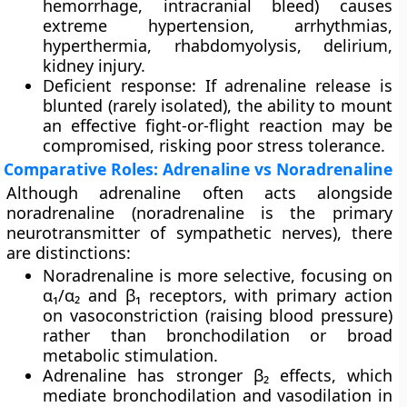
hemorrhage, intracranial bleed) causes
extreme hypertension, arrhythmias,
hyperthermia, rhabdomyolysis, delirium,
kidney injury.
Deficient response
: If adrenaline release is
blunted (rarely isolated), the ability to mount
an effective fight-or-flight reaction may be
compromised, risking poor stress tolerance.
Comparative Roles: Adrenaline vs Noradrenaline
Although adrenaline often acts alongside
noradrenaline
(noradrenaline is the primary
neurotransmitter of sympathetic nerves), there
are distinctions:
Noradrenaline
is more selective, focusing on
α₁/α₂ and β₁ receptors, with primary action
on vasoconstriction (raising blood pressure)
rather than bronchodilation or broad
metabolic stimulation.
Adrenaline
has stronger β₂ effects, which
mediate bronchodilation and vasodilation in