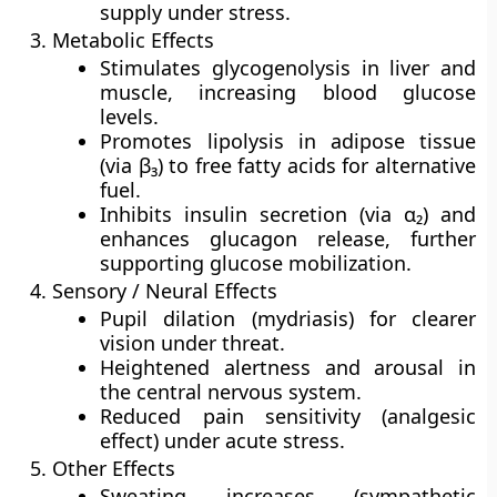
supply under stress.
Metabolic Effects
Stimulates
glycogenolysis
in liver and
muscle, increasing blood glucose
levels.
Promotes
lipolysis
in adipose tissue
(via β₃) to free fatty acids for alternative
fuel.
Inhibits insulin secretion (via α₂) and
enhances glucagon release, further
supporting glucose mobilization.
Sensory / Neural Effects
Pupil dilation
(mydriasis) for clearer
vision under threat.
Heightened
alertness and arousal
in
the central nervous system.
Reduced
pain sensitivity
(analgesic
effect) under acute stress.
Other Effects
Sweating increases (sympathetic