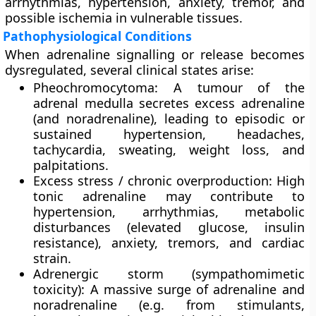
arrhythmias, hypertension, anxiety, tremor, and
possible ischemia in vulnerable tissues.
Pathophysiological Conditions
When adrenaline signalling or release becomes
dysregulated, several clinical states arise:
Pheochromocytoma
: A tumour of the
adrenal medulla secretes excess adrenaline
(and noradrenaline), leading to episodic or
sustained hypertension, headaches,
tachycardia, sweating, weight loss, and
palpitations.
Excess stress / chronic overproduction
: High
tonic adrenaline may contribute to
hypertension, arrhythmias, metabolic
disturbances (elevated glucose, insulin
resistance), anxiety, tremors, and cardiac
strain.
Adrenergic storm (sympathomimetic
toxicity)
: A massive surge of adrenaline and
noradrenaline (e.g. from stimulants,