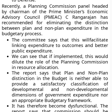
Recently, a Planning Commission panel headed
by chairman of the Prime Minister’s Economic
Advisory Council (PMEAC) C Rangarajan has
recommended for eliminating the distinction
between plan and non-plan expenditure in the
budgetary process.
The committee says that this willfacilitate
linking expenditure to outcomes and better
public expenditure.
We can see that if implemented, this would
dilute the role of the Planning Commission
in resource allocation.
The report says that Plan and Non-Plan
distinction in the Budget is neither able to
provide a satisfactory classification of
developmental and non-developmental
dimensions of government expenditure nor
an appropriate Budgetary framework.
It has therefore become dysfunctional. The
report says that commission should be