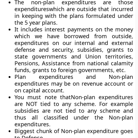
The non-plan expenditures are those
expenditureswhich are outside that incurred
in keeping with the plans formulated under
the 5 year plans.
It includes interest payments on the money
which we have borrowed from outside,
expenditures on our internal and external
defense and security, subsidies, grants to
state governments and Union territories,
Pensions, Assistance from national calamity
funds, grants to foreign governments, etc.
Plan expenditures and Non-plan
expenditures may be on revenue account or
on capital account.
You must note thatNon-plan expenditures
are NOT tied to any scheme. For example
subsidies are not tied to any scheme and
thus all classified under the Non-plan
expenditures.
Biggest chunk of Non-plan expenditure goes
to Defense.