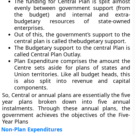
The funding for Central Plan is split almost
evenly between government support (from
the budget) and internal and extra-
budgetary resources of state-owned
enterprises.
Out of this, the government’s support to the
central plan is called thebudgetary support.
The Budgetary support to the central Plan is
called Central Plan Outlay.
Plan Expenditure comprises the amount the
Centre sets aside for plans of states and
Union territories. Like all budget heads, this
is also split into revenue and capital
components.
So, Central or annual plans are essentially the five
year plans broken down into five annual
instalments. Through these annual plans, the
government achieves the objectives of the Five-
Year Plans
Non-Plan Expenditures