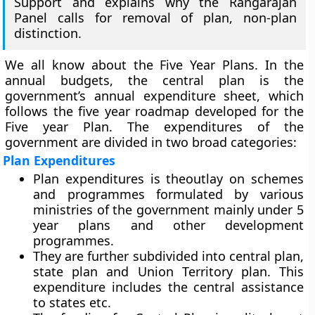
Support and explains why the Rangarajan
Panel calls for removal of plan, non-plan
distinction.
We all know about the Five Year Plans. In the
annual budgets, the
central plan
is the
government’s annual expenditure sheet, which
follows the five year roadmap developed for the
Five year Plan. The expenditures of the
government are divided in two broad categories:
Plan Expenditures
Plan expenditures is theoutlay on schemes
and programmes formulated by various
ministries of the government mainly under 5
year plans and other development
programmes.
They are further subdivided into central plan,
state plan and Union Territory plan. This
expenditure includes the central assistance
to states etc.