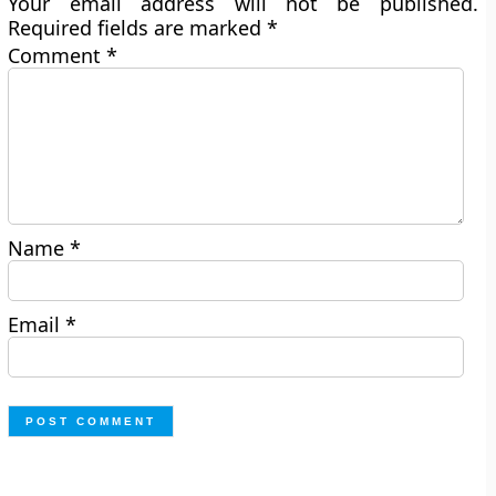
Your email address will not be published.
Required fields are marked
*
Comment
*
Name
*
Email
*