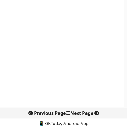
Previous Page
Next Page
📱 GKToday Android App