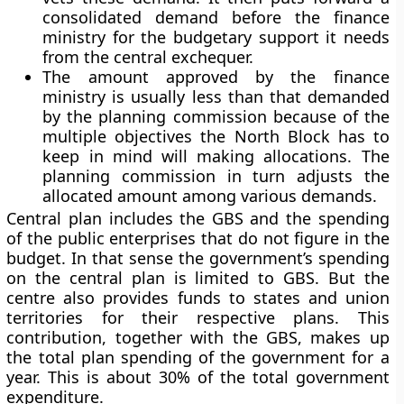
consolidated demand before the finance
ministry for the budgetary support it needs
from the central exchequer.
The amount approved by the finance
ministry is usually less than that demanded
by the planning commission because of the
multiple objectives the North Block has to
keep in mind will making allocations. The
planning commission in turn adjusts the
allocated amount among various demands.
Central plan includes the GBS and the spending
of the public enterprises that do not figure in the
budget.
In that sense the government’s spending
on the central plan is limited to GBS. But the
centre also provides funds to states and union
territories for their respective plans. This
contribution, together with the GBS, makes up
the total plan spending of the government for a
year. This is about 30% of the total government
expenditure.