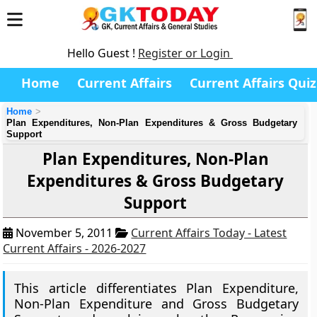
Hello Guest !
Register or Login
Home
Current Affairs
Current Affairs Quiz
Home
Plan Expenditures, Non-Plan Expenditures & Gross Budgetary
Support
Plan Expenditures, Non-Plan
Expenditures & Gross Budgetary
Support
November 5, 2011
Current Affairs Today - Latest
Current Affairs - 2026-2027
This article differentiates Plan Expenditure,
Non-Plan Expenditure and Gross Budgetary