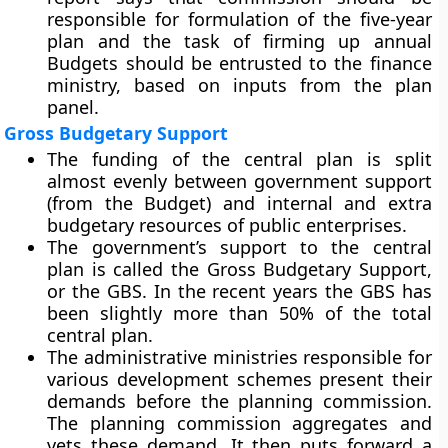
responsible for formulation of the five-year
plan and the task of firming up annual
Budgets should be entrusted to the finance
ministry, based on inputs from the plan
panel.
Gross Budgetary Support
The funding of the central plan is split
almost evenly between government support
(from the Budget) and internal and extra
budgetary resources of public enterprises.
The government’s support to the central
plan is called the Gross Budgetary Support,
or the GBS. In the recent years the GBS has
been slightly more than 50% of the total
central plan.
The administrative ministries responsible for
various development schemes present their
demands before the planning commission.
The planning commission aggregates and
vets these demand. It then puts forward a