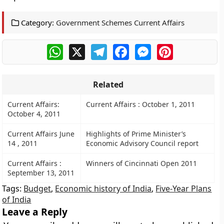
Category:
Government Schemes Current Affairs
WhatsApp
X
Telegram
Facebook
Messenger
Pinterest
Related
Current Affairs:
Current Affairs : October 1, 2011
October 4, 2011
Current Affairs June
Highlights of Prime Minister’s
14 , 2011
Economic Advisory Council report
Current Affairs :
Winners of Cincinnati Open 2011
September 13, 2011
Tags:
Budget
,
Economic history of India
,
Five-Year Plans
of India
Leave a Reply