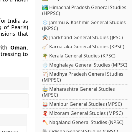
🏞️ Himachal Pradesh General Studies
(HPPSC)
or India as
❄️ Jammu & Kashmir General Studies
g of Pearls)
(JKPSC)
nsions that
⚒️ Jharkhand General Studies (JPSC)
🪕 Karnataka General Studies (KPSC)
with
Oman,
tressing to
🌴 Kerala General Studies (KPSC)
🌧️ Meghalaya General Studies (MPSC)
🏹 Madhya Pradesh General Studies
(MPPSC)
🚋 Maharashtra General Studies
(MPSC)
🥁 Manipur General Studies (MPSC)
🧣 Mizoram General Studies (MPSC)
🪓 Nagaland General Studies (NPSC)
🐘 Odisha General Studies (OPSC)
r concern