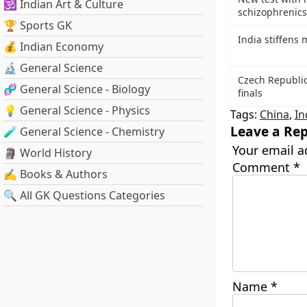
🕉️ Indian Art & Culture
schizophrenics
🏆 Sports GK
India stiffens 
💰 Indian Economy
🔬 General Science
Czech Republic
🧬 General Science - Biology
finals
💡 General Science - Physics
Tags:
China
,
In
Leave a Rep
🧪 General Science - Chemistry
Your email a
🗿 World History
Comment
*
✍️ Books & Authors
🔍 All GK Questions Categories
Name
*