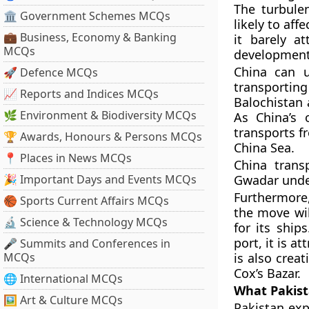
The turbule
🏛 Government Schemes MCQs
likely to aff
💼 Business, Economy & Banking
it barely a
MCQs
development 
China can u
🚀 Defence MCQs
transportin
📈 Reports and Indices MCQs
Balochistan 
🌿 Environment & Biodiversity MCQs
As China’s 
transports f
🏆 Awards, Honours & Persons MCQs
China Sea.
📍 Places in News MCQs
China trans
🎉 Important Days and Events MCQs
Gwadar unde
Furthermore,
🏀 Sports Current Affairs MCQs
the move wil
🔬 Science & Technology MCQs
for its ship
port, it is a
🎤 Summits and Conferences in
MCQs
is also crea
Cox’s Bazar.
🌐 International MCQs
What Pakist
🖼 Art & Culture MCQs
Pakistan exp