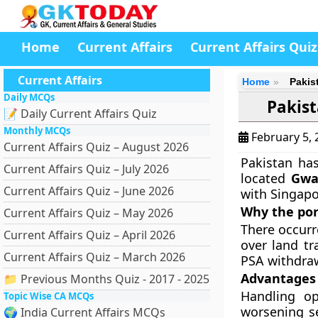
Home
Current Affairs
Current Affairs Quiz
Current Affairs
Home
Pakis
Daily MCQs
Pakist
📝 Daily Current Affairs Quiz
Monthly MCQs
February 5,
Current Affairs Quiz – August 2026
Pakistan has
Current Affairs Quiz – July 2026
located
Gwa
Current Affairs Quiz – June 2026
with Singapo
Why the por
Current Affairs Quiz – May 2026
There occurr
Current Affairs Quiz – April 2026
over land tr
Current Affairs Quiz – March 2026
PSA withdraw
Advantages 
📁 Previous Months Quiz - 2017 - 2025
Handling op
Topic Wise CA MCQs
worsening se
🌍 India Current Affairs MCQs