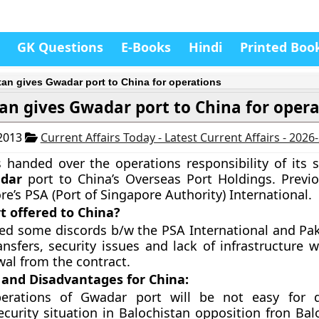
GK Questions
E-Books
Hindi
Printed Boo
tan gives Gwadar port to China for operations
an gives Gwadar port to China for oper
 2013
Current Affairs Today - Latest Current Affairs - 2026
 handed over the operations responsibility of its st
dar
port to China’s Overseas Port Holdings. Previo
re’s PSA (Port of Singapore Authority) International.
t offered to China?
ed some discords b/w the PSA International and Pak
ansfers, security issues and lack of infrastructure 
al from the contract.
and Disadvantages for China:
erations of Gwadar port will be not easy for 
curity situation in Balochistan opposition fron Bal