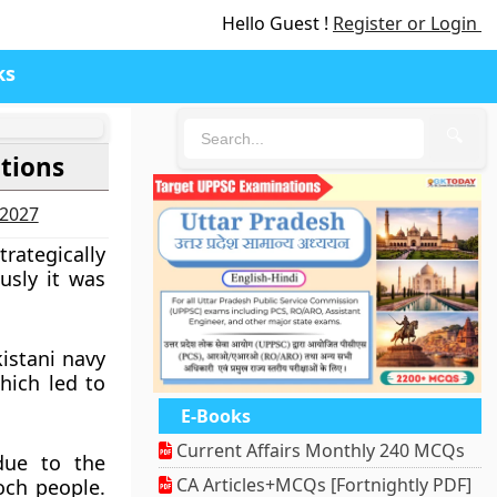
Hello Guest !
Register or Login
ks
🔍
ations
-2027
rategically
usly it was
istani navy
which led to
E-Books
Current Affairs Monthly 240 MCQs
due to the
CA Articles+MCQs [Fortnightly PDF]
och people.