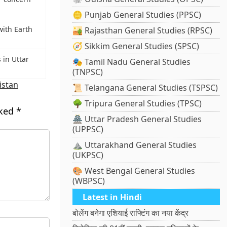
🪙 Punjab General Studies (PPSC)
with Earth
🏜️ Rajasthan General Studies (RPSC)
🧭 Sikkim General Studies (SPSC)
 in Uttar
🎭 Tamil Nadu General Studies
(TNPSC)
istan
📜 Telangana General Studies (TSPSC)
🌳 Tripura General Studies (TPSC)
rked
*
🏯 Uttar Pradesh General Studies
(UPPSC)
⛰️ Uttarakhand General Studies
(UKPSC)
🎨 West Bengal General Studies
(WBPSC)
Latest in Hindi
बोलेंग बनेगा एशियाई राफ्टिंग का नया केंद्र