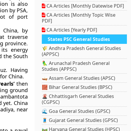
ion is also
CA Articles [Monthly Datewise PDF]
tion by PSA,
CA Articles [Monthly Topic Wise
lot of port
PDF]
CA Articles [Yearly PDF]
 China, by
at traverse
States PSC General Studies
ng province.
🌾 Andhra Pradesh General Studies
 its energy
(APPSC)
d the South
🦜 Arunachal Pradesh General
Studies (APPSC)
muz. Having
or China.
🛶 Assam General Studies (APSC)
earls’
then
🧱 Bihar General Studies (BPSC)
ging ground
 Hambantota
🌋 Chhattisgarh General Studies
(CGPSC)
d yet. China
nadiya, near
🌊 Goa General Studies (GPSC)
🧵 Gujarat General Studies (GPSC)
🛤️ Haryana General Studies (HPSC)
nto a naval