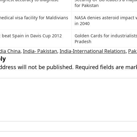
for Pakistan
medical visa facility for Maldivians
NASA denies asteroid impact 
in 2040
 beat Spain in Davis Cup 2012
Golden Cards for industrialists
Pradesh
dia China
,
India- Pakistan
,
India-International Relations
,
Pak
ly
ddress will not be published.
Required fields are ma