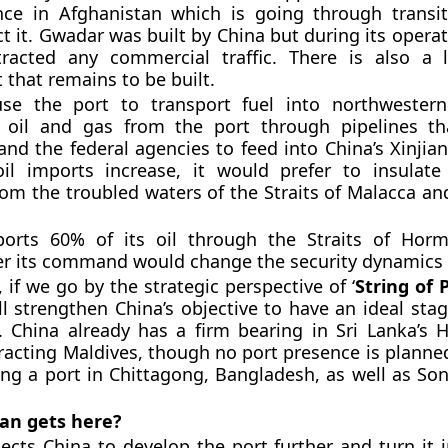
nce in Afghanistan which is going through transit
ect it. Gwadar was built by China but during its opera
ttracted any commercial traffic. There is also a 
that remains to be built.
se the port to transport fuel into northwestern
g oil and gas from the port through pipelines th
and the federal agencies to feed into China’s Xinjia
oil imports increase, it would prefer to insulate
rom the troubled waters of the Straits of Malacca an
ports 60% of its oil through the Straits of Hor
r its command would change the security dynamics f
 if we go by the strategic perspective of ‘
String of P
l strengthen China’s objective to have an ideal sta
s. China already has a firm bearing in Sri Lanka’s
ttracting Maldives, though no port presence is planne
ting a port in Chittagong, Bangladesh, as well as So
an gets here?
ects China to develop the port further and turn it i