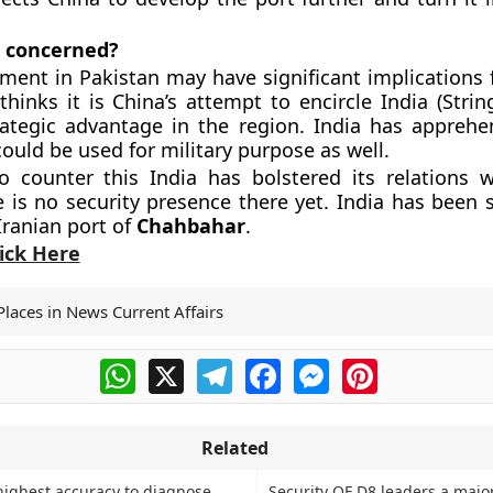
s concerned?
ment in Pakistan may have significant implications f
thinks it is China’s attempt to encircle India (Strin
ategic advantage in the region. India has apprehe
could be used for military purpose as well.
o counter this India has bolstered its relations 
 is no security presence there yet. India has been s
Iranian port of
Chahbahar
.
lick Here
Places in News Current Affairs
WhatsApp
X
Telegram
Facebook
Messenger
Pinterest
Related
highest accuracy to diagnose
Security OF D8 leaders a majo