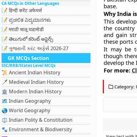
CA MCQs in Other Languages
base.
📝 हिन्दी करेंट अफेयर्स
Why India i
📝 ಪ್ರಚಲಿತ ವಿದ್ಯಮಾನಗಳು
This develop
the country 
📝 मराठी चालू घडामोडी
and gain str
📝 తెలుగులో కరెంట్ అఫైర్స్
these ports 
📝 ગુજરાતી કરંટ અફેર્સ 2026-27
It may be t
though there
GK MCQs Section
develop the 
SSC/RRB/States Level MCQs
For more:
C
📜 Ancient Indian History
🗡️ Medieval Indian History
Category:
🏛️ Modern Indian History
🗺️ Indian Geography
🌏 World Geography
⚖️ Indian Polity & Constitution
🐾 Environment & Biodiversity
New test with 