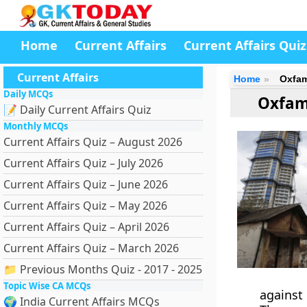
Home
Current Affairs
Current Affairs Quiz
Current Affairs
Home
Oxfam
Daily MCQs
Oxfam
📝 Daily Current Affairs Quiz
Monthly MCQs
Current Affairs Quiz – August 2026
Current Affairs Quiz – July 2026
Current Affairs Quiz – June 2026
Current Affairs Quiz – May 2026
Current Affairs Quiz – April 2026
Current Affairs Quiz – March 2026
📁 Previous Months Quiz - 2017 - 2025
Topic Wise CA MCQs
against 
🌍 India Current Affairs MCQs