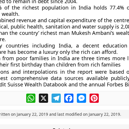
ed to remain in debt since 2004.
 of the richest population in India holds 77.4% o
 wealth.
bined revenue and capital expenditure of the centre
cal, public health, sanitation and water supply is 2,0
than the country’ richest man Mukesh Ambani’s wealt
re.
 countries including India, a decent education 
re has become a luxury only the rich can afford.
 from poor families in India are three times more l
heir first birthday than children from rich families
ions and interpolations in the report were based 
est comprehensive data sources available publicly
dit Suisse Wealth Databook and the annual Forbes Bil
WhatsApp
X
Telegram
Facebook
Messenger
Pinterest
ritten on
January 22, 2019
and last modified on
January 22, 2019
.