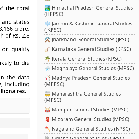
f the total
🏞️ Himachal Pradesh General Studies
(HPPSC)
 and states
❄️ Jammu & Kashmir General Studies
8,166 crore,
(JKPSC)
h of Rs. 2.8
⚒️ Jharkhand General Studies (JPSC)
or quality
🪕 Karnataka General Studies (KPSC)
🌴 Kerala General Studies (KPSC)
ikely to die
🌧️ Meghalaya General Studies (MPSC)
on the data
🏹 Madhya Pradesh General Studies
, including
(MPPSC)
lionaires.
🚋 Maharashtra General Studies
(MPSC)
🥁 Manipur General Studies (MPSC)
🧣 Mizoram General Studies (MPSC)
🪓 Nagaland General Studies (NPSC)
🐘 Odisha General Studies (OPSC)