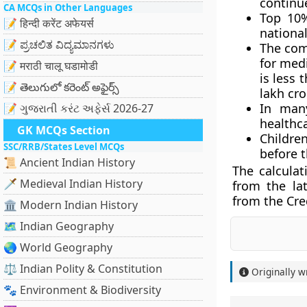
continu
CA MCQs in Other Languages
Top 10%
📝 हिन्दी करेंट अफेयर्स
national
📝 ಪ್ರಚಲಿತ ವಿದ್ಯಮಾನಗಳು
The com
for medi
📝 मराठी चालू घडामोडी
is less 
📝 తెలుగులో కరెంట్ అఫైర్స్
lakh cro
In many
📝 ગુજરાતી કરંટ અફેર્સ 2026-27
healthca
GK MCQs Section
Children
SSC/RRB/States Level MCQs
before t
📜 Ancient Indian History
The calculat
🗡️ Medieval Indian History
from the lat
from the Cre
🏛️ Modern Indian History
🗺️ Indian Geography
🌏 World Geography
⚖️ Indian Polity & Constitution
Originally w
🐾 Environment & Biodiversity