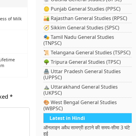
🪙 Punjab General Studies (PPSC)
🏜️ Rajasthan General Studies (RPSC)
ess of Milk
🧭 Sikkim General Studies (SPSC)
🎭 Tamil Nadu General Studies
(TNPSC)
📜 Telangana General Studies (TSPSC)
ifetime
🌳 Tripura General Studies (TPSC)
lm
🏯 Uttar Pradesh General Studies
(UPPSC)
⛰️ Uttarakhand General Studies
(UKPSC)
rked
*
🎨 West Bengal General Studies
(WBPSC)
Latest in Hindi
ऑनलाइन अवैध सामग्री हटाने की समय-सीमा 3 घंटे
हुई