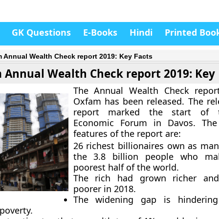
GK Questions
E-Books
Hindi
Printed Boo
 Annual Wealth Check report 2019: Key Facts
 Annual Wealth Check report 2019: Key 
The Annual Wealth Check repo
Oxfam has been released. The rel
report marked the start of 
Economic Forum in Davos. The
features of the report are:
26 richest billionaires own as man
the 3.8 billion people who m
poorest half of the world.
The rich had grown richer an
poorer in 2018.
The widening gap is hindering
poverty.