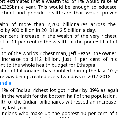
ort estimates that a wealth tax of 1% would raise a
(£325bn) a year. This would be enough to educate 
school and provide healthcare that would preven
lth of more than 2,200 billionaires across the
d by 900 billion in 2018 i.e 2.5 billion a day.
per cent increase in the wealth of the very richest
all of 11 per cent in the wealth of the poorest half of
ion.
th of the world’s richest man, Jeff Bezos, the owne
increase to $112 billion. Just 1 per cent of his
nt to the whole health budget for Ethiopia
ber of billionaires has doubled during the last 10 y
ire was being created every two days in 2017-2018.
India
 1% of India’s richest lot got richer by 39% as agai
 in the wealth for the bottom half of the population.
th of the Indian billionaires witnessed an increase
day last year.
 Indians who make up the poorest 10 per cent of t