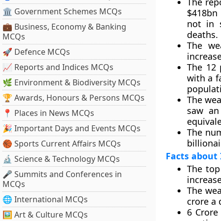
The rep
🏛 Government Schemes MCQs
$418bn 
not in 
💼 Business, Economy & Banking
deaths.
MCQs
The wea
🚀 Defence MCQs
increase
The 12 
📈 Reports and Indices MCQs
with a f
🌿 Environment & Biodiversity MCQs
populat
🏆 Awards, Honours & Persons MCQs
The weal
saw an 
📍 Places in News MCQs
equivale
🎉 Important Days and Events MCQs
The num
billiona
🏀 Sports Current Affairs MCQs
Facts about 
🔬 Science & Technology MCQs
The top
🎤 Summits and Conferences in
increase
MCQs
The weal
🌐 International MCQs
crore a 
6 Crore
🖼 Art & Culture MCQs