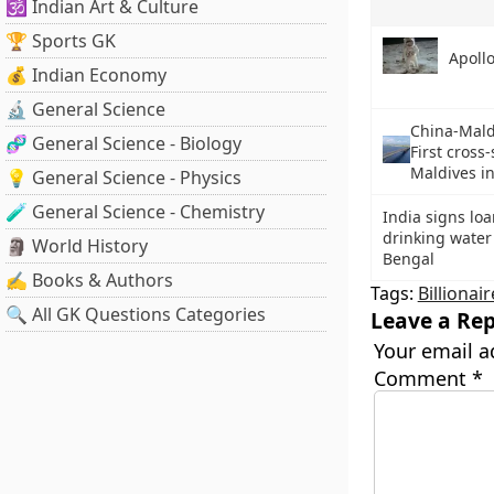
🕉️ Indian Art & Culture
🏆 Sports GK
Apoll
💰 Indian Economy
🔬 General Science
China-Mald
🧬 General Science - Biology
First cross
Maldives i
💡 General Science - Physics
🧪 General Science - Chemistry
India signs loa
drinking water
🗿 World History
Bengal
✍️ Books & Authors
Tags:
Billionair
🔍 All GK Questions Categories
Leave a Rep
Your email a
Comment
*