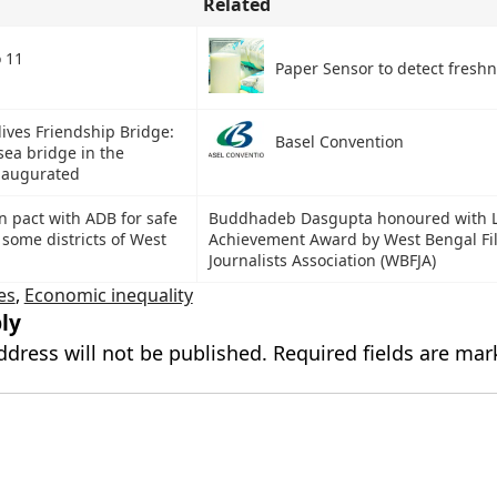
Related
o 11
Paper Sensor to detect freshn
ives Friendship Bridge:
Basel Convention
-sea bridge in the
naugurated
n pact with ADB for safe
Buddhadeb Dasgupta honoured with L
 some districts of West
Achievement Award by West Bengal Fi
Journalists Association (WBFJA)
es
,
Economic inequality
ly
ddress will not be published.
Required fields are ma