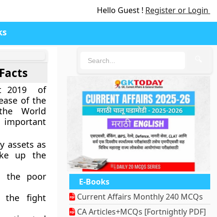
Hello Guest !
Register or Login
ks
🔍
Facts
rt 2019 of
ease of the
the World
 important
y assets as
ake up the
d the poor
E-Books
Current Affairs Monthly 240 MCQs
 the fight
CA Articles+MCQs [Fortnightly PDF]