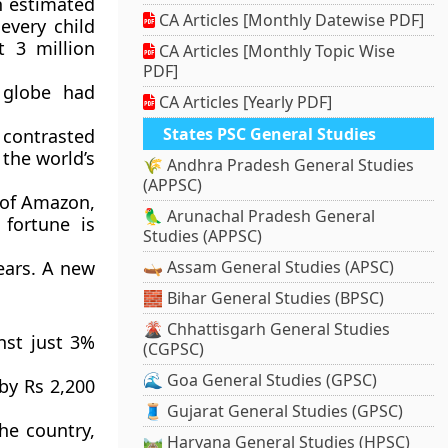
n estimated
CA Articles [Monthly Datewise PDF]
every child
t 3 million
CA Articles [Monthly Topic Wise
PDF]
 globe had
CA Articles [Yearly PDF]
States PSC General Studies
 contrasted
 the world’s
🌾 Andhra Pradesh General Studies
(APPSC)
r of Amazon,
🦜 Arunachal Pradesh General
 fortune is
Studies (APPSC)
ears. A new
🛶 Assam General Studies (APSC)
🧱 Bihar General Studies (BPSC)
🌋 Chhattisgarh General Studies
nst just 3%
(CGPSC)
🌊 Goa General Studies (GPSC)
 by Rs 2,200
🧵 Gujarat General Studies (GPSC)
he country,
🛤️ Haryana General Studies (HPSC)