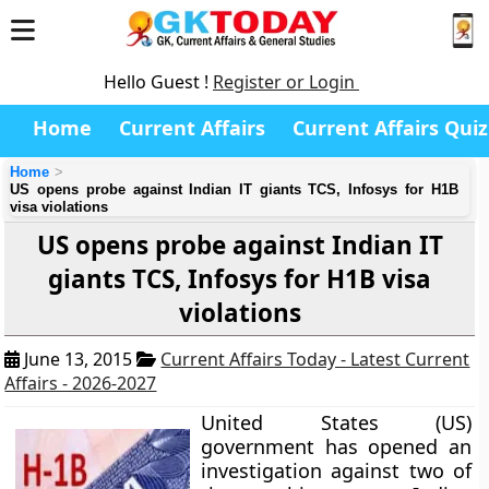
Hello Guest !
Register or Login
Home
Current Affairs
Current Affairs Quiz
Home
US opens probe against Indian IT giants TCS, Infosys for H1B
visa violations
US opens probe against Indian IT
giants TCS, Infosys for H1B visa
violations
June 13, 2015
Current Affairs Today - Latest Current
Affairs - 2026-2027
United States (US)
government has opened an
investigation against two of