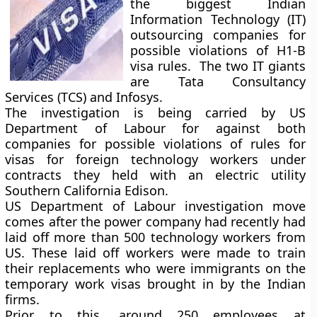
the biggest Indian
Information Technology (IT)
outsourcing companies for
possible violations of H1-B
visa rules. The two IT giants
are Tata Consultancy
Services (TCS) and Infosys.
The investigation is being carried by US
Department of Labour for against both
companies for possible violations of rules for
visas for foreign technology workers under
contracts they held with an electric utility
Southern California Edison.
US Department of Labour investigation move
comes after the power company had recently had
laid off more than 500 technology workers from
US. These laid off workers were made to train
their replacements who were immigrants on the
temporary work visas brought in by the Indian
firms.
Prior to this, around 250 employees at