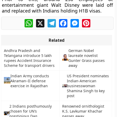
entertainment giant Walt Disney were laid off
and replaced with Indians holding H1B visas.
WhatsApp
X
Telegram
Facebook
Messenger
Pinterest
Related
Andhra Pradesh and
German Nobel
Telangana introduce 5 lakh
laureate novelist
rupees Accident Insurance
Gunter Grass passes
Scheme for transport drivers
away
Indian Army conducts
US President nominates
Akraman–II defense
Indian-American
exercise in Rajasthan
businesswoman
Shamina Singh to key
post
2 Indians posthumously
Renowned ornithologist
chosen for UN’s
K.S. Lavkumar Khachar
prestigious Dag
passes away