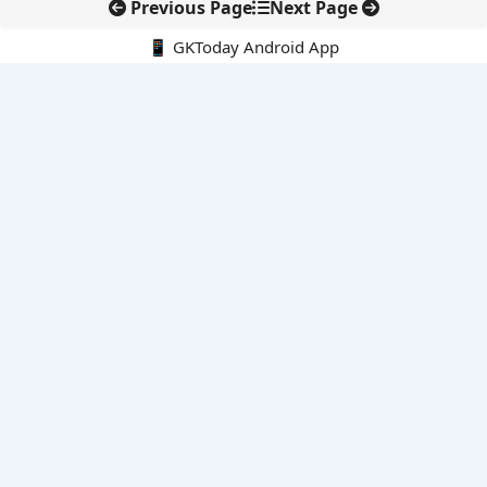
Previous Page
Next Page
📱 GKToday Android App
🔍
E-Books