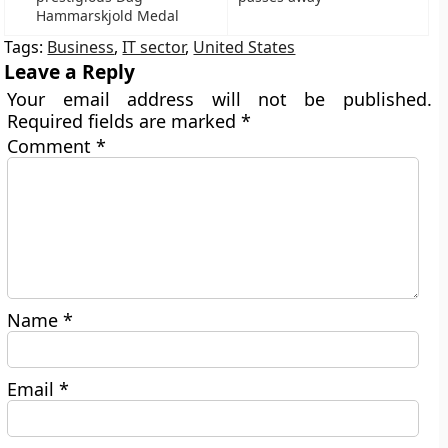
Hammarskjold Medal
Tags:
Business
,
IT sector
,
United States
Leave a Reply
Your email address will not be published.
Required fields are marked
*
Comment
*
Name
*
Email
*