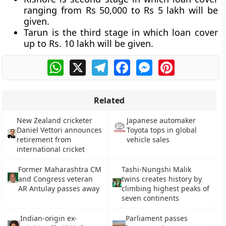
ranging from Rs 50,000 to Rs 5 lakh will be
given.
Tarun is the third stage in which loan cover
up to Rs. 10 lakh will be given.
WhatsApp
X
Telegram
Facebook
Messenger
Pinterest
Related
New Zealand cricketer
Japanese automaker
Daniel Vettori announces
Toyota tops in global
retirement from
vehicle sales
international cricket
Former Maharashtra CM
Tashi-Nungshi Malik
and Congress veteran
twins creates history by
AR Antulay passes away
climbing highest peaks of
seven continents
Indian-origin ex-
Parliament passes