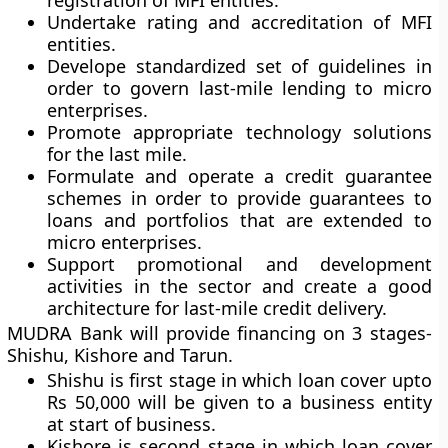
registration of MFI entities.
Undertake rating and accreditation of MFI
entities.
Develope standardized set of guidelines in
order to govern last-mile lending to micro
enterprises.
Promote appropriate technology solutions
for the last mile.
Formulate and operate a credit guarantee
schemes in order to provide guarantees to
loans and portfolios that are extended to
micro enterprises.
Support promotional and development
activities in the sector and create a good
architecture for last-mile credit delivery.
MUDRA Bank will provide financing on 3 stages-
Shishu, Kishore and Tarun.
Shishu is first stage in which loan cover upto
Rs 50,000 will be given to a business entity
at start of business.
Kishore is second stage in which loan cover