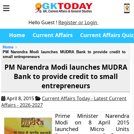
Hello Guest !
Register or Login
Home
Current Affairs
Current Affairs Quiz
Home
PM Narendra Modi launches MUDRA Bank to provide credit to
small entrepreneurs
PM Narendra Modi launches MUDRA
Bank to provide credit to small
entrepreneurs
April 8, 2015
Current Affairs Today - Latest Current
Affairs - 2026-2027
Prime Minister Narendra
Modi on 8 April 2015
launched Micro Units