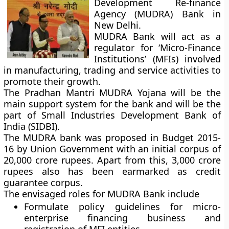
Development Re-finance
Agency (MUDRA) Bank in
New Delhi.
MUDRA Bank will act as a
regulator for ‘Micro-Finance
Institutions’ (MFIs) involved
in manufacturing, trading and service activities to
promote their growth.
The Pradhan Mantri MUDRA Yojana will be the
main support system for the bank and will be the
part of Small Industries Development Bank of
India (SIDBI).
The MUDRA bank was proposed in Budget 2015-
16 by Union Government with an initial corpus of
20,000 crore rupees. Apart from this, 3,000 crore
rupees also has been earmarked as credit
guarantee corpus.
The envisaged roles for MUDRA Bank include
Formulate policy guidelines for micro-
enterprise financing business and