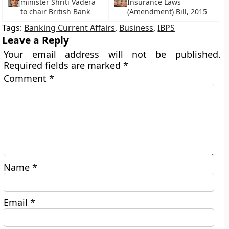
minister Shriti Vadera
Insurance Laws
to chair British Bank
(Amendment) Bill, 2015
Tags:
Banking Current Affairs
,
Business
,
IBPS
Leave a Reply
Your email address will not be published.
Required fields are marked
*
Comment
*
Name
*
Email
*