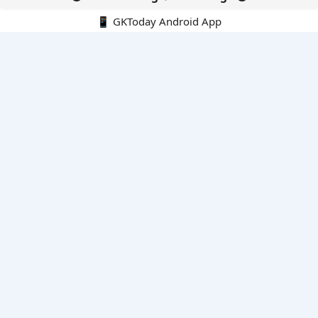
📱 GKToday Android App
🔍
E-Books
Current Affairs Monthly 240 MCQs