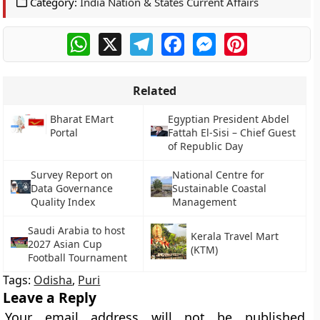
Category:
India Nation & States Current Affairs
WhatsApp
X
Telegram
Facebook
Messenger
Pinterest
Related
Bharat EMart
Egyptian President Abdel
Portal
Fattah El-Sisi – Chief Guest
of Republic Day
Survey Report on
National Centre for
Data Governance
Sustainable Coastal
Quality Index
Management
Saudi Arabia to host
Kerala Travel Mart
2027 Asian Cup
(KTM)
Football Tournament
Tags:
Odisha
,
Puri
Leave a Reply
Your email address will not be published.