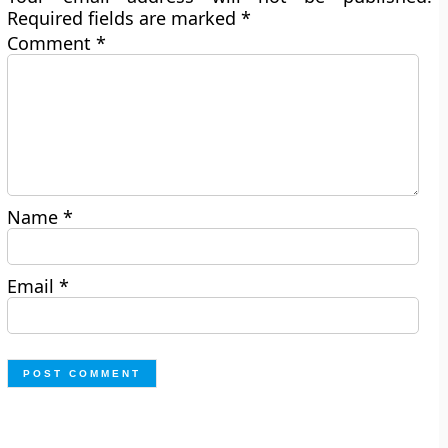
Required fields are marked
*
Comment
*
Name
*
Email
*