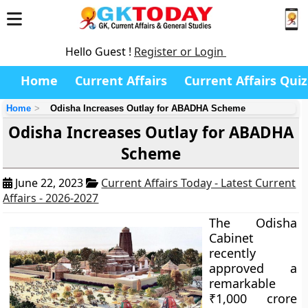
Hello Guest !
Register or Login
Home
Current Affairs
Current Affairs Quiz
Home
Odisha Increases Outlay for ABADHA Scheme
Odisha Increases Outlay for ABADHA
Scheme
June 22, 2023
Current Affairs Today - Latest Current
Affairs - 2026-2027
The Odisha
Cabinet
recently
approved a
remarkable
₹1,000 crore