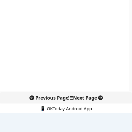
Previous Page
Next Page
📱 GKToday Android App
🔍