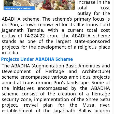
increase in the
total cost
outlay for the
ABADHA scheme. The scheme’s primary focus is
on Puri, a town renowned for its illustrious Lord
Jagannath Temple. With a current total cost
outlay of ₹4,224.22 crore, the ABADHA scheme
stands as one of the largest state-sponsored
projects for the development of a religious place
in India.
Projects Under ABADHA Scheme
The ABADHA (
Augmentation Basic Amenities and
Development of Heritage and Architecture)
scheme encompasses various ambitious projects
aimed at transforming Puri’s landscape. Some of
the initiatives encompassed by the ABADHA
scheme consist of the creation of a heritage
security zone, implementation of the Shree Setu
project, revival plan for the Musa river,
establishment of the Jagannath Ballav pilgrim