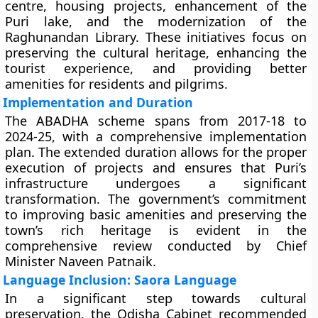
centre, housing projects, enhancement of the
Puri lake, and the modernization of the
Raghunandan Library. These initiatives focus on
preserving the cultural heritage, enhancing the
tourist experience, and providing better
amenities for residents and pilgrims.
Implementation and Duration
The ABADHA scheme spans from 2017-18 to
2024-25, with a comprehensive implementation
plan. The extended duration allows for the proper
execution of projects and ensures that Puri’s
infrastructure undergoes a significant
transformation. The government’s commitment
to improving basic amenities and preserving the
town’s rich heritage is evident in the
comprehensive review conducted by Chief
Minister Naveen Patnaik.
Language Inclusion: Saora Language
In a significant step towards cultural
preservation, the Odisha Cabinet recommended