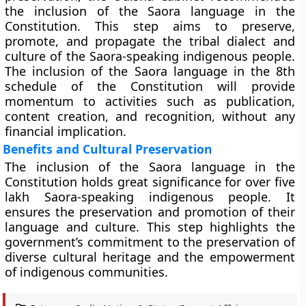
the inclusion of the Saora language in the
Constitution. This step aims to preserve,
promote, and propagate the tribal dialect and
culture of the Saora-speaking indigenous people.
The inclusion of the Saora language in the 8th
schedule of the Constitution will provide
momentum to activities such as publication,
content creation, and recognition, without any
financial implication.
Benefits and Cultural Preservation
The inclusion of the Saora language in the
Constitution holds great significance for over five
lakh Saora-speaking indigenous people. It
ensures the preservation and promotion of their
language and culture. This step highlights the
government’s commitment to the preservation of
diverse cultural heritage and the empowerment
of indigenous communities.