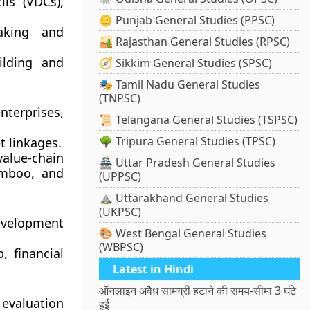
ils (VDCs)
,
🪙 Punjab General Studies (PPSC)
aking and
🏜️ Rajasthan General Studies (RPSC)
ilding and
🧭 Sikkim General Studies (SPSC)
🎭 Tamil Nadu General Studies
(TNPSC)
terprises,
📜 Telangana General Studies (TSPSC)
🌳 Tripura General Studies (TPSC)
et linkages
.
alue-chain
🏯 Uttar Pradesh General Studies
amboo, and
(UPPSC)
⛰️ Uttarakhand General Studies
(UKPSC)
evelopment
🎨 West Bengal General Studies
(WBPSC)
 financial
Latest in Hindi
ऑनलाइन अवैध सामग्री हटाने की समय-सीमा 3 घंटे
evaluation
हुई