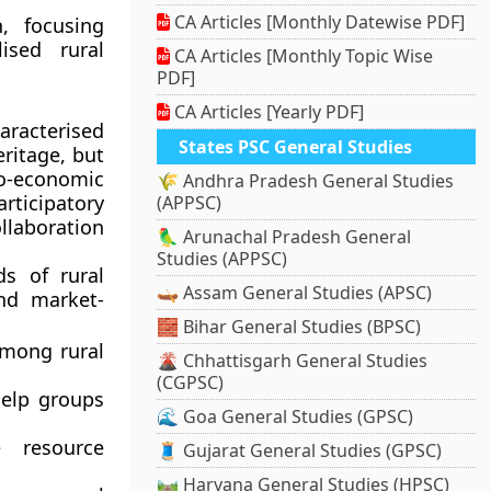
CA Articles [Monthly Datewise PDF]
h
, focusing
sed rural
CA Articles [Monthly Topic Wise
PDF]
CA Articles [Yearly PDF]
aracterised
States PSC General Studies
eritage, but
cio-economic
🌾 Andhra Pradesh General Studies
articipatory
(APPSC)
llaboration
🦜 Arunachal Pradesh General
Studies (APPSC)
ds of rural
🛶 Assam General Studies (APSC)
nd market-
🧱 Bihar General Studies (BPSC)
mong rural
🌋 Chhattisgarh General Studies
(CGPSC)
help groups
🌊 Goa General Studies (GPSC)
 resource
🧵 Gujarat General Studies (GPSC)
🛤️ Haryana General Studies (HPSC)