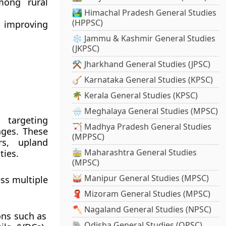
ong rural
🏞️ Himachal Pradesh General Studies
(HPPSC)
 improving
❄️ Jammu & Kashmir General Studies
(JKPSC)
⚒️ Jharkhand General Studies (JPSC)
🪕 Karnataka General Studies (KPSC)
🌴 Kerala General Studies (KPSC)
🌧️ Meghalaya General Studies (MPSC)
, targeting
🏹 Madhya Pradesh General Studies
ages
. These
(MPPSC)
rs, upland
🚋 Maharashtra General Studies
ties.
(MPSC)
🥁 Manipur General Studies (MPSC)
ss multiple
🧣 Mizoram General Studies (MPSC)
🪓 Nagaland General Studies (NPSC)
ons such as
🐘 Odisha General Studies (OPSC)