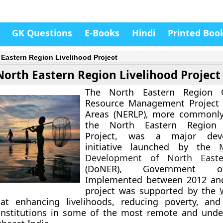
GK Questions
E-Books
Hindi
Printed Boo
 Eastern Region Livelihood Project
North Eastern Region Livelihood Project
The
North Eastern Region 
Resource Management Project 
Areas (NERLP)
, more commonl
the
North Eastern Region 
Project
, was a major deve
initiative launched by the
Development of North Easte
(DoNER)
, Government of
Implemented between
2012 an
project was supported by the
t enhancing livelihoods, reducing poverty, and
nstitutions in some of the most remote and unde