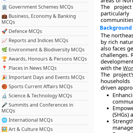
areas of
Nort
The projec
🏛 Government Schemes MCQs
particular
💼 Business, Economy & Banking
communitie
MCQs
Background 
🚀 Defence MCQs
The northeas
📈 Reports and Indices MCQs
by rich natur
also faces g
🌿 Environment & Biodiversity MCQs
challenges. 
🏆 Awards, Honours & Persons MCQs
development
with the
Wor
📍 Places in News MCQs
The project
🎉 Important Days and Events MCQs
households
i
🏀 Sports Current Affairs MCQs
driven approa
Enhanc
🔬 Science & Technology MCQs
communi
🎤 Summits and Conferences in
Empowe
MCQs
(SHGs) 
🌐 International MCQs
Streng
manage
🖼 Art & Culture MCQs