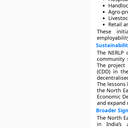
Handloo
Agro-pr
Livesto
Retail 
These init
employabilit
Sustainabili
The NERLP 
community st
The project
(CDD)
in the
decentralise
The lessons
the
North Ea
Economic De
and expand 
Broader Sign
The North Ea
in India’s