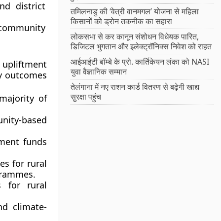
d district
तमिलनाडु की ‘वेत्री वानमगल’ योजना से महिला
किसानों को ड्रोन तकनीक का सहारा
community
लोकसभा से कर कानून संशोधन विधेयक पारित,
डिजिटल भुगतान और इलेक्ट्रॉनिक्स निवेश को राहत
आईआईटी बॉम्बे के प्रो. कार्तिकेयन लंका को NASI
 upliftment
युवा वैज्ञानिक सम्मान
ey outcomes
तेलंगाना में नए राशन कार्ड वितरण से बढ़ेगी खाद्य
सुरक्षा पहुंच
majority of
ity-based
ment funds
es for
rural
grammes.
s
for rural
nd climate-