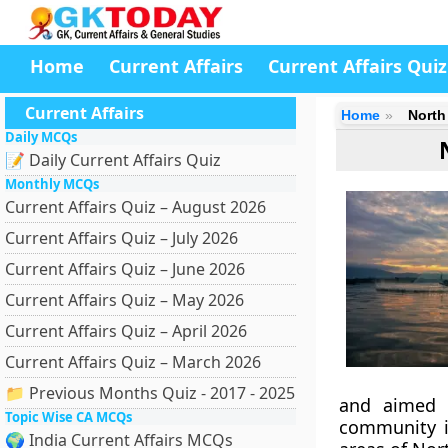
Home
Current Affairs
Current Affairs Quiz
Current Affairs
Home
North
Daily MCQs
📝 Daily Current Affairs Quiz
Monthly MCQs
Current Affairs Quiz – August 2026
Current Affairs Quiz – July 2026
Current Affairs Quiz – June 2026
Current Affairs Quiz – May 2026
Current Affairs Quiz – April 2026
Current Affairs Quiz – March 2026
📁 Previous Months Quiz - 2017 - 2025
and aimed a
Topic Wise CA MCQs
community i
🌍 India Current Affairs MCQs