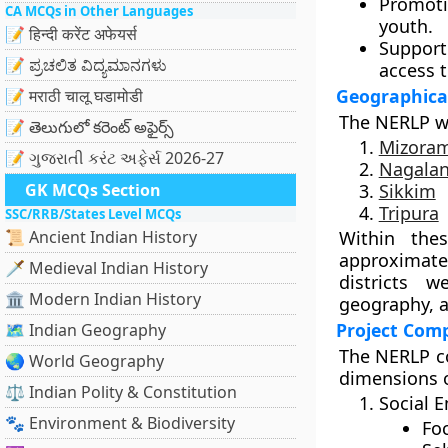
Promo
CA MCQs in Other Languages
youth.
📝 हिन्दी करेंट अफेयर्स
Support
📝 ಪ್ರಚಲಿತ ವಿದ್ಯಮಾನಗಳು
access t
Geographica
📝 मराठी चालू घडामोडी
The NERLP w
📝 తెలుగులో కరెంట్ అఫైర్స్
Mizora
📝 ગુજરાતી કરંટ અફેર્સ 2026-27
Nagala
GK MCQs Section
Sikkim
Tripura
SSC/RRB/States Level MCQs
📜 Ancient Indian History
Within the
approximat
🗡️ Medieval Indian History
districts 
🏛️ Modern Indian History
geography, a
Project Com
🗺️ Indian Geography
The NERLP c
🌏 World Geography
dimensions o
⚖️ Indian Polity & Constitution
Social 
🐾 Environment & Biodiversity
Fo