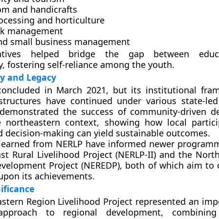
m and handicrafts
ocessing and horticulture
ck management
and small business management
iatives helped bridge the gap between educ
y, fostering self-reliance among the youth.
ty and Legacy
concluded in
March 2021
, but its institutional fr
ructures have continued under various state-led i
 demonstrated the success of
community-driven d
 northeastern context, showing how local partic
d decision-making can yield sustainable outcomes.
 learned from NERLP have informed newer program
st Rural Livelihood Project (NERLP-II)
and the
North
velopment Project (NEREDP)
, both of which aim to 
upon its achievements.
ificance
stern Region Livelihood Project represented an impo
 approach to regional development, combini