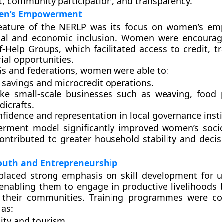
 community participation, and transparency.
men’s Empowerment
feature of the NERLP was its focus on
women’s em
ial and economic inclusion. Women were encourag
lf-Help Groups
, which facilitated access to credit, t
ial opportunities.
s and federations, women were able to:
savings and microcredit operations.
ke small-scale businesses such as weaving, food 
icrafts.
fidence and representation in local governance insti
rment model significantly improved women’s soci
ontributed to greater household stability and deci
outh and Entrepreneurship
 placed strong emphasis on
skill development for
 enabling them to engage in productive livelihoods 
 their communities. Training programmes were co
 as:
lity and tourism