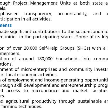
rough Project Management Units at both state an
els.
phasised transparency, accountability, and 
ticipation in all activities.
ments
ade significant contributions to the socio-economic
munities in the participating states. Some of its k
on of over
20,000 Self-Help Groups (SHGs)
with a 
members
.
ation of
around 180,000 households
into commun
ations.
shment of
micro-enterprises
and
community invest
rt local economic activities.
n of employment and income-generating opportuniti
rough skill development and entrepreneurship pro
ed access to
microfinance
and
market facilitie
rs.
d agricultural productivity through sustainable a
t farming techniques.