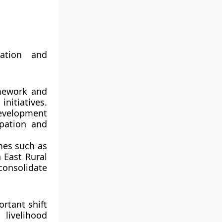
ation and
amework and
nitiatives.
evelopment
ipation and
mes such as
 East Rural
consolidate
rtant shift
ng
livelihood