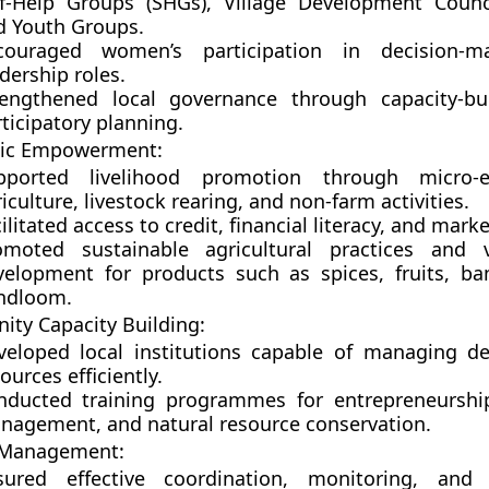
lf-Help Groups (SHGs)
,
Village Development Counc
d
Youth Groups
.
couraged women’s participation in decision-m
dership roles.
rengthened local governance through capacity-bu
ticipatory planning.
ic Empowerment:
pported
livelihood promotion
through micro-en
iculture, livestock rearing, and non-farm activities.
ilitated
access to credit, financial literacy, and mark
omoted sustainable agricultural practices and v
velopment for products such as spices, fruits, b
ndloom.
ty Capacity Building:
veloped local institutions capable of managing d
ources efficiently.
nducted training programmes for entrepreneurship,
nagement, and natural resource conservation.
 Management:
sured effective coordination, monitoring, and 