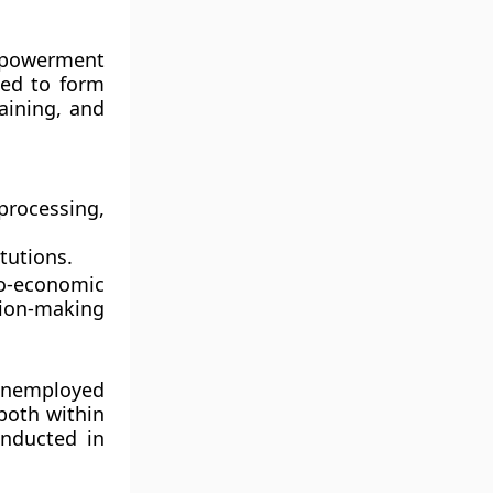
powerment
ed to form
raining, and
processing,
tutions.
o-economic
sion-making
 unemployed
both within
nducted in