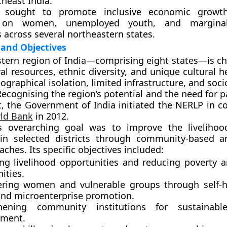
heast India
.
t sought to promote
inclusive economic growt
ly on
women, unemployed youth, and marginali
s
across several northeastern states.
and Objectives
tern region of India—comprising eight states—is ch
al resources, ethnic diversity, and unique cultural h
eographical isolation, limited infrastructure, and so
Recognising the region’s potential and the need for p
, the Government of India initiated the
NERLP
in co
ld Bank
in
2012
.
’s overarching goal was to
improve the livelihoo
n selected districts through community-based a
ches. Its specific objectives included:
ing
livelihood opportunities
and reducing poverty a
ties.
ring
women and vulnerable groups
through self-
and microenterprise promotion.
thening
community institutions
for sustainable
ment.