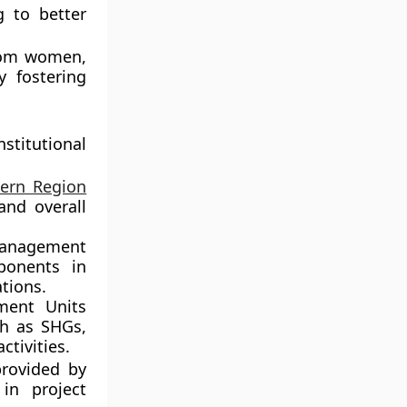
 to better
from women,
y fostering
titutional
tern Region
and overall
Management
ponents in
tions.
ment Units
h as SHGs,
ctivities.
provided by
in project