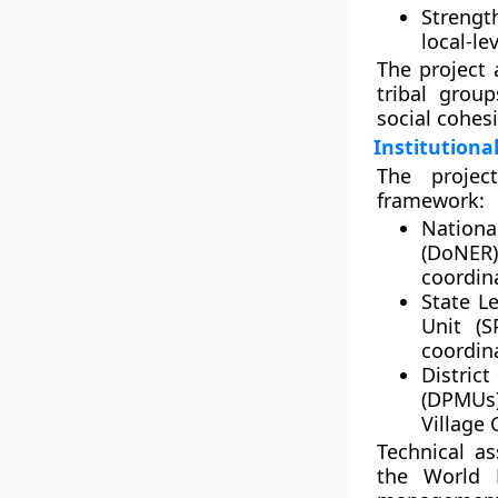
Strengt
local-l
The project
tribal grou
social cohes
Institutiona
The projec
framework:
National
(DoNER)
coordin
State Le
Unit (S
coordin
Distric
(DPMUs
Village 
Technical as
the
World 