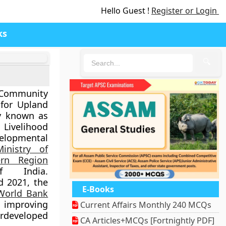
Hello Guest !
Register or Login
ks
🔍
Community
for Upland
y known as
Livelihood
lopmental
Ministry of
rn Region
 India.
d 2021
, the
E-Books
World Bank
 improving
Current Affairs Monthly 240 MCQs
rdeveloped
CA Articles+MCQs [Fortnightly PDF]