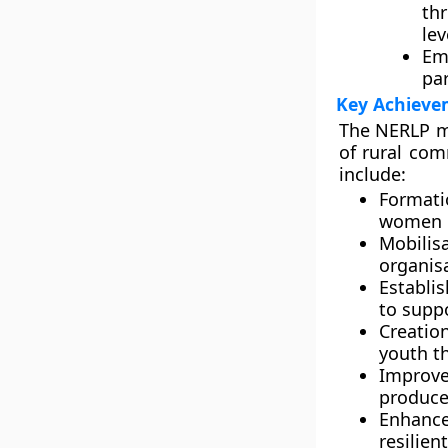
th
lev
Em
par
Key Achieve
The
NERLP
m
of rural com
include:
Formati
women 
Mobilis
organis
Establi
to suppo
Creatio
youth
th
Improv
produce
Enhance
resilien