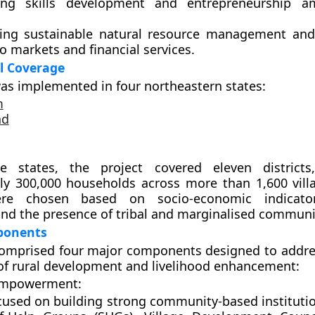
ting
skills development and entrepreneurship
am
ing sustainable
natural resource management
and
o markets and financial services.
l Coverage
as implemented in
four northeastern states
:
m
nd
se states, the project covered
eleven districts
ely
300,000 households
across more than
1,600 vill
were chosen based on socio-economic indicato
nd the presence of tribal and marginalised communi
ponents
omprised four major components designed to addre
f rural development and livelihood enhancement:
Empowerment:
cused on building strong community-based instituti