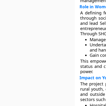
management,
Role in Wo
A defining 
through soc
and lead
Se
entrepreneur
Through SHG
Manage 
Underta
and hand
Gain con
This empowe
status and c
power.
Impact on Y
The project
rural youth
,
and outside
sectors such
Hospita