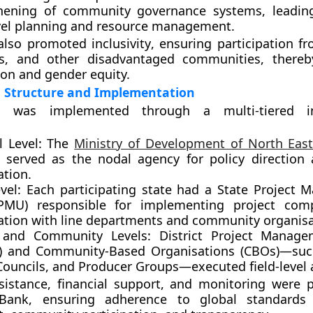
hening of community governance systems, leading
evel planning and resource management.
 also promoted
inclusivity
, ensuring participation 
ps, and other disadvantaged communities, thereb
ion and gender equity.
l Structure and Implementation
t was implemented through a multi-tiered ins
 Level:
The
Ministry of Development of North Eas
served as the nodal agency for policy direction 
ation.
vel:
Each participating state had a
State Project 
PMU)
responsible for implementing project com
ation with line departments and community organisa
t and Community Levels:
District Project Manage
)
and
Community-Based Organisations (CBOs)
—suc
Councils, and Producer Groups—executed field-level a
sistance, financial support, and monitoring were 
Bank
, ensuring adherence to global standards 