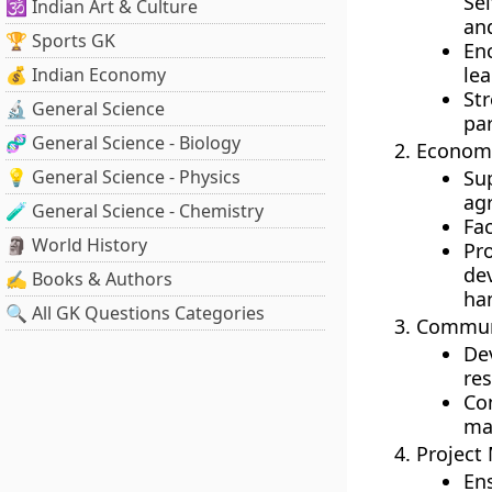
Se
🕉️ Indian Art & Culture
an
🏆 Sports GK
En
lea
💰 Indian Economy
St
🔬 General Science
par
🧬 General Science - Biology
Econom
💡 General Science - Physics
Su
agr
🧪 General Science - Chemistry
Fac
🗿 World History
Pr
de
✍️ Books & Authors
ha
🔍 All GK Questions Categories
Communi
De
res
Co
ma
Project
En