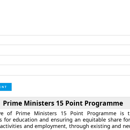
Prime Ministers 15 Point Programme
ive of Prime Ministers 15 Point Programme is 
s for education and ensuring an equitable share for
activities and employment, through existing and n