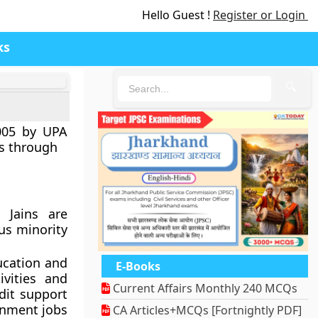
Hello Guest !
Register or Login
ks
🔍
005 by UPA
es through
d Jains are
ous minority
ucation and
E-Books
ivities and
Current Affairs Monthly 240 MCQs
dit support
rnment jobs
CA Articles+MCQs [Fortnightly PDF]