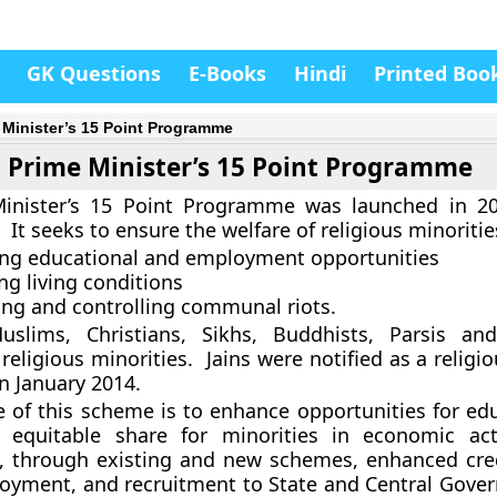
GK Questions
E-Books
Hindi
Printed Boo
 Minister’s 15 Point Programme
Prime Minister’s 15 Point Programme
inister’s 15 Point Programme was launched in 2
It seeks to ensure the welfare of religious minoriti
ing educational and employment opportunities
ng living conditions
ing and controlling communal riots.
Muslims, Christians, Sikhs, Buddhists, Parsis an
 religious minorities. Jains were notified as a religi
 January 2014.
e of this scheme is to enhance opportunities for ed
 equitable share for minorities in economic act
 through existing and new schemes, enhanced cre
loyment, and recruitment to State and Central Gove