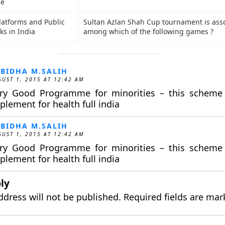
de
Platforms and Public
Sultan Azlan Shah Cup tournament is ass
ks in India
among which of the following games ?
BIDHA M.SALIH
UST 1, 2015 AT 12:42 AM
ry Good Programme for minorities – this scheme
plement for health full india
BIDHA M.SALIH
UST 1, 2015 AT 12:42 AM
ry Good Programme for minorities – this scheme
plement for health full india
ly
ddress will not be published.
Required fields are ma