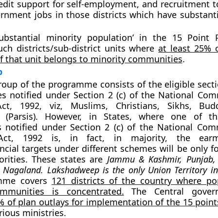
dit support for self-employment, and recruitment t
rnment jobs in those districts which have substanti
ubstantial minority population’ in the 15 Point
uch districts/sub-district units where
at least 25% o
f that unit belongs to minority communities
.
p
roup of the programme consists of the eligible sec
es notified under Section 2 (c) of the National Com
Act, 1992, viz,
Muslims, Christians, Sikhs, Bud
 (Parsis)
. However, in States, where one of th
 notified under Section 2 (c) of the National Com
 Act, 1992 is, in fact, in majority, the ear
ancial targets under different schemes will be only f
orities. These states are
Jammu & Kashmir, Punjab,
Nagaland. Lakshadweep is the only Union Territory in
mme covers
121 districts of the country where po
mmunities is concentrated.
The Central gover
% of plan outlays for implementation of the 15 point
rious ministries.