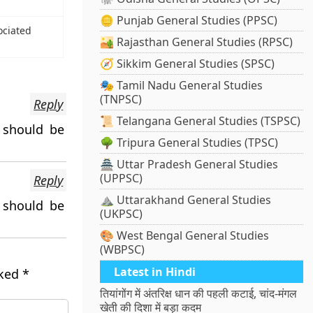
🪙 Punjab General Studies (PPSC)
ociated
🏜️ Rajasthan General Studies (RPSC)
🧭 Sikkim General Studies (SPSC)
🎭 Tamil Nadu General Studies
(TNPSC)
Reply
📜 Telangana General Studies (TSPSC)
 should be
🌳 Tripura General Studies (TPSC)
🏯 Uttar Pradesh General Studies
(UPPSC)
Reply
⛰️ Uttarakhand General Studies
 should be
(UKPSC)
🎨 West Bengal General Studies
(WBPSC)
Latest in Hindi
rked
*
तियांगोंग में अंतरिक्ष धान की पहली कटाई, चांद-मंगल
खेती की दिशा में बड़ा कदम