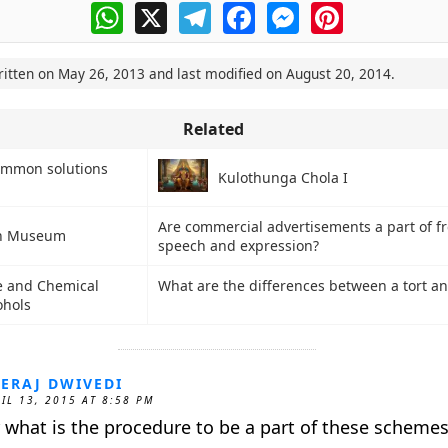
WhatsApp
X
Telegram
Facebook
Messenger
Pinterest
ritten on
May 26, 2013
and last modified on
August 20, 2014
.
Related
ommon solutions
Kulothunga Chola I
Are commercial advertisements a part of f
n Museum
speech and expression?
and Chemical
What are the differences between a tort an
ohols
ERAJ DWIVEDI
IL 13, 2015 AT 8:58 PM
r what is the procedure to be a part of these schemes