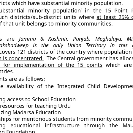
tricts which have substantial minority population.
ubstantial minority population’ in the 15 Point
uch districts/sub-district units where
at least 25% o
f that unit belongs to minority communities
.
es are
Jammu & Kashmir, Punjab, Meghalaya, M
akshadweep is the only Union Territory in this 
covers
121 districts of the country where population
 is concentrated.
The Central government has allo
s for implementation of the 15 points
which are 
tries.
nts are as follows;
le availability of the Integrated Child Developme
ng access to School Education
 resources for teaching Urdu
zing Madarsa Education
ships for meritorious students from minority commu
ing educational infrastructure through the Ma
on Foundation.