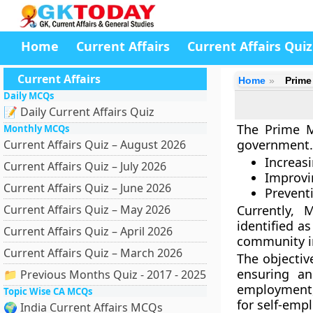
Home
Current Affairs
Current Affairs Quiz
Current Affairs
Home
Prime
Daily MCQs
📝 Daily Current Affairs Quiz
The Prime M
Monthly MCQs
government. 
Current Affairs Quiz – August 2026
Increas
Current Affairs Quiz – July 2026
Improvi
Current Affairs Quiz – June 2026
Prevent
Current Affairs Quiz – May 2026
Currently, 
identified as
Current Affairs Quiz – April 2026
community in
Current Affairs Quiz – March 2026
The objectiv
ensuring an
📁 Previous Months Quiz - 2017 - 2025
employment,
Topic Wise CA MCQs
for self-emp
🌍 India Current Affairs MCQs