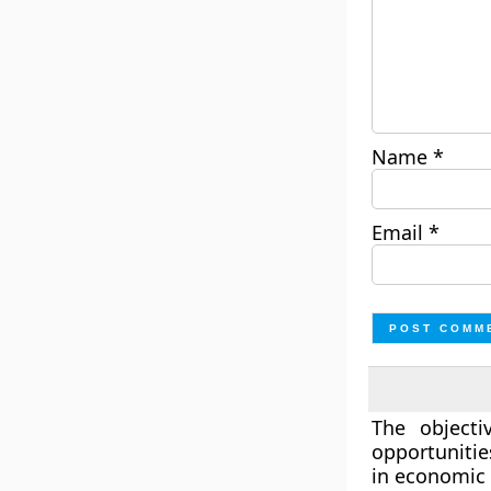
Name
*
Email
*
The object
opportunitie
in economic 