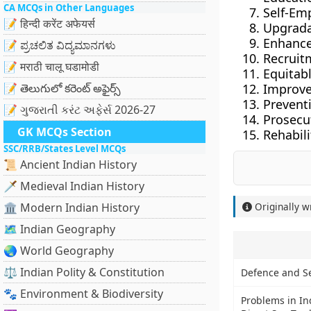
CA MCQs in Other Languages
Self-Em
📝 हिन्दी करेंट अफेयर्स
Upgradat
Enhanced
📝 ಪ್ರಚಲಿತ ವಿದ್ಯಮಾನಗಳು
Recruitm
📝 मराठी चालू घडामोडी
Equitab
📝 తెలుగులో కరెంట్ అఫైర్స్
Improve
Prevent
📝 ગુજરાતી કરંટ અફેર્સ 2026-27
Prosecu
GK MCQs Section
Rehabili
SSC/RRB/States Level MCQs
📜 Ancient Indian History
🗡️ Medieval Indian History
🏛️ Modern Indian History
Originally w
🗺️ Indian Geography
🌏 World Geography
⚖️ Indian Polity & Constitution
Defence and Se
🐾 Environment & Biodiversity
Problems in I