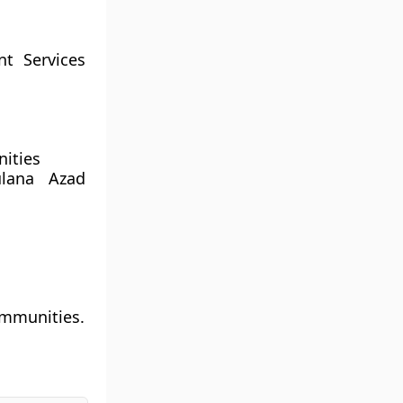
nt Services
nities
ulana Azad
ommunities.