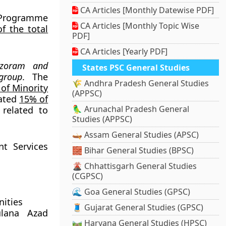
CA Articles [Monthly Datewise PDF]
 Programme
CA Articles [Monthly Topic Wise
f the total
PDF]
CA Articles [Yearly PDF]
izoram and
States PSC General Studies
group
. The
🌾 Andhra Pradesh General Studies
 of Minority
(APPSC)
cated
15% of
🦜 Arunachal Pradesh General
related to
Studies (APPSC)
🛶 Assam General Studies (APSC)
nt Services
🧱 Bihar General Studies (BPSC)
🌋 Chhattisgarh General Studies
(CGPSC)
🌊 Goa General Studies (GPSC)
nities
🧵 Gujarat General Studies (GPSC)
ulana Azad
🛤️ Haryana General Studies (HPSC)