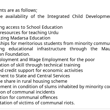
nts are as follows;
le availability of the Integrated Child Developme
ng access to School Education
 resources for teaching Urdu
zing Madarsa Education
ships for meritorious students from minority commu
ing educational infrastructure through the Ma
on Foundation.
ployment and Wage Employment for the poor
ion of skill through technical training
 credit support for economic activities
ent to State and Central Services
le share in rural housing scheme
ment in condition of slums inhabited by minority c
ion of communal incidents
tion for communal offences
tation of victims of communal riots.