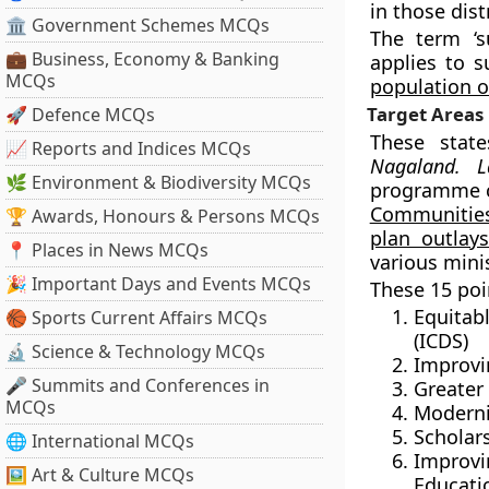
in those dis
🏛 Government Schemes MCQs
The term ‘s
💼 Business, Economy & Banking
applies to s
MCQs
population o
Target Areas
🚀 Defence MCQs
These stat
📈 Reports and Indices MCQs
Nagaland. L
🌿 Environment & Biodiversity MCQs
programme 
Communities
🏆 Awards, Honours & Persons MCQs
plan outlay
📍 Places in News MCQs
various minis
🎉 Important Days and Events MCQs
These 15 poi
Equitab
🏀 Sports Current Affairs MCQs
(ICDS)
🔬 Science & Technology MCQs
Improvi
🎤 Summits and Conferences in
Greater
MCQs
Moderni
Scholar
🌐 International MCQs
Improv
🖼 Art & Culture MCQs
Educati