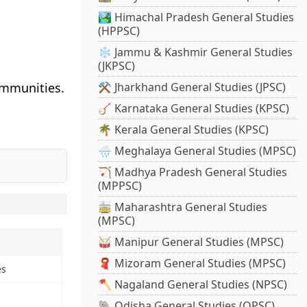
🏞️ Himachal Pradesh General Studies
(HPPSC)
❄️ Jammu & Kashmir General Studies
(JKPSC)
ommunities.
⚒️ Jharkhand General Studies (JPSC)
🪕 Karnataka General Studies (KPSC)
🌴 Kerala General Studies (KPSC)
🌧️ Meghalaya General Studies (MPSC)
🏹 Madhya Pradesh General Studies
(MPPSC)
🚋 Maharashtra General Studies
(MPSC)
🥁 Manipur General Studies (MPSC)
🧣 Mizoram General Studies (MPSC)
es
🪓 Nagaland General Studies (NPSC)
🐘 Odisha General Studies (OPSC)