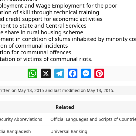
ployment and Wage Employment for the poor
ion of skill through technical training
 credit support for economic activities
ent to State and Central Services
le share in rural housing scheme
ment in condition of slums inhabited by minority c
ion of communal incidents
tion for communal offences
tation of victims of communal riots.
WhatsApp
X
Telegram
Facebook
Messenger
Pinterest
ritten on
May 13, 2015
and last modified on
May 13, 2015
.
Related
curity Abbreviations
Official Languages and Scripts of Countri
ndia Bangladesh
Universal Banking