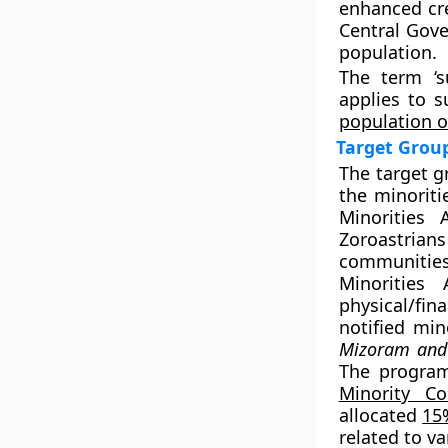
enhanced cre
Central Gove
population.
The term ‘s
applies to s
population o
Target Grou
The target g
the minoriti
Minorities 
Zoroastrians
communities
Minorities
physical/fin
notified min
Mizoram and 
The progra
Minority Co
allocated
15
related to va