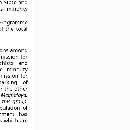
o State and
al minority
 Programme
f the total
tions among
mission for
dhists and
e minority
mission for
marking of
or the other
 Meghalaya,
 this group
.
pulation of
nment has
s
which are