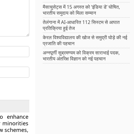
मैसाचुसेट्स में 15 अगस्त को ‘इंडिया डे’ घोषित,
भारतीय समुदाय को मिला सम्मान
तेलंगाना में AI-आधारित 112 सिस्टम से आपात
प्रतिक्रिया हुई तेज
केरल विश्वविद्यालय की खोज से समुद्री घोड़े की नई
प्रजाति की पहचान
अन्नपूर्णी सुब्रमण्यम को विक्रम साराभाई पदक,
भारतीय अंतरिक्ष विज्ञान को नई पहचान
to enhance
 minorities
ew schemes,