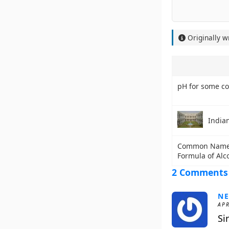
Originally w
pH for some c
India
Common Name 
Formula of Alc
2 Comments
NE
APR
Si