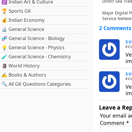
Direct Sea Tra
🕉️ Indian Art & Culture
🏆 Sports GK
Major Digital 
Service Networ
💰 Indian Economy
2 Comments
🔬 General Science
🧬 General Science - Biology
SU
💡 General Science - Physics
AUG
Ve
🧪 General Science - Chemistry
im
🗿 World History
SU
✍️ Books & Authors
AUG
🔍 All GK Questions Categories
Ve
im
Leave a Rep
Your email a
Comment
*