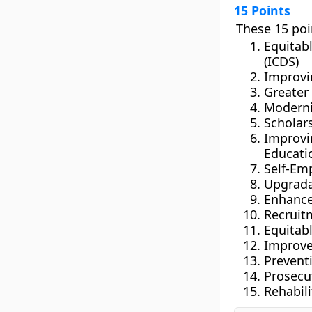
15 Points
These 15 poi
Equitab
(ICDS)
Improvi
Greater
Moderni
Scholar
Improv
Educati
Self-Em
Upgradat
Enhanced
Recruitm
Equitab
Improve
Prevent
Prosecu
Rehabili