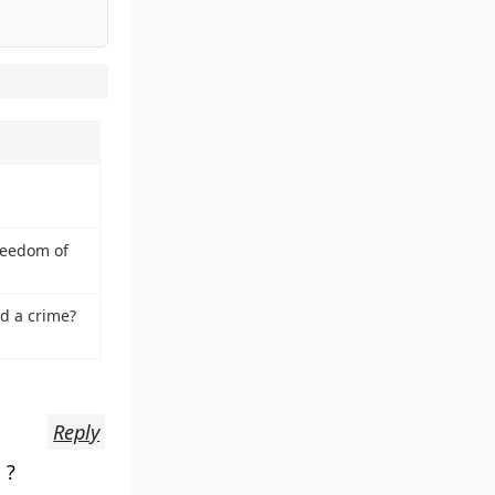
reedom of
d a crime?
Reply
 ?