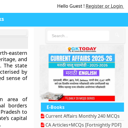
Hello Guest !
Register or Login
ks
🔍
orth-eastern
eritage, and
”. The state
cterised by
ted sense of
an area of
nal borders
E-Books
 Pradesh to
Current Affairs Monthly 240 MCQs
e’s capital
.
CA Articles+MCQs [Fortnightly PDF]