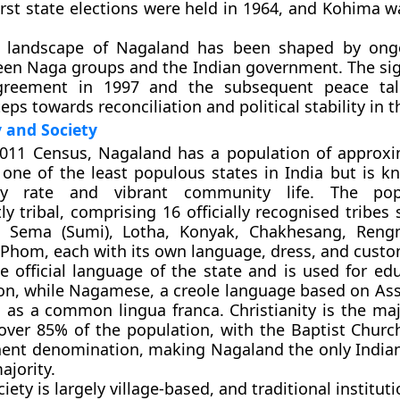
irst state elections were held in 1964, and Kohima w
al landscape of Nagaland has been shaped by ong
een Naga groups and the Indian government. The sig
greement in 1997
and the subsequent peace ta
teps towards reconciliation and political stability in t
and Society
2011 Census, Nagaland has a population of approxi
is one of the least populous states in India but is k
acy rate and vibrant community life. The pop
y tribal, comprising 16 officially recognised tribes
 Sema (Sumi), Lotha, Konyak, Chakhesang, Reng
d Phom
, each with its own language, dress, and custo
e official language of the state and is used for ed
ion, while Nagamese, a creole language based on A
s as a common lingua franca. Christianity is the maj
over 85% of the population, with the
Baptist Churc
ent denomination, making Nagaland the only Indian
ajority.
ety is largely village-based, and traditional institut