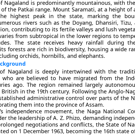
of Nagaland is predominantly mountainous, with th
 of the Patkai range. Mount
Saramati
, at a height of
the highest peak in the state, marking the bou
merous rivers such as the
Doyang
,
Dhansiri
,
Tizu
,
ion, contributing to its fertile valleys and lush veget
varies from subtropical in the lower regions to temp
tudes. The state receives heavy rainfall during 
ts forests are rich in biodiversity, housing a wide ra
cluding orchids, hornbills, and elephants.
Background
of Nagaland is deeply intertwined with the tradit
, who are believed to have migrated from the In
uries ago. The region remained largely autonomou
e British in the 19th century. Following the
Anglo-Nag
stablished administrative control over parts of the N
orating them into the province of Assam.
a’s independence movement, the
Naga National Co
er the leadership of
A. Z. Phizo
, demanding indepen
 prolonged negotiations and conflicts, the
State of N
ated on
1 December 1963
, becoming the 16th state o