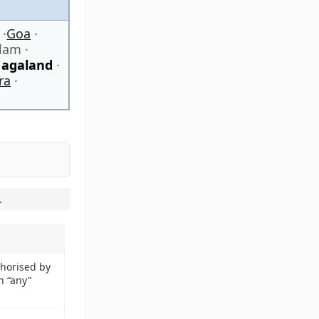
Goa
alam
agaland
ra
.
thorised by
n “any”