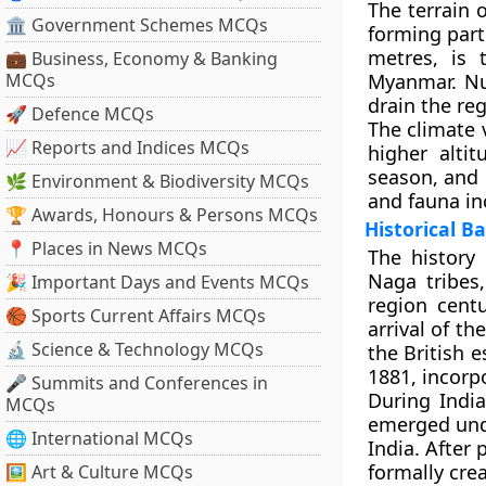
The terrain 
🏛 Government Schemes MCQs
forming part
metres, is 
💼 Business, Economy & Banking
MCQs
Myanmar. Nu
drain the reg
🚀 Defence MCQs
The climate 
📈 Reports and Indices MCQs
higher alti
season, and i
🌿 Environment & Biodiversity MCQs
and fauna in
🏆 Awards, Honours & Persons MCQs
Historical 
📍 Places in News MCQs
The history 
Naga tribes
🎉 Important Days and Events MCQs
region cent
🏀 Sports Current Affairs MCQs
arrival of th
🔬 Science & Technology MCQs
the British e
1881, incorp
🎤 Summits and Conferences in
During Indi
MCQs
emerged und
🌐 International MCQs
India. After
formally cre
🖼 Art & Culture MCQs