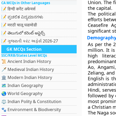
Union. The f
CA MCQs in Other Languages
the capital.
📝 हिन्दी करेंट अफेयर्स
The politic
📝 ಪ್ರಚಲಿತ ವಿದ್ಯಮಾನಗಳು
efforts betw
📝 मराठी चालू घडामोडी
Ceasefire A
significant s
📝 తెలుగులో కరెంట్ అఫైర్స్
Demography 
📝 ગુજરાતી કરંટ અફેર્સ 2026-27
As per the 
GK MCQs Section
million. It 
high liter
SSC/RRB/States Level MCQs
predominantl
📜 Ancient Indian History
Ao, Angami,
🗡️ Medieval Indian History
Zeliang, an
🏛️ Modern Indian History
English
is th
administrat
🗺️ Indian Geography
Hindi, serve
🌏 World Geography
followed by 
most promin
⚖️ Indian Polity & Constitution
a Christian m
🐾 Environment & Biodiversity
The Naga soci