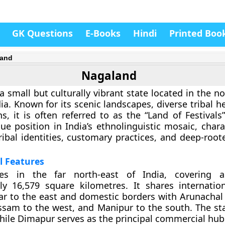
GK Questions
E-Books
Hindi
Printed Boo
land
Nagaland
a small but culturally vibrant state located in the n
ia. Known for its scenic landscapes, diverse tribal h
ns, it is often referred to as the “Land of Festivals
ue position in India’s ethnolinguistic mosaic, chara
 tribal identities, customary practices, and deep-roo
l Features
ies in the far north-east of India, covering 
ly 16,579 square kilometres. It shares internatio
r to the east and domestic borders with Arunachal
ssam to the west, and Manipur to the south. The stat
while
Dimapur
serves as the principal commercial hub