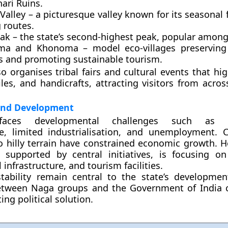
ari Ruins
.
Valley
– a picturesque valley known for its seasonal
 routes.
eak
– the state’s second-highest peak, popular among
ma and Khonoma
– model eco-villages preserving 
es and promoting sustainable tourism.
o organises tribal fairs and cultural events that hig
tiles, and handicrafts, attracting visitors from acro
and Development
faces developmental challenges such as i
re, limited industrialisation, and unemployment. C
o hilly terrain have constrained economic growth. H
 supported by central initiatives, is focusing o
l infrastructure, and tourism facilities.
tability remain central to the state’s developme
etween Naga groups and the Government of India 
ting political solution.