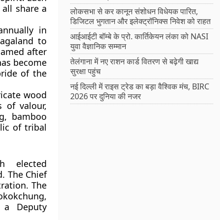
 all share a
लोकसभा से कर कानून संशोधन विधेयक पारित,
डिजिटल भुगतान और इलेक्ट्रॉनिक्स निवेश को राहत
annually in
आईआईटी बॉम्बे के प्रो. कार्तिकेयन लंका को NASI
Nagaland to
युवा वैज्ञानिक सम्मान
Named after
तेलंगाना में नए राशन कार्ड वितरण से बढ़ेगी खाद्य
l has become
सुरक्षा पहुंच
ride of the
नई दिल्ली में राइस ट्रेड का बड़ा वैश्विक मंच, BIRC
ricate wood
2026 पर दुनिया की नजर
 of valour,
ing, bamboo
c of tribal
 elected
d. The
Chief
ration. The
Mokokchung,
 a Deputy