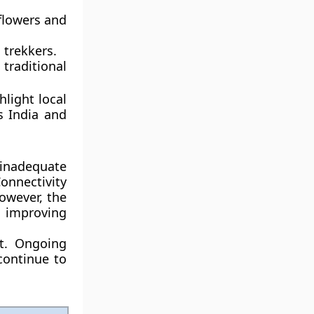
 flowers and
 trekkers.
traditional
hlight local
ss India and
nadequate
onnectivity
owever, the
n improving
nt. Ongoing
continue to