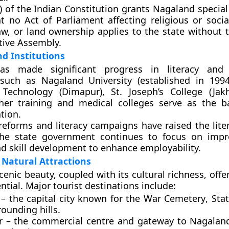
A) of the Indian Constitution grants Nagaland specia
t no Act of Parliament affecting religious or social
w, or land ownership applies to the state without 
ative Assembly.
d Institutions
as made significant progress in literacy and 
s such as
Nagaland University
(established in 199
f Technology (Dimapur)
,
St. Joseph’s College (Jak
cher training and medical colleges serve as the 
tion.
reforms and literacy campaigns have raised the liter
he state government continues to focus on impro
d skill development to enhance employability.
Natural Attractions
cenic beauty, coupled with its cultural richness, of
tial. Major tourist destinations include:
– the capital city known for the
War Cemetery
,
Sta
ounding hills.
r
– the commercial centre and gateway to Nagaland