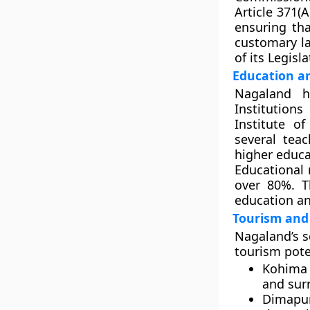
Article 371(
ensuring tha
customary la
of its Legisl
Education an
Nagaland h
Institution
Institute o
several tea
higher educa
Educational 
over 80%. T
education an
Tourism and 
Nagaland’s s
tourism poten
Kohima
and surr
Dimapu