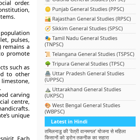
cial order.
🪙 Punjab General Studies (PPSC)
nstitution,
stems.
🏜️ Rajasthan General Studies (RPSC)
🧭 Sikkim General Studies (SPSC)
 population
🎭 Tamil Nadu General Studies
let, pulses,
(TNPSC)
n) remains a
 to promote
📜 Telangana General Studies (TSPSC)
🌳 Tripura General Studies (TPSC)
cts such as
🏯 Uttar Pradesh General Studies
ed to other
(UPPSC)
 limestone,
.
⛰️ Uttarakhand General Studies
ood carving
(UKPSC)
cial centre,
🎨 West Bengal General Studies
handicrafts.
(WBPSC)
te’s unique
Latest in Hindi
तमिलनाडु की ‘वेत्री वानमगल’ योजना से महिला
किसानों को ड्रोन तकनीक का सहारा
spirit. Each