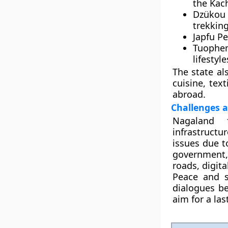
the
Kach
Dzükou 
trekking
Japfu P
Tuophe
lifestyl
The state als
cuisine, tex
abroad.
Challenges 
Nagaland 
infrastructu
issues due t
government,
roads, digita
Peace and s
dialogues b
aim for a las