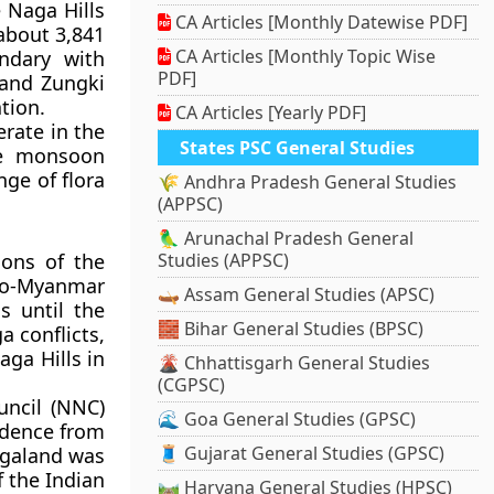
e
Naga Hills
CA Articles [Monthly Datewise PDF]
 about 3,841
CA Articles [Monthly Topic Wise
ndary with
PDF]
 and
Zungki
ation.
CA Articles [Yearly PDF]
erate in the
States PSC General Studies
the monsoon
nge of flora
🌾 Andhra Pradesh General Studies
(APPSC)
🦜 Arunachal Pradesh General
ions of the
Studies (APPSC)
do-Myanmar
🛶 Assam General Studies (APSC)
s until the
🧱 Bihar General Studies (BPSC)
a conflicts
,
aga Hills in
🌋 Chhattisgarh General Studies
(CGPSC)
uncil (NNC)
🌊 Goa General Studies (GPSC)
dence from
🧵 Gujarat General Studies (GPSC)
agaland
was
f the Indian
🛤️ Haryana General Studies (HPSC)