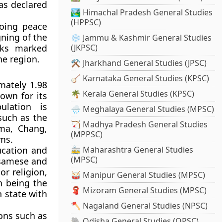
as declared
🏞️ Himachal Pradesh General Studies
(HPPSC)
oing peace
ning of the
❄️ Jammu & Kashmir General Studies
lks marked
(JKPSC)
he region.
⚒️ Jharkhand General Studies (JPSC)
🪕 Karnataka General Studies (KPSC)
mately 1.98
🌴 Kerala General Studies (KPSC)
nown for its
ulation is
🌧️ Meghalaya General Studies (MPSC)
 such as the
🏹 Madhya Pradesh General Studies
ma, Chang,
(MPPSC)
ms.
ucation and
🚋 Maharashtra General Studies
(MPSC)
ssamese and
or religion,
🥁 Manipur General Studies (MPSC)
h
being the
🧣 Mizoram General Studies (MPSC)
 state with
🪓 Nagaland General Studies (NPSC)
ions such as
🐘 Odisha General Studies (OPSC)