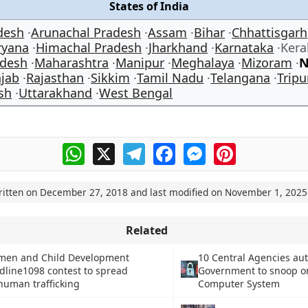
States of India
desh
Arunachal Pradesh
Assam
Bihar
Chhattisgarh
ryana
Himachal Pradesh
Jharkhand
Karnataka
Ker
desh
Maharashtra
Manipur
Meghalaya
Mizoram
N
jab
Rajasthan
Sikkim
Tamil Nadu
Telangana
Tripu
sh
Uttarakhand
West Bengal
WhatsApp
X
Telegram
Facebook
Messenger
Pinterest
ritten on
December 27, 2018
and last modified on
November 1, 2025
Related
omen and Child Development
10 Central Agencies au
dline1098 contest to spread
Government to snoop o
uman trafficking
Computer System