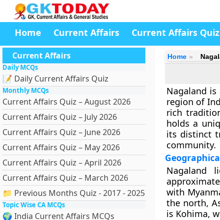
Home
Current Affairs
Current Affairs Quiz
Current Affairs
Home
Naga
Daily MCQs
📝 Daily Current Affairs Quiz
Nagaland is 
Monthly MCQs
region of Ind
Current Affairs Quiz – August 2026
rich traditio
Current Affairs Quiz – July 2026
holds a uniq
Current Affairs Quiz – June 2026
its distinct
community.
Current Affairs Quiz – May 2026
Geographica
Current Affairs Quiz – April 2026
Nagaland l
Current Affairs Quiz – March 2026
approximate
with Myanma
📁 Previous Months Quiz - 2017 - 2025
the north, A
Topic Wise CA MCQs
is
Kohima
, 
🌍 India Current Affairs MCQs