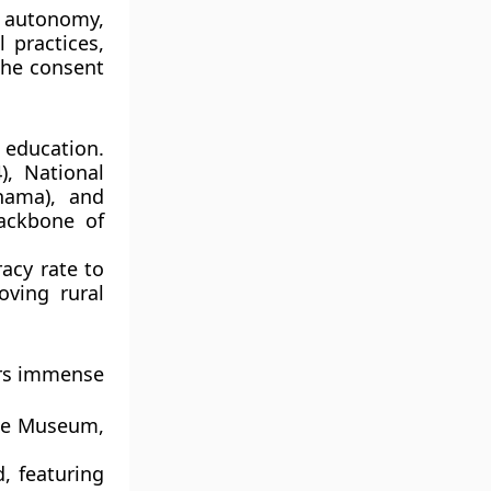
l autonomy,
 practices,
the consent
education.
4),
National
hama)
, and
backbone of
acy rate to
ving rural
fers immense
te Museum
,
, featuring