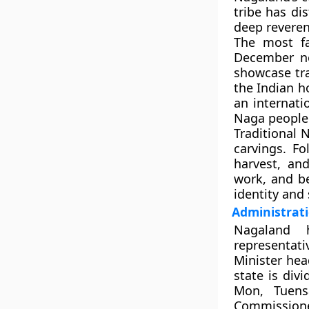
tribe has dis
deep reveren
The most f
December ne
showcase tra
the Indian h
an internati
Naga people
Traditional 
carvings. F
harvest, an
work, and be
identity and 
Administrati
Nagalan
representati
Minister
head
state is div
Mon, Tuens
Commissione