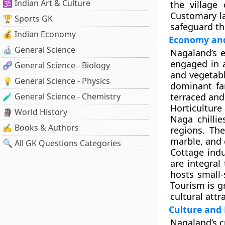
🕉️ Indian Art & Culture
the
village 
Customary la
🏆 Sports GK
safeguard th
💰 Indian Economy
Economy and
🔬 General Science
Nagaland’s e
engaged in a
🧬 General Science - Biology
and vegetabl
💡 General Science - Physics
dominant fa
🧪 General Science - Chemistry
terraced and 
Horticulture
🗿 World History
Naga chilli
✍️ Books & Authors
regions. The
marble, and 
🔍 All GK Questions Categories
Cottage ind
are integral
hosts small-
Tourism is g
cultural attr
Culture and 
Nagaland’s cu