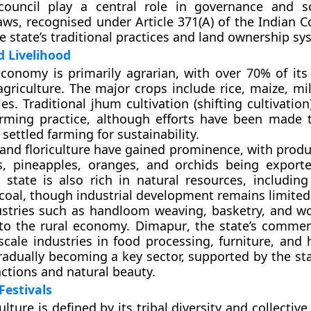
council
play a central role in governance and so
ws, recognised under Article 371(A) of the Indian Co
e state’s traditional practices and land ownership sy
 Livelihood
conomy is primarily agrarian, with over 70% of its
griculture. The major crops include rice, maize, mil
es. Traditional
jhum cultivation
(shifting cultivatio
rming practice, although efforts have been made
settled farming for sustainability.
 and floriculture have gained prominence, with produ
es, pineapples, oranges, and orchids being export
 state is also rich in natural resources, including
coal, though industrial development remains limited
ustries such as handloom weaving, basketry, and w
 to the rural economy.
Dimapur
, the state’s commer
scale industries in food processing, furniture, and 
radually becoming a key sector, supported by the sta
actions and natural beauty.
Festivals
lture is defined by its tribal diversity and collective 