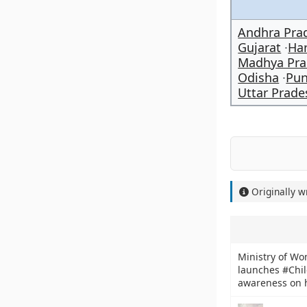
Andhra Pra
Gujarat
Ha
Madhya Pra
Odisha
Pun
Uttar Prade
Originally w
Ministry of W
launches #Chil
awareness on h