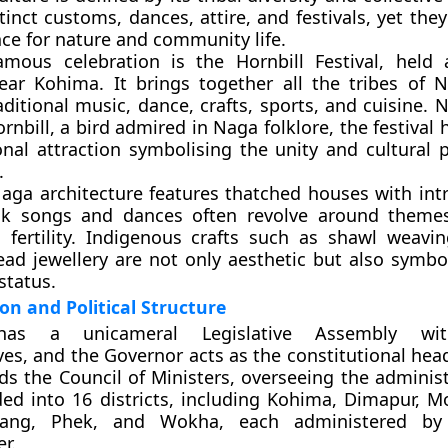
tinct customs, dances, attire, and festivals, yet they
ce for nature and community life.
amous celebration is the
Hornbill Festival
, held 
ar Kohima. It brings together all the tribes of 
ditional music, dance, crafts, sports, and cuisine. 
ornbill, a bird admired in Naga folklore, the festiva
onal attraction symbolising the unity and cultural p
.
Naga architecture features thatched houses with int
olk songs and dances often revolve around themes
d fertility. Indigenous crafts such as shawl weav
ad jewellery are not only aesthetic but also symboli
status.
on and Political Structure
d has a
unicameral Legislative Assembly
with
ves, and the
Governor
acts as the constitutional hea
s the Council of Ministers, overseeing the administ
ided into
16 districts
, including Kohima, Dimapur, 
ang, Phek, and Wokha, each administered by
r.