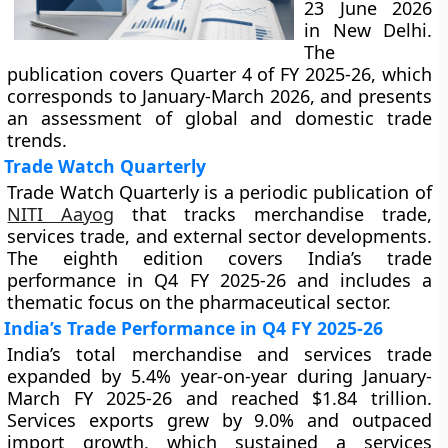
23 June 2026
in New Delhi.
The
publication covers Quarter 4 of FY 2025-26, which
corresponds to January-March 2026, and presents
an assessment of global and domestic trade
trends.
Trade Watch Quarterly
Trade Watch Quarterly is a periodic publication of
NITI Aayog
that tracks merchandise trade,
services trade, and external sector developments.
The eighth edition covers India’s trade
performance in Q4 FY 2025-26 and includes a
thematic focus on the pharmaceutical sector.
India’s Trade Performance in Q4 FY 2025-26
India’s total merchandise and services trade
expanded by 5.4% year-on-year during January-
March FY 2025-26 and reached $1.84 trillion.
Services exports grew by 9.0% and outpaced
import growth, which sustained a services