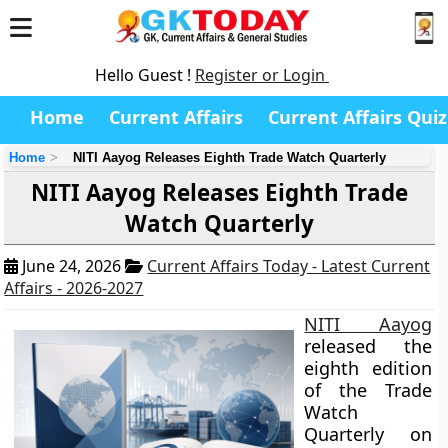
Hello Guest !
Register or Login
Home
Current Affairs
Current Affairs Quiz
Home
NITI Aayog Releases Eighth Trade Watch Quarterly
NITI Aayog Releases Eighth Trade
Watch Quarterly
June 24, 2026
Current Affairs Today - Latest Current
Affairs - 2026-2027
NITI Aayog
released the
eighth edition
of the Trade
Watch
Quarterly on