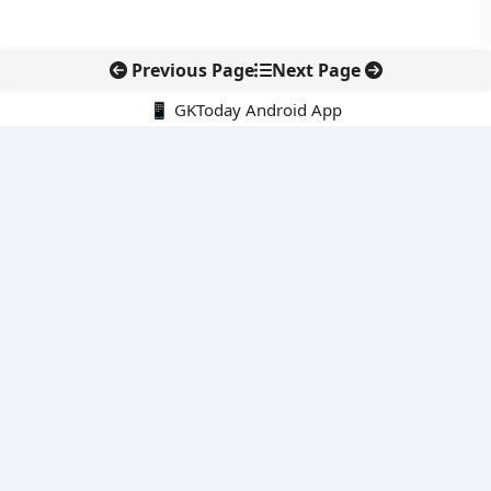
Previous Page
Next Page
📱 GKToday Android App
🔍