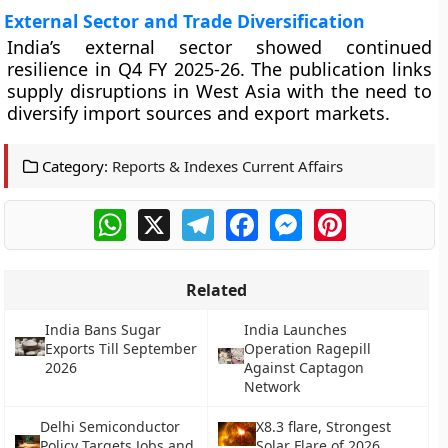
External Sector and Trade Diversification
India’s external sector showed continued
resilience in Q4 FY 2025-26. The publication links
supply disruptions in West Asia with the need to
diversify import sources and export markets.
Category:
Reports & Indexes Current Affairs
WhatsApp
X
Telegram
Facebook
Messenger
Pinterest
Related
India Bans Sugar
India Launches
Exports Till September
Operation Ragepill
2026
Against Captagon
Network
Delhi Semiconductor
X8.3 flare, Strongest
Policy Targets Jobs and
Solar Flare of 2026