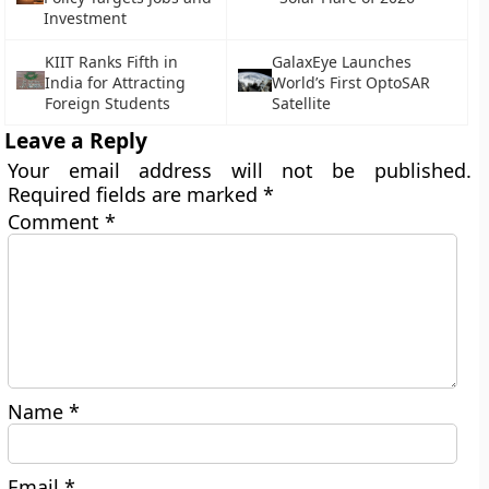
Investment
KIIT Ranks Fifth in
GalaxEye Launches
India for Attracting
World’s First OptoSAR
Foreign Students
Satellite
Leave a Reply
Your email address will not be published.
Required fields are marked
*
Comment
*
Name
*
Email
*