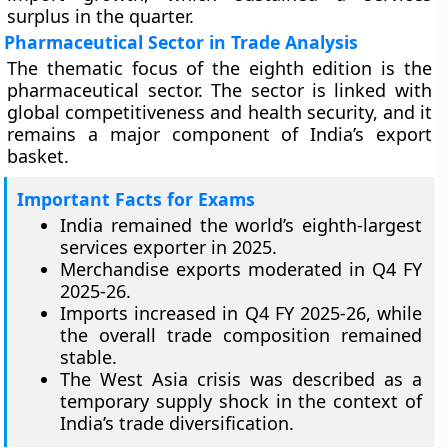
surplus in the quarter.
Pharmaceutical Sector in Trade Analysis
The thematic focus of the eighth edition is the
pharmaceutical sector. The sector is linked with
global competitiveness and health security, and it
remains a major component of India’s export
basket.
Important Facts for Exams
India remained the world’s eighth-largest
services exporter in 2025.
Merchandise exports moderated in Q4 FY
2025-26.
Imports increased in Q4 FY 2025-26, while
the overall trade composition remained
stable.
The West Asia crisis was described as a
temporary supply shock in the context of
India’s trade diversification.