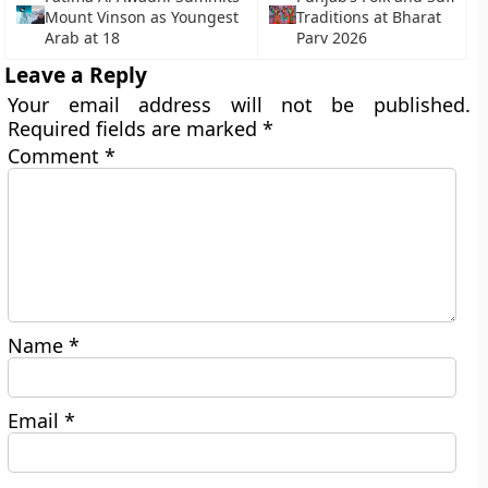
Mount Vinson as Youngest
Traditions at Bharat
Arab at 18
Parv 2026
Leave a Reply
Your email address will not be published.
Required fields are marked
*
Comment
*
Name
*
Email
*