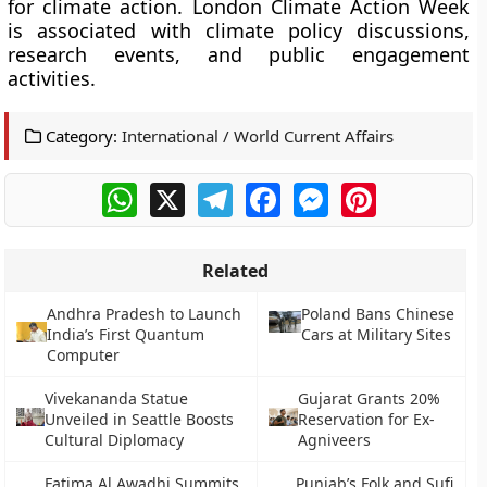
for climate action. London Climate Action Week
is associated with climate policy discussions,
research events, and public engagement
activities.
Category:
International / World Current Affairs
WhatsApp
X
Telegram
Facebook
Messenger
Pinterest
Related
Andhra Pradesh to Launch
Poland Bans Chinese
India’s First Quantum
Cars at Military Sites
Computer
Vivekananda Statue
Gujarat Grants 20%
Unveiled in Seattle Boosts
Reservation for Ex-
Cultural Diplomacy
Agniveers
Fatima Al Awadhi Summits
Punjab’s Folk and Sufi