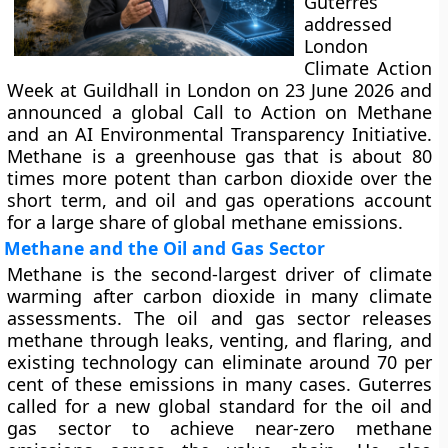
Guterres
addressed
London
Climate Action
Week at Guildhall in London on 23 June 2026 and
announced a global Call to Action on Methane
and an AI Environmental Transparency Initiative.
Methane is a greenhouse gas that is about 80
times more potent than carbon dioxide over the
short term, and oil and gas operations account
for a large share of global methane emissions.
Methane and the Oil and Gas Sector
Methane is the second-largest driver of climate
warming after carbon dioxide in many climate
assessments. The oil and gas sector releases
methane through leaks, venting, and flaring, and
existing technology can eliminate around 70 per
cent of these emissions in many cases. Guterres
called for a new global standard for the oil and
gas sector to achieve near-zero methane