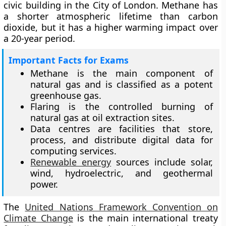
civic building in the City of London. Methane has
a shorter atmospheric lifetime than carbon
dioxide, but it has a higher warming impact over
a 20-year period.
Important Facts for Exams
Methane is the main component of
natural gas and is classified as a potent
greenhouse gas.
Flaring is the controlled burning of
natural gas at oil extraction sites.
Data centres are facilities that store,
process, and distribute digital data for
computing services.
Renewable energy
sources include solar,
wind, hydroelectric, and geothermal
power.
The
United Nations Framework Convention on
Climate Change
is the main international treaty