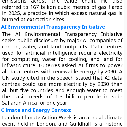
emissions across the value chain. He also
referred to 167 billion cubic metres of gas flared
in 2025, a practice in which excess natural gas is
burned at extraction sites.
AI Environmental Transparency Initiative
The AI Environmental Transparency Initiative
seeks public disclosure by major AI companies of
carbon, water, and land footprints. Data centres
used for artificial intelligence require electricity
for computing, water for cooling, and land for
infrastructure. Guterres asked AI firms to power
all data centres with
renewable energy
by 2030. A
UN study cited in the speech stated that AI data
centres could use more electricity by 2030 than
all but five countries and enough water to meet
the basic needs of 1.3 billion people in sub-
Saharan Africa for one year.
Climate and Energy Context
London Climate Action Week is an annual climate
event held in London, and Guildhall is a historic