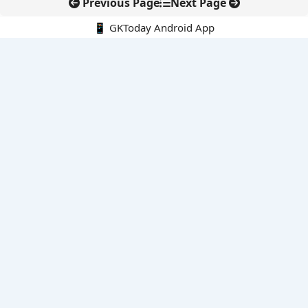
Previous Page
Next Page
📱 GKToday Android App
🔍
E-Books