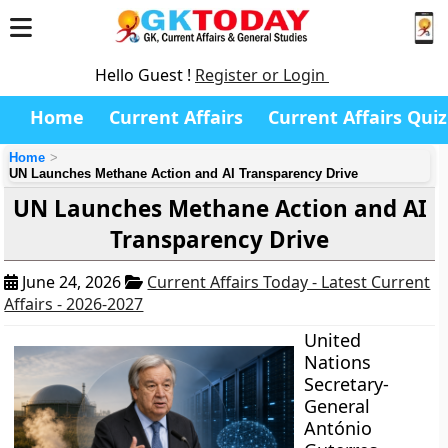
Hello Guest !
Register or Login
Home
Current Affairs
Current Affairs Quiz
Home
UN Launches Methane Action and AI Transparency Drive
UN Launches Methane Action and AI
Transparency Drive
June 24, 2026
Current Affairs Today - Latest Current
Affairs - 2026-2027
United
Nations
Secretary-
General
António