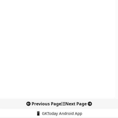
Previous Page
Next Page
📱 GKToday Android App