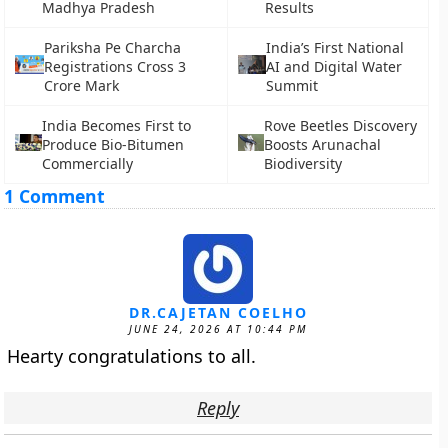
Madhya Pradesh
Results
Pariksha Pe Charcha
India’s First National
Registrations Cross 3
AI and Digital Water
Crore Mark
Summit
India Becomes First to
Rove Beetles Discovery
Produce Bio-Bitumen
Boosts Arunachal
Commercially
Biodiversity
1 Comment
DR.CAJETAN COELHO
JUNE 24, 2026 AT 10:44 PM
Hearty congratulations to all.
Reply