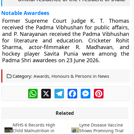
Notable Awardees
Former Supreme Court judge K. T. Thomas
received the Padma Vibhushan for public affairs,
and P. Narayanan received the Padma Vibhushan
for literature and education. Cricketer Rohit
Sharma, actor-filmmaker R. Madhavan, and
hockey player Savita Punia were among the
Padma Shri awardees on 23 June 2026.
Category:
Awards, Honours & Persons in News
WhatsApp
X
Telegram
Facebook
Messenger
Pinterest
Related
NFHS-6 Records High
Lyme Disease Vaccine
Child Malnutrition in
Shows Promising Trial