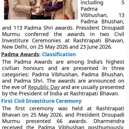
including 5
Padma
Vibhushan, 13
Padma Bhushan,
and 113 Padma Shri awards. President Droupadi
Murmu conferred the awards in two Civil
Investiture Ceremonies at Rashtrapati Bhavan,
New Delhi, on 25 May 2026 and 23 June 2026.
Padma Awards
: Classification
The Padma Awards are among India’s highest
civilian honours and are presented in three
categories: Padma Vibhushan, Padma Bhushan,
and Padma Shri. The awards are announced on
the eve of
Republic Day
and are usually presented
by the President of India at Rashtrapati Bhavan.
First Civil Investiture Ceremony
The first ceremony was held at Rashtrapati
Bhavan on 25 May 2026, and President Droupadi
Murmu presented 66 awards. Dharmendra
received the Padma Vibhushan posthumously,