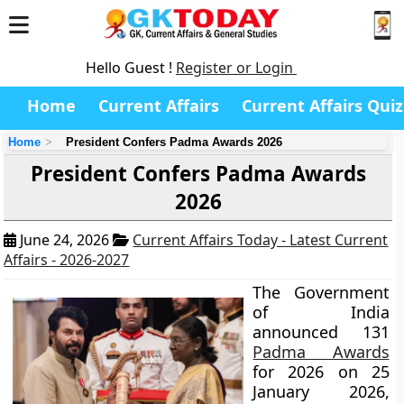
Hello Guest !
Register or Login
Home
Current Affairs
Current Affairs Quiz
Home
President Confers Padma Awards 2026
President Confers Padma Awards
2026
June 24, 2026
Current Affairs Today - Latest Current
Affairs - 2026-2027
The Government
of India
announced 131
Padma Awards
for 2026 on 25
January 2026,