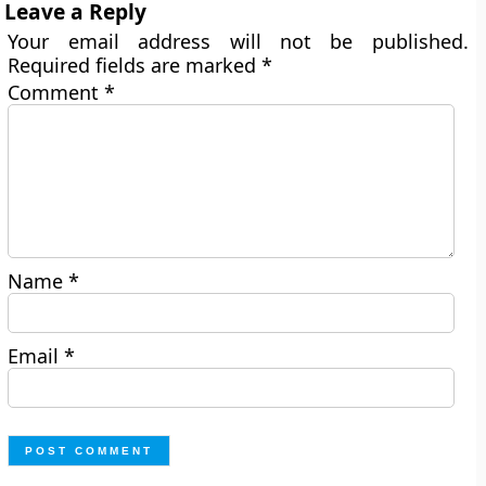
Leave a Reply
Your email address will not be published.
Required fields are marked
*
Comment
*
Name
*
Email
*