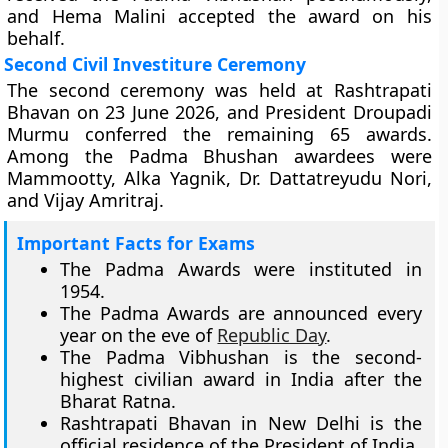
and Hema Malini accepted the award on his
behalf.
Second Civil Investiture Ceremony
The second ceremony was held at Rashtrapati
Bhavan on 23 June 2026, and President Droupadi
Murmu conferred the remaining 65 awards.
Among the Padma Bhushan awardees were
Mammootty, Alka Yagnik, Dr. Dattatreyudu Nori,
and Vijay Amritraj.
Important Facts for Exams
The Padma Awards were instituted in
1954.
The Padma Awards are announced every
year on the eve of
Republic Day
.
The Padma Vibhushan is the second-
highest civilian award in India after the
Bharat Ratna.
Rashtrapati Bhavan in New Delhi is the
official residence of the President of India.