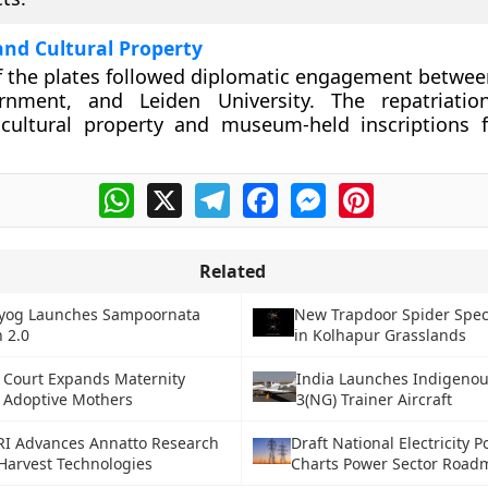
and Cultural Property
f the plates followed diplomatic engagement between
nment, and Leiden University. The repatriatio
a cultural property and museum-held inscriptions
WhatsApp
X
Telegram
Facebook
Messenger
Pinterest
Related
ayog Launches Sampoornata
New Trapdoor Spider Spec
 2.0
in Kolhapur Grasslands
Court Expands Maternity
India Launches Indigeno
r Adoptive Mothers
3(NG) Trainer Aircraft
RI Advances Annatto Research
Draft National Electricity P
Harvest Technologies
Charts Power Sector Road