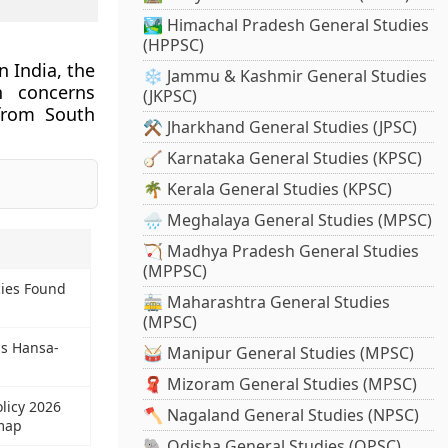
🏞️ Himachal Pradesh General Studies
(HPPSC)
 India, the
❄️ Jammu & Kashmir General Studies
n concerns
(JKPSC)
 from South
⚒️ Jharkhand General Studies (JPSC)
🪕 Karnataka General Studies (KPSC)
🌴 Kerala General Studies (KPSC)
🌧️ Meghalaya General Studies (MPSC)
🏹 Madhya Pradesh General Studies
(MPPSC)
ies Found
🚋 Maharashtra General Studies
(MPSC)
us Hansa-
🥁 Manipur General Studies (MPSC)
🧣 Mizoram General Studies (MPSC)
olicy 2026
🪓 Nagaland General Studies (NPSC)
map
🐘 Odisha General Studies (OPSC)