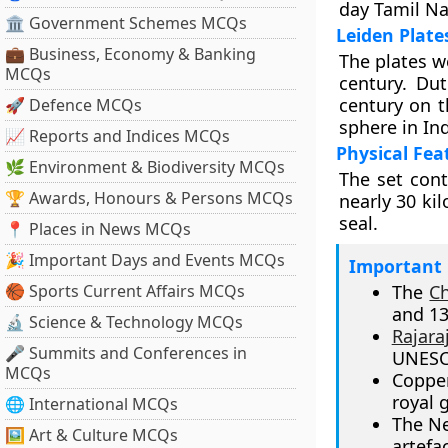
day Tamil N
🏛 Government Schemes MCQs
Leiden Plat
💼 Business, Economy & Banking
The plates w
MCQs
century. Du
century on t
🚀 Defence MCQs
sphere in Ind
📈 Reports and Indices MCQs
Physical Fea
🌿 Environment & Biodiversity MCQs
The set cont
🏆 Awards, Honours & Persons MCQs
nearly 30 ki
seal.
📍 Places in News MCQs
🎉 Important Days and Events MCQs
Important 
🏀 Sports Current Affairs MCQs
The
C
and 13
🔬 Science & Technology MCQs
Rajara
🎤 Summits and Conferences in
UNESCO
MCQs
Copper
royal 
🌐 International MCQs
The Ne
🖼 Art & Culture MCQs
artefac