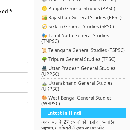
🪙 Punjab General Studies (PPSC)
rked
*
🏜️ Rajasthan General Studies (RPSC)
🧭 Sikkim General Studies (SPSC)
🎭 Tamil Nadu General Studies
(TNPSC)
📜 Telangana General Studies (TSPSC)
🌳 Tripura General Studies (TPSC)
🏯 Uttar Pradesh General Studies
(UPPSC)
⛰️ Uttarakhand General Studies
(UKPSC)
🎨 West Bengal General Studies
(WBPSC)
Latest in Hindi
अरुणाचल के 27 स्थानों को मिली आधिकारिक
पहचान, मानचित्रों में एकरूपता पर जोर