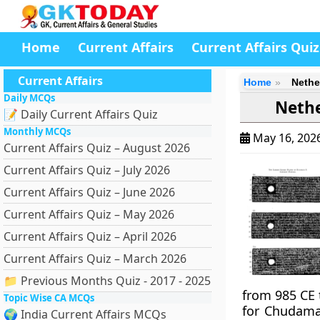
Home
Current Affairs
Current Affairs Quiz
Current Affairs
Home
Nethe
Daily MCQs
Nethe
📝 Daily Current Affairs Quiz
Monthly MCQs
May 16, 202
Current Affairs Quiz – August 2026
Current Affairs Quiz – July 2026
Current Affairs Quiz – June 2026
Current Affairs Quiz – May 2026
Current Affairs Quiz – April 2026
Current Affairs Quiz – March 2026
📁 Previous Months Quiz - 2017 - 2025
from 985 CE 
Topic Wise CA MCQs
for Chudama
🌍 India Current Affairs MCQs