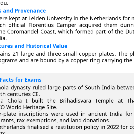
adu.
es and Provenance
ere kept at Leiden University in the Netherlands for
tch official Florentius Camper acquired them duri
he Coromandel Coast, which formed part of the Dut
ia.
tures and Historical Value
ains 21 large and three small copper plates. The p
lograms and are bound by a copper ring carrying the 
Facts for Exams
hola dynasty
ruled large parts of South India betwe
th centuries CE.
ja Chola I
built the Brihadisvara Temple at Tha
 World Heritage Site.
-plate inscriptions were used in ancient India for
grants, tax exemptions, and land donations.
therlands finalised a restitution policy in 2022 for c
ts.