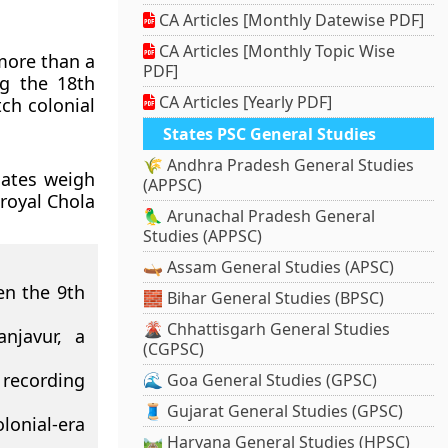
CA Articles [Monthly Datewise PDF]
CA Articles [Monthly Topic Wise
 more than a
PDF]
ng the 18th
CA Articles [Yearly PDF]
ch colonial
States PSC General Studies
🌾 Andhra Pradesh General Studies
lates weigh
(APPSC)
royal Chola
🦜 Arunachal Pradesh General
Studies (APPSC)
🛶 Assam General Studies (APSC)
en the 9th
🧱 Bihar General Studies (BPSC)
🌋 Chhattisgarh General Studies
njavur, a
(CGPSC)
 recording
🌊 Goa General Studies (GPSC)
🧵 Gujarat General Studies (GPSC)
olonial-era
🛤️ Haryana General Studies (HPSC)