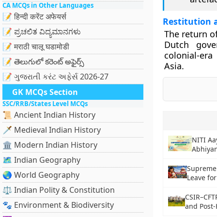
CA MCQs in Other Languages
📝 हिन्दी करेंट अफेयर्स
Restitution 
📝 ಪ್ರಚಲಿತ ವಿದ್ಯಮಾನಗಳು
The return o
Dutch gover
📝 मराठी चालू घडामोडी
colonial-er
📝 తెలుగులో కరెంట్ అఫైర్స్
Asia.
📝 ગુજરાતી કરંટ અફેર્સ 2026-27
GK MCQs Section
SSC/RRB/States Level MCQs
📜 Ancient Indian History
🗡️ Medieval Indian History
NITI A
🏛️ Modern Indian History
Abhiyan
🗺️ Indian Geography
Supreme 
🌏 World Geography
Leave fo
⚖️ Indian Polity & Constitution
CSIR–CFT
🐾 Environment & Biodiversity
and Post-