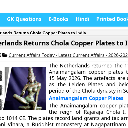
GK Questions
E-Books
Hindi
Printed Boo
rlands Returns Chola Copper Plates to India
rlands Returns Chola Copper Plates to 
6
Current Affairs Today - Latest Current Affairs - 2026-20
The Netherlands returned the 1
Anaimangalam copper plates t
15 May 2026. The artefacts are
as the Leiden Plates and bel
period of the
Chola dynasty
in S
Anaimangalam Copper Plates
The Anaimangalam copper plat
the reign of
Rajaraja Chola I
,
to 1014 CE. The plates record land grants and tax a
ni Vihara, a Buddhist monastery at Nagapattinam 