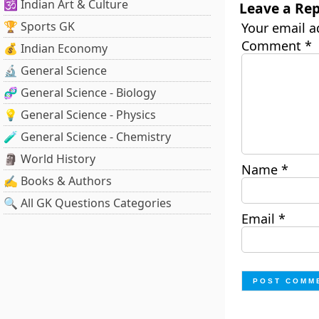
🕉️ Indian Art & Culture
Leave a Rep
🏆 Sports GK
Your email a
Comment
*
💰 Indian Economy
🔬 General Science
🧬 General Science - Biology
💡 General Science - Physics
🧪 General Science - Chemistry
🗿 World History
Name
*
✍️ Books & Authors
🔍 All GK Questions Categories
Email
*