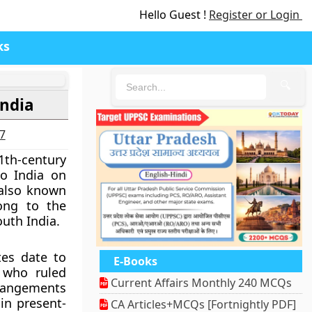
Hello Guest !
Register or Login
ks
🔍
India
27
1th-century
o India on
 also known
ong to the
outh India.
es date to
E-Books
 who ruled
Current Affairs Monthly 240 MCQs
rrangements
in present-
CA Articles+MCQs [Fortnightly PDF]