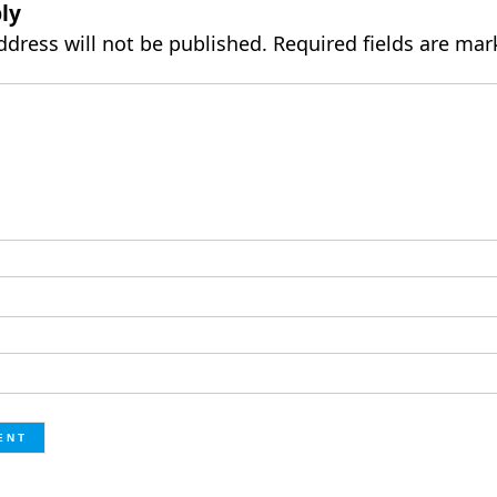
ly
ddress will not be published.
Required fields are ma